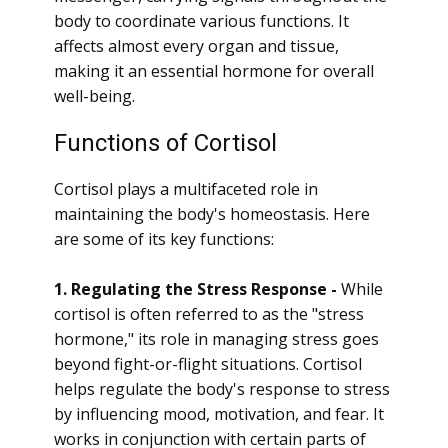
body to coordinate various functions. It
affects almost every organ and tissue,
making it an essential hormone for overall
well-being.
Functions of Cortisol
Cortisol plays a multifaceted role in
maintaining the body's homeostasis. Here
are some of its key functions:
1. Regulating the Stress Response -
While
cortisol is often referred to as the "stress
hormone," its role in managing stress goes
beyond fight-or-flight situations. Cortisol
helps regulate the body's response to stress
by influencing mood, motivation, and fear. It
works in conjunction with certain parts of