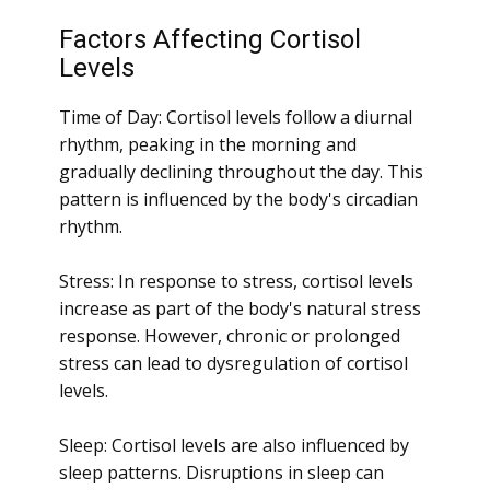
Factors Affecting Cortisol
Levels
Time of Day: Cortisol levels follow a diurnal
rhythm, peaking in the morning and
gradually declining throughout the day. This
pattern is influenced by the body's circadian
rhythm.
Stress: In response to stress, cortisol levels
increase as part of the body's natural stress
response. However, chronic or prolonged
stress can lead to dysregulation of cortisol
levels.
Sleep: Cortisol levels are also influenced by
sleep patterns. Disruptions in sleep can