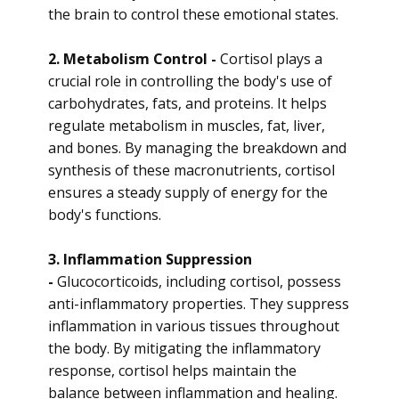
the brain to control these emotional states.
2. Metabolism Control -
Cortisol plays a
crucial role in controlling the body's use of
carbohydrates, fats, and proteins. It helps
regulate metabolism in muscles, fat, liver,
and bones. By managing the breakdown and
synthesis of these macronutrients, cortisol
ensures a steady supply of energy for the
body's functions.
3. Inflammation Suppression
-
Glucocorticoids, including cortisol, possess
anti-inflammatory properties. They suppress
inflammation in various tissues throughout
the body. By mitigating the inflammatory
response, cortisol helps maintain the
balance between inflammation and healing.