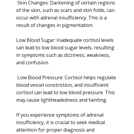
Skin Changes: Darkening of certain regions
of the skin, such as scars and skin folds, can
occur with adrenal insufficiency. This is a
result of changes in pigmentation.
Low Blood Sugar: Inadequate cortisol levels
can lead to low blood sugar levels, resulting
in symptoms such as dizziness, weakness,
and confusion.
Low Blood Pressure: Cortisol helps regulate
blood vessel constriction, and insufficient
cortisol can lead to low blood pressure. This
may cause lightheadedness and fainting.
If you experience symptoms of adrenal
insufficiency, it is crucial to seek medical
attention for proper diagnosis and