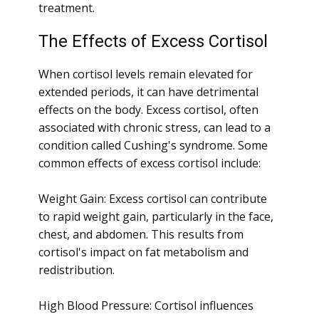
treatment.
The Effects of Excess Cortisol
When cortisol levels remain elevated for
extended periods, it can have detrimental
effects on the body. Excess cortisol, often
associated with chronic stress, can lead to a
condition called Cushing's syndrome. Some
common effects of excess cortisol include:
Weight Gain: Excess cortisol can contribute
to rapid weight gain, particularly in the face,
chest, and abdomen. This results from
cortisol's impact on fat metabolism and
redistribution.
High Blood Pressure: Cortisol influences