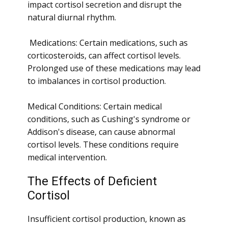
impact cortisol secretion and disrupt the
natural diurnal rhythm.
Medications: Certain medications, such as
corticosteroids, can affect cortisol levels.
Prolonged use of these medications may lead
to imbalances in cortisol production.
Medical Conditions: Certain medical
conditions, such as Cushing's syndrome or
Addison's disease, can cause abnormal
cortisol levels. These conditions require
medical intervention.
The Effects of Deficient
Cortisol
Insufficient cortisol production, known as