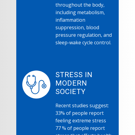
throughout the body,
including metabolism,
inflammation
suppression, blood
pressure regulation, and
sleep-wake cycle control.
STRESS IN
MODERN
SOCIETY
Recent studies suggest:
33% of people report
feeling extreme stress
77 % of people report