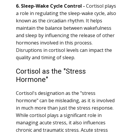
6. Sleep-Wake Cycle Control -
Cortisol plays
a role in regulating the sleep-wake cycle, also
known as the circadian rhythm. It helps
maintain the balance between wakefulness
and sleep by influencing the release of other
hormones involved in this process.
Disruptions in cortisol levels can impact the
quality and timing of sleep.
Cortisol as the "Stress
Hormone"
Cortisol's designation as the "stress
hormone" can be misleading, as it is involved
in much more than just the stress response.
While cortisol plays a significant role in
managing acute stress, it also influences
chronic and traumatic stress. Acute stress