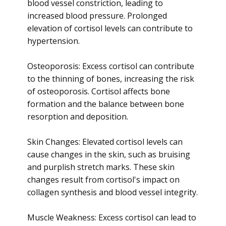
blood vessel constriction, leading to
increased blood pressure. Prolonged
elevation of cortisol levels can contribute to
hypertension.
Osteoporosis: Excess cortisol can contribute
to the thinning of bones, increasing the risk
of osteoporosis. Cortisol affects bone
formation and the balance between bone
resorption and deposition.
Skin Changes: Elevated cortisol levels can
cause changes in the skin, such as bruising
and purplish stretch marks. These skin
changes result from cortisol's impact on
collagen synthesis and blood vessel integrity.
Muscle Weakness: Excess cortisol can lead to