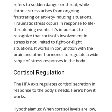
refers to sudden danger or threat, while
chronic stress arises from ongoing
frustrating or anxiety-inducing situations.
Traumatic stress occurs in response to life-
threatening events. It's important to
recognize that cortisol's involvement in
stress is not limited to fight-or-flight
situations. It works in conjunction with the
brain and other hormones to regulate a wide
range of stress responses in the body.
Cortisol Regulation
The HPA axis regulates cortisol secretion in
response to the body's needs. Here's how it
works:
Hypothalamus: When cortisol levels are low,