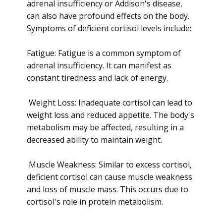
adrenal insufficiency or Addison's disease,
can also have profound effects on the body.
Symptoms of deficient cortisol levels include:
Fatigue: Fatigue is a common symptom of
adrenal insufficiency. It can manifest as
constant tiredness and lack of energy.
Weight Loss: Inadequate cortisol can lead to
weight loss and reduced appetite. The body's
metabolism may be affected, resulting in a
decreased ability to maintain weight.
Muscle Weakness: Similar to excess cortisol,
deficient cortisol can cause muscle weakness
and loss of muscle mass. This occurs due to
cortisol's role in protein metabolism.