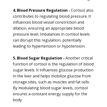
4. Blood Pressure Regulation -
Cortisol also
contributes to regulating blood pressure. It
influences blood vessel constriction and
dilation, ensuring an appropriate blood
pressure level. Imbalances in cortisol levels
can disrupt this regulation, potentially
leading to hypertension or hypotension.
5. Blood Sugar Regulation -
Another critical
function of cortisol is the regulation of blood
sugar levels. It influences glucose production
in the liver and helps mobilize glucose from
storage sites, such as muscles and fat cells.
By modulating blood sugar levels, cortisol
ensures a constant energy supply for the
body.