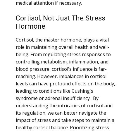
medical attention if necessary.
Cortisol, Not Just The Stress
Hormone
Cortisol, the master hormone, plays a vital
role in maintaining overall health and well-
being. From regulating stress responses to
controlling metabolism, inflammation, and
blood pressure, cortisol's influence is far-
reaching. However, imbalances in cortisol
levels can have profound effects on the body,
leading to conditions like Cushing's
syndrome or adrenal insufficiency. By
understanding the intricacies of cortisol and
its regulation, we can better navigate the
impact of stress and take steps to maintain a
healthy cortisol balance. Prioritizing stress