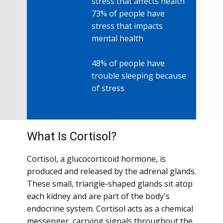
stress that affects health
73% of people have
stress that impacts
mental health
mental health
48% of people have
trouble sleeping because
of stress
What Is Cortisol?
Cortisol, a glucocorticoid hormone, is
produced and released by the adrenal glands.
These small, triangle-shaped glands sit atop
each kidney and are part of the body's
endocrine system. Cortisol acts as a chemical
messenger, carrying signals throughout the