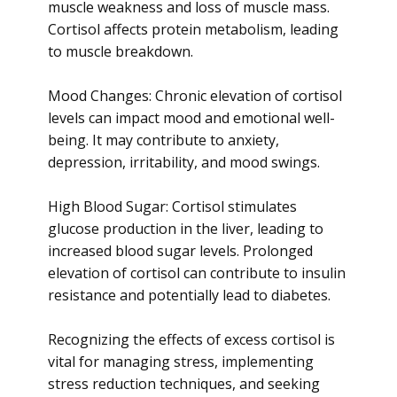
muscle weakness and loss of muscle mass.
Cortisol affects protein metabolism, leading
to muscle breakdown.
Mood Changes: Chronic elevation of cortisol
levels can impact mood and emotional well-
being. It may contribute to anxiety,
depression, irritability, and mood swings.
High Blood Sugar: Cortisol stimulates
glucose production in the liver, leading to
increased blood sugar levels. Prolonged
elevation of cortisol can contribute to insulin
resistance and potentially lead to diabetes.
Recognizing the effects of excess cortisol is
vital for managing stress, implementing
stress reduction techniques, and seeking