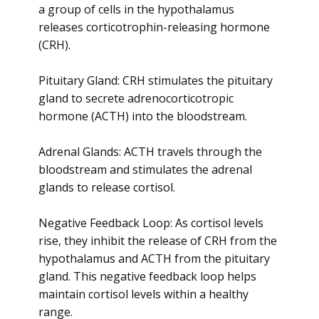
a group of cells in the hypothalamus
releases corticotrophin-releasing hormone
(CRH).
Pituitary Gland: CRH stimulates the pituitary
gland to secrete adrenocorticotropic
hormone (ACTH) into the bloodstream.
Adrenal Glands: ACTH travels through the
bloodstream and stimulates the adrenal
glands to release cortisol.
Negative Feedback Loop: As cortisol levels
rise, they inhibit the release of CRH from the
hypothalamus and ACTH from the pituitary
gland. This negative feedback loop helps
maintain cortisol levels within a healthy
range.