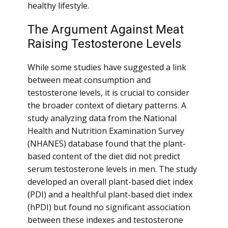
healthy lifestyle.
The Argument Against Meat
Raising Testosterone Levels
While some studies have suggested a link
between meat consumption and
testosterone levels, it is crucial to consider
the broader context of dietary patterns. A
study analyzing data from the National
Health and Nutrition Examination Survey
(NHANES) database found that the plant-
based content of the diet did not predict
serum testosterone levels in men. The study
developed an overall plant-based diet index
(PDI) and a healthful plant-based diet index
(hPDI) but found no significant association
between these indexes and testosterone