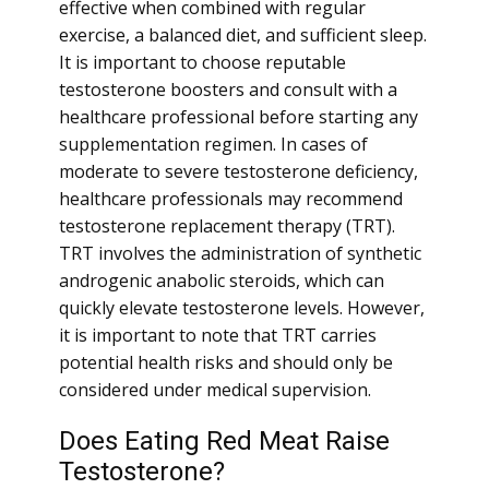
effective when combined with regular
exercise, a balanced diet, and sufficient sleep.
It is important to choose reputable
testosterone boosters and consult with a
healthcare professional before starting any
supplementation regimen. In cases of
moderate to severe testosterone deficiency,
healthcare professionals may recommend
testosterone replacement therapy (TRT).
TRT involves the administration of synthetic
androgenic anabolic steroids, which can
quickly elevate testosterone levels. However,
it is important to note that TRT carries
potential health risks and should only be
considered under medical supervision.
Does Eating Red Meat Raise
Testosterone?