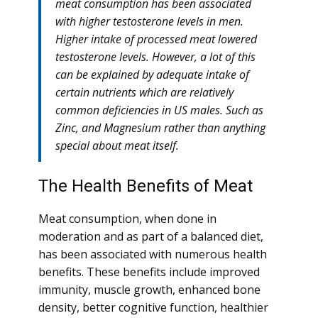
meat consumption has been associated
with higher testosterone levels in men.
Higher intake of processed meat lowered
testosterone levels. However, a lot of this
can be explained by adequate intake of
certain nutrients which are relatively
common deficiencies in US males. Such as
Zinc, and Magnesium rather than anything
special about meat itself.
The Health Benefits of Meat
Meat consumption, when done in
moderation and as part of a balanced diet,
has been associated with numerous health
benefits. These benefits include improved
immunity, muscle growth, enhanced bone
density, better cognitive function, healthier