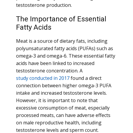
testosterone production.
The Importance of Essential
Fatty Acids
Meat is a source of dietary fats, including
polyunsaturated fatty acids (PUFAs) such as
omega-3 and omega-6. These essential fatty
acids have been linked to increased
testosterone concentration. A
study conducted in 2017
found a direct
connection between higher omega-3 PUFA
intake and increased testosterone levels.
However, it is important to note that
excessive consumption of meat, especially
processed meats, can have adverse effects
on male reproductive health, including
testosterone levels and sperm count.