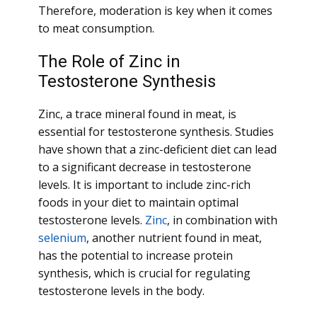
Therefore, moderation is key when it comes
to meat consumption.
The Role of Zinc in
Testosterone Synthesis
Zinc, a trace mineral found in meat, is
essential for testosterone synthesis. Studies
have shown that a zinc-deficient diet can lead
to a significant decrease in testosterone
levels. It is important to include zinc-rich
foods in your diet to maintain optimal
testosterone levels.
Zinc
, in combination with
selenium
, another nutrient found in meat,
has the potential to increase protein
synthesis, which is crucial for regulating
testosterone levels in the body.