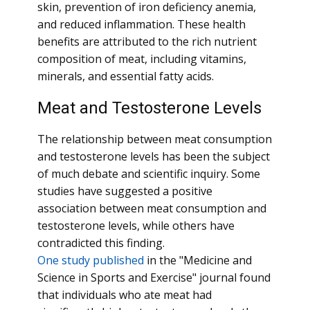
skin, prevention of iron deficiency anemia,
and reduced inflammation. These health
benefits are attributed to the rich nutrient
composition of meat, including vitamins,
minerals, and essential fatty acids.
Meat and Testosterone Levels
The relationship between meat consumption
and testosterone levels has been the subject
of much debate and scientific inquiry. Some
studies have suggested a positive
association between meat consumption and
testosterone levels, while others have
contradicted this finding.
One study published
in the "Medicine and
Science in Sports and Exercise" journal found
that individuals who ate meat had