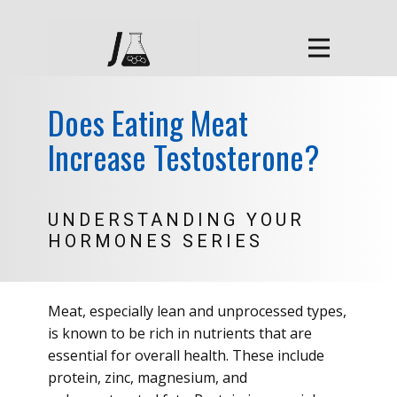
Does Eating Meat
Increase Testosterone?
UNDERSTANDING YOUR
HORMONES SERIES
Meat, especially lean and unprocessed types,
is known to be rich in nutrients that are
essential for overall health. These include
protein, zinc, magnesium, and