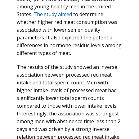
among young healthy men in the United
States.
The study aimed
to determine
whether higher red meat consumption was
associated with lower semen quality
parameters. It also explored the potential
differences in hormone residue levels among
different types of meat.
The results of the study showed an inverse
association between processed red meat
intake and total sperm count. Men with
higher intake levels of processed meat had
significantly lower total sperm counts
compared to those with lower intake levels.
Interestingly, the association was strongest
among men with abstinence time less than 2
days and was driven by a strong inverse
relation between processed red meat intake