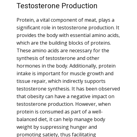
Testosterone Production
Protein, a vital component of meat, plays a
significant role in testosterone production. It
provides the body with essential amino acids,
which are the building blocks of proteins.
These amino acids are necessary for the
synthesis of testosterone and other
hormones in the body. Additionally, protein
intake is important for muscle growth and
tissue repair, which indirectly supports
testosterone synthesis. It has been observed
that obesity can have a negative impact on
testosterone production. However, when
protein is consumed as part of a well-
balanced diet, it can help manage body
weight by suppressing hunger and
promoting satiety, thus facilitating