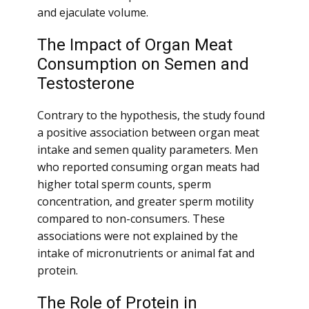
and ejaculate volume.
The Impact of Organ Meat
Consumption on Semen and
Testosterone
Contrary to the hypothesis, the study found
a positive association between organ meat
intake and semen quality parameters. Men
who reported consuming organ meats had
higher total sperm counts, sperm
concentration, and greater sperm motility
compared to non-consumers. These
associations were not explained by the
intake of micronutrients or animal fat and
protein.
The Role of Protein in