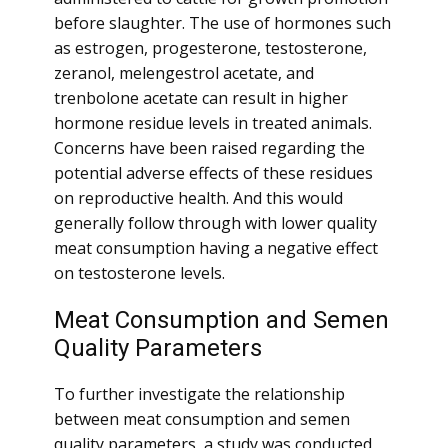
before slaughter. The use of hormones such
as estrogen, progesterone, testosterone,
zeranol, melengestrol acetate, and
trenbolone acetate can result in higher
hormone residue levels in treated animals.
Concerns have been raised regarding the
potential adverse effects of these residues
on reproductive health. And this would
generally follow through with lower quality
meat consumption having a negative effect
on testosterone levels.
Meat Consumption and Semen
Quality Parameters
To further investigate the relationship
between meat consumption and semen
quality parameters, a study was conducted