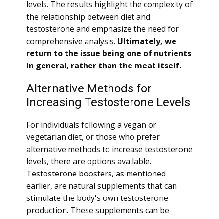
levels. The results highlight the complexity of
the relationship between diet and
testosterone and emphasize the need for
comprehensive analysis.
Ultimately, we
return to the issue being one of nutrients
in general, rather than the meat itself.
Alternative Methods for
Increasing Testosterone Levels
For individuals following a vegan or
vegetarian diet, or those who prefer
alternative methods to increase testosterone
levels, there are options available.
Testosterone boosters, as mentioned
earlier, are natural supplements that can
stimulate the body's own testosterone
production. These supplements can be