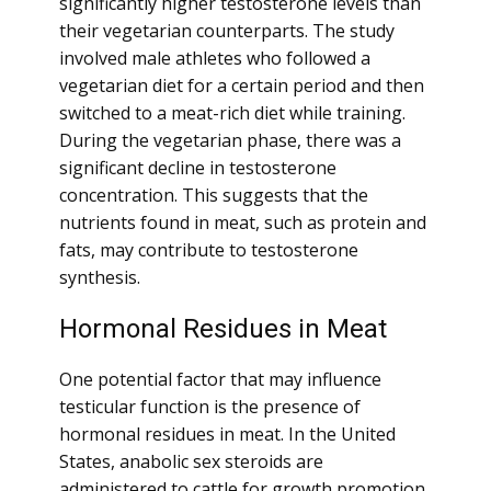
significantly higher testosterone levels than
their vegetarian counterparts. The study
involved male athletes who followed a
vegetarian diet for a certain period and then
switched to a meat-rich diet while training.
During the vegetarian phase, there was a
significant decline in testosterone
concentration. This suggests that the
nutrients found in meat, such as protein and
fats, may contribute to testosterone
synthesis.
Hormonal Residues in Meat
One potential factor that may influence
testicular function is the presence of
hormonal residues in meat. In the United
States, anabolic sex steroids are
administered to cattle for growth promotion