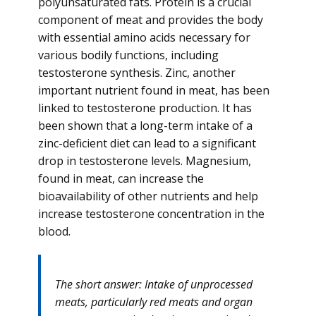
polyunsaturated fats. Protein is a crucial
component of meat and provides the body
with essential amino acids necessary for
various bodily functions, including
testosterone synthesis. Zinc, another
important nutrient found in meat, has been
linked to testosterone production. It has
been shown that a long-term intake of a
zinc-deficient diet can lead to a significant
drop in testosterone levels. Magnesium,
found in meat, can increase the
bioavailability of other nutrients and help
increase testosterone concentration in the
blood.
The short answer: Intake of unprocessed
meats, particularly red meats and organ