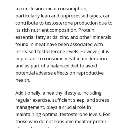
In conclusion, meat consumption,
particularly lean and unprocessed types, can
contribute to testosterone production due to
its rich nutrient composition. Protein,
essential fatty acids, zinc, and other minerals
found in meat have been associated with
increased testosterone levels. However, it is
important to consume meat in moderation
and as part of a balanced diet to avoid
potential adverse effects on reproductive
health.
Additionally, a healthy lifestyle, including
regular exercise, sufficient sleep, and stress
management, plays a crucial role in
maintaining optimal testosterone levels. For
those who do not consume meat or prefer