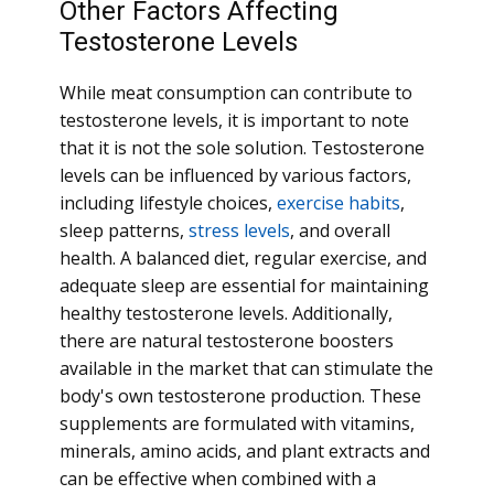
Other Factors Affecting
Testosterone Levels
While meat consumption can contribute to
testosterone levels, it is important to note
that it is not the sole solution. Testosterone
levels can be influenced by various factors,
including lifestyle choices,
exercise habits
,
sleep patterns,
stress levels
, and overall
health. A balanced diet, regular exercise, and
adequate sleep are essential for maintaining
healthy testosterone levels. Additionally,
there are natural testosterone boosters
available in the market that can stimulate the
body's own testosterone production. These
supplements are formulated with vitamins,
minerals, amino acids, and plant extracts and
can be effective when combined with a