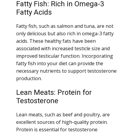
Fatty Fish: Rich in Omega-3
Fatty Acids
Fatty fish, such as salmon and tuna, are not
only delicious but also rich in omega-3 fatty
acids. These healthy fats have been
associated with increased testicle size and
improved testicular function. Incorporating
fatty fish into your diet can provide the
necessary nutrients to support testosterone
production.
Lean Meats: Protein for
Testosterone
Lean meats, such as beef and poultry, are
excellent sources of high-quality protein.
Protein is essential for testosterone