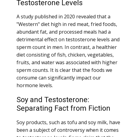
Testosterone Levels
A study published in 2020 revealed that a
"Western" diet high in red meat, fried foods,
abundant fat, and processed meals had a
detrimental effect on testosterone levels and
sperm count in men. In contrast, a healthier
diet consisting of fish, chicken, vegetables,
fruits, and water was associated with higher
sperm counts. It is clear that the foods we
consume can significantly impact our
hormone levels.
Soy and Testosterone:
Separating Fact from Fiction
Soy products, such as tofu and soy milk, have
been a subject of controversy when it comes