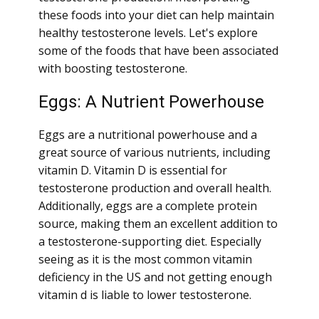
these foods into your diet can help maintain
healthy testosterone levels. Let's explore
some of the foods that have been associated
with boosting testosterone.
Eggs: A Nutrient Powerhouse
Eggs are a nutritional powerhouse and a
great source of various nutrients, including
vitamin D. Vitamin D is essential for
testosterone production and overall health.
Additionally, eggs are a complete protein
source, making them an excellent addition to
a testosterone-supporting diet. Especially
seeing as it is the most common vitamin
deficiency in the US and not getting enough
vitamin d is liable to lower testosterone.