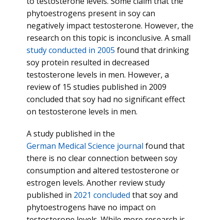
to testosterone levels. Some claim that the
phytoestrogens present in soy can
negatively impact testosterone. However, the
research on this topic is inconclusive. A small
study conducted in 2005
found that drinking
soy protein resulted in decreased
testosterone levels in men. However, a
review of 15 studies published in 2009
concluded that soy had no significant effect
on testosterone levels in men.
A study published in the
German Medical Science journal
found that
there is no clear connection between soy
consumption and altered testosterone or
estrogen levels. Another review study
published in
2021 concluded
that soy and
phytoestrogens have no impact on
testosterone levels. While more research is