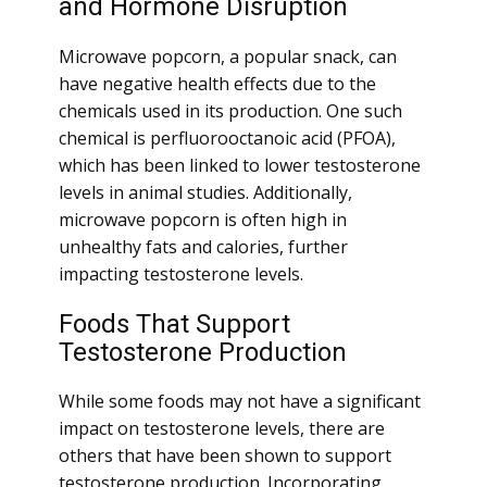
and Hormone Disruption
Microwave popcorn, a popular snack, can
have negative health effects due to the
chemicals used in its production. One such
chemical is perfluorooctanoic acid (PFOA),
which has been linked to lower testosterone
levels in animal studies. Additionally,
microwave popcorn is often high in
unhealthy fats and calories, further
impacting testosterone levels.
Foods That Support
Testosterone Production
While some foods may not have a significant
impact on testosterone levels, there are
others that have been shown to support
testosterone production. Incorporating