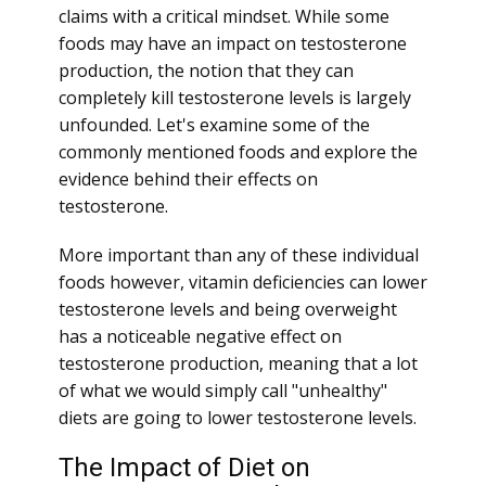
claims with a critical mindset. While some
foods may have an impact on testosterone
production, the notion that they can
completely kill testosterone levels is largely
unfounded. Let's examine some of the
commonly mentioned foods and explore the
evidence behind their effects on
testosterone.
More important than any of these individual
foods however, vitamin deficiencies can lower
testosterone levels and being overweight
has a noticeable negative effect on
testosterone production, meaning that a lot
of what we would simply call "unhealthy"
diets are going to lower testosterone levels.
The Impact of Diet on