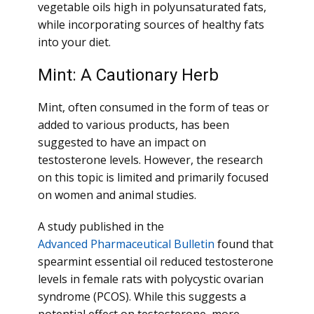
vegetable oils high in polyunsaturated fats,
while incorporating sources of healthy fats
into your diet.
Mint: A Cautionary Herb
Mint, often consumed in the form of teas or
added to various products, has been
suggested to have an impact on
testosterone levels. However, the research
on this topic is limited and primarily focused
on women and animal studies.
A study published in the
Advanced Pharmaceutical Bulletin
found that
spearmint essential oil reduced testosterone
levels in female rats with polycystic ovarian
syndrome (PCOS). While this suggests a