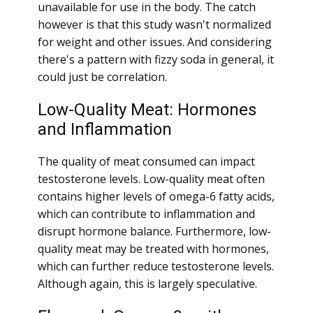
unavailable for use in the body. The catch
however is that this study wasn't normalized
for weight and other issues. And considering
there's a pattern with fizzy soda in general, it
could just be correlation.
Low-Quality Meat: Hormones
and Inflammation
The quality of meat consumed can impact
testosterone levels. Low-quality meat often
contains higher levels of omega-6 fatty acids,
which can contribute to inflammation and
disrupt hormone balance. Furthermore, low-
quality meat may be treated with hormones,
which can further reduce testosterone levels.
Although again, this is largely speculative.