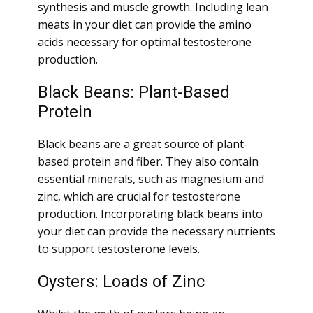
synthesis and muscle growth. Including lean
meats in your diet can provide the amino
acids necessary for optimal testosterone
production.
Black Beans: Plant-Based
Protein
Black beans are a great source of plant-
based protein and fiber. They also contain
essential minerals, such as magnesium and
zinc, which are crucial for testosterone
production. Incorporating black beans into
your diet can provide the necessary nutrients
to support testosterone levels.
Oysters: Loads of Zinc