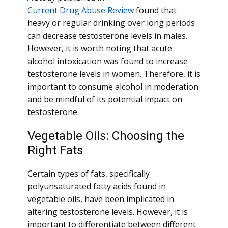
Current Drug Abuse Review
found that
heavy or regular drinking over long periods
can decrease testosterone levels in males.
However, it is worth noting that acute
alcohol intoxication was found to increase
testosterone levels in women. Therefore, it is
important to consume alcohol in moderation
and be mindful of its potential impact on
testosterone.
Vegetable Oils: Choosing the
Right Fats
Certain types of fats, specifically
polyunsaturated fatty acids found in
vegetable oils, have been implicated in
altering testosterone levels. However, it is
important to differentiate between different