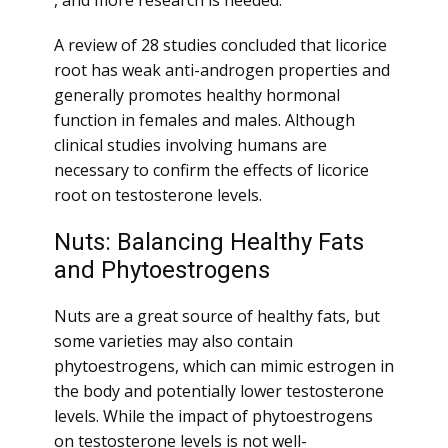
, and more research is needed.
A review of 28 studies concluded that licorice
root has weak anti-androgen properties and
generally promotes healthy hormonal
function in females and males. Although
clinical studies involving humans are
necessary to confirm the effects of licorice
root on testosterone levels.
Nuts: Balancing Healthy Fats
and Phytoestrogens
Nuts are a great source of healthy fats, but
some varieties may also contain
phytoestrogens, which can mimic estrogen in
the body and potentially lower testosterone
levels. While the impact of phytoestrogens
on testosterone levels is not well-