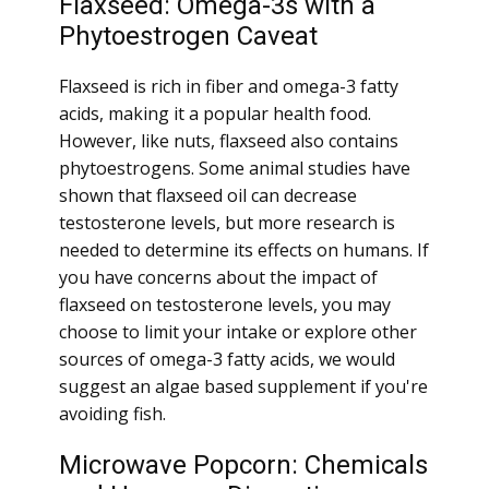
Flaxseed: Omega-3s with a
Phytoestrogen Caveat
Flaxseed is rich in fiber and omega-3 fatty
acids, making it a popular health food.
However, like nuts, flaxseed also contains
phytoestrogens. Some animal studies have
shown that flaxseed oil can decrease
testosterone levels, but more research is
needed to determine its effects on humans. If
you have concerns about the impact of
flaxseed on testosterone levels, you may
choose to limit your intake or explore other
sources of omega-3 fatty acids, we would
suggest an algae based supplement if you're
avoiding fish.
Microwave Popcorn: Chemicals