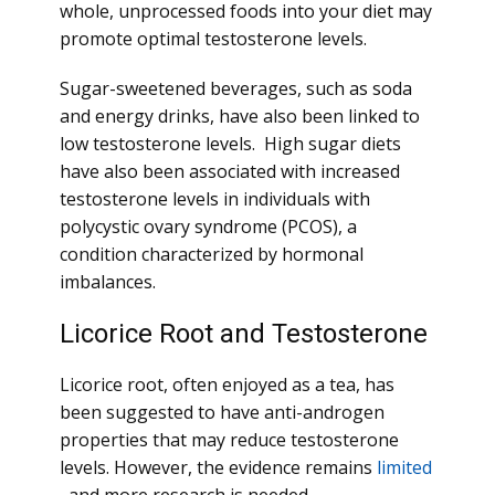
whole, unprocessed foods into your diet may
promote optimal testosterone levels.
Sugar-sweetened beverages, such as soda
and energy drinks, have also been linked to
low testosterone levels. High sugar diets
have also been associated with increased
testosterone levels in individuals with
polycystic ovary syndrome (PCOS), a
condition characterized by hormonal
imbalances.
Licorice Root and Testosterone
Licorice root, often enjoyed as a tea, has
been suggested to have anti-androgen
properties that may reduce testosterone
levels. However, the evidence remains
limited