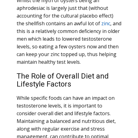
Whilst the myth of oysters being an
aphrodesiac is largely just that (without
accounting for the cultural placebo effect)
the shellfish contains an awful lot of
zinc
, and
this is a relatively common deficiency in older
men which leads to lowered testosterone
levels, so eating a few oysters now and then
can keep your zinc topped up, thus helping
maintain healthy test levels.
The Role of Overall Diet and
Lifestyle Factors
While specific foods can have an impact on
testosterone levels, it is important to
consider overall diet and lifestyle factors.
Maintaining a balanced and nutritious diet,
along with regular exercise and stress
management, can contribute to optimal