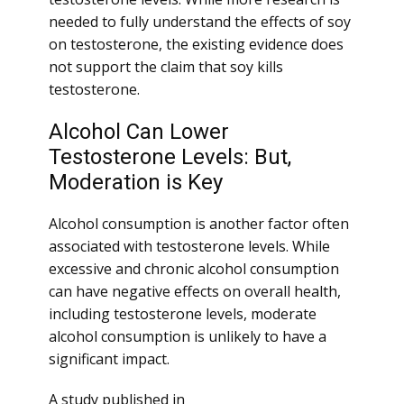
needed to fully understand the effects of soy
on testosterone, the existing evidence does
not support the claim that soy kills
testosterone.
Alcohol Can Lower
Testosterone Levels: But,
Moderation is Key
Alcohol consumption is another factor often
associated with testosterone levels. While
excessive and chronic alcohol consumption
can have negative effects on overall health,
including testosterone levels, moderate
alcohol consumption is unlikely to have a
significant impact.
A study published in