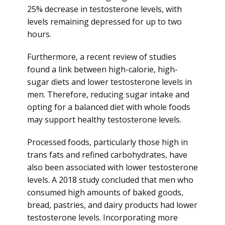
25% decrease in testosterone levels, with
levels remaining depressed for up to two
hours.
Furthermore, a recent review of studies
found a link between high-calorie, high-
sugar diets and lower testosterone levels in
men. Therefore, reducing sugar intake and
opting for a balanced diet with whole foods
may support healthy testosterone levels.
Processed foods, particularly those high in
trans fats and refined carbohydrates, have
also been associated with lower testosterone
levels. A 2018 study concluded that men who
consumed high amounts of baked goods,
bread, pastries, and dairy products had lower
testosterone levels. Incorporating more