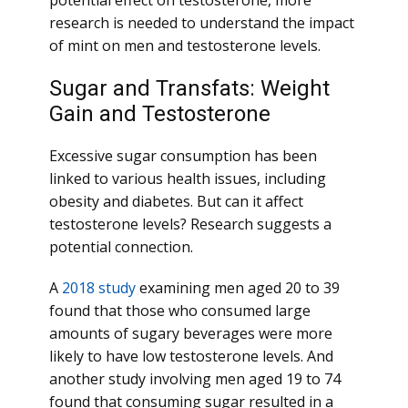
potential effect on testosterone, more
research is needed to understand the impact
of mint on men and testosterone levels.
Sugar and Transfats: Weight
Gain and Testosterone
Excessive sugar consumption has been
linked to various health issues, including
obesity and diabetes. But can it affect
testosterone levels? Research suggests a
potential connection.
A
2018 study
examining men aged 20 to 39
found that those who consumed large
amounts of sugary beverages were more
likely to have low testosterone levels. And
another study involving men aged 19 to 74
found that consuming sugar resulted in a