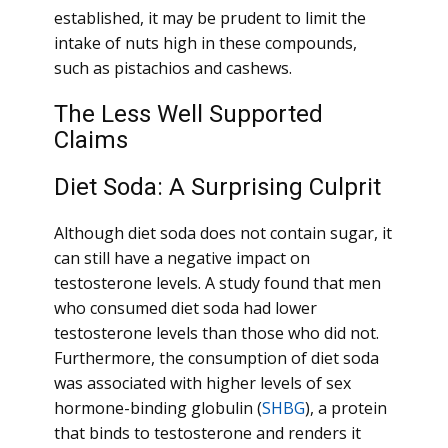
established, it may be prudent to limit the
intake of nuts high in these compounds,
such as pistachios and cashews.
The Less Well Supported
Claims
Diet Soda: A Surprising Culprit
Although diet soda does not contain sugar, it
can still have a negative impact on
testosterone levels. A study found that men
who consumed diet soda had lower
testosterone levels than those who did not.
Furthermore, the consumption of diet soda
was associated with higher levels of sex
hormone-binding globulin (
SHBG
), a protein
that binds to testosterone and renders it