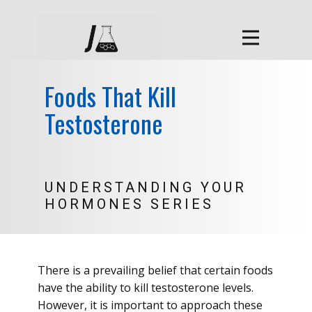
Foods That Kill
Testosterone
UNDERSTANDING YOUR
HORMONES SERIES
There is a prevailing belief that certain foods
have the ability to kill testosterone levels.
However, it is important to approach these