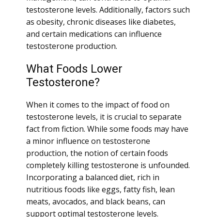
testosterone levels. Additionally, factors such
as obesity, chronic diseases like diabetes,
and certain medications can influence
testosterone production.
What Foods Lower
Testosterone?
When it comes to the impact of food on
testosterone levels, it is crucial to separate
fact from fiction. While some foods may have
a minor influence on testosterone
production, the notion of certain foods
completely killing testosterone is unfounded.
Incorporating a balanced diet, rich in
nutritious foods like eggs, fatty fish, lean
meats, avocados, and black beans, can
support optimal testosterone levels.