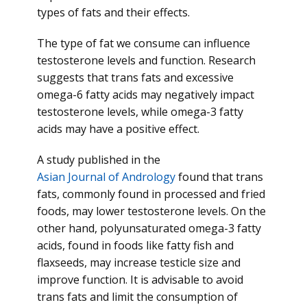
types of fats and their effects.
The type of fat we consume can influence
testosterone levels and function. Research
suggests that trans fats and excessive
omega-6 fatty acids may negatively impact
testosterone levels, while omega-3 fatty
acids may have a positive effect.
A study published in the
Asian Journal of Andrology
found that trans
fats, commonly found in processed and fried
foods, may lower testosterone levels. On the
other hand, polyunsaturated omega-3 fatty
acids, found in foods like fatty fish and
flaxseeds, may increase testicle size and
improve function. It is advisable to avoid
trans fats and limit the consumption of