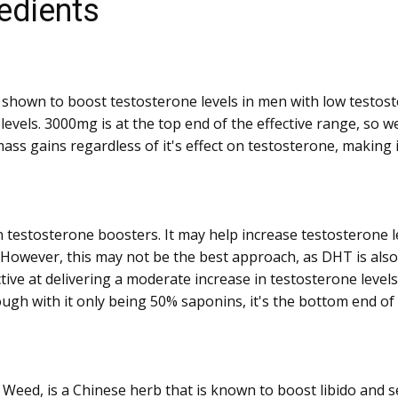
edients
n shown to boost testosterone levels in men with low testos
vels. 3000mg is at the top end of the effective range, so we
ass gains regardless of it's effect on testosterone, making i
 testosterone boosters. It may help increase testosterone le
However, this may not be the best approach, as DHT is also
ive at delivering a moderate increase in testosterone level
ugh with it only being 50% saponins, it's the bottom end of t
eed, is a Chinese herb that is known to boost libido and s