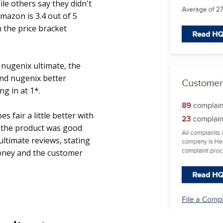
ile others say they didn't
mazon is 3.4 out of 5
n the price bracket
 nugenix ultimate, the
and nugenix better
g in at 1*.
s fair a little better with
g the product was good
ltimate reviews, stating
oney and the customer