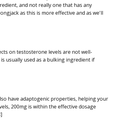
redient, and not really one that has any
ngjack as this is more effective and as we'll
cts on testosterone levels are not well-
is usually used as a bulking ingredient if
also have adaptogenic properties, helping your
vels, 200mg is within the effective dosage
]