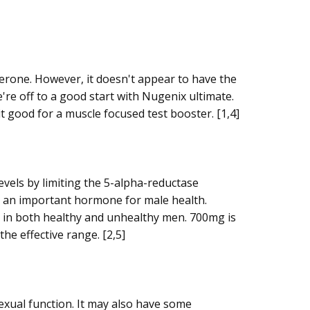
terone. However, it doesn't appear to have the
're off to a good start with Nugenix ultimate.
t good for a muscle focused test booster. [1,4]
vels by limiting the 5-alpha-reductase
 an important hormone for male health. ​
s in both healthy and unhealthy men. 700mg is
he effective range. [2,5]
exual function. It may also have some