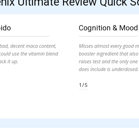
nix Ultimate Review Quick S
bido
Cognition & Mood
bad, decent maca content,
Misses almost every good 
could use the vitamin blend
booster ingredient that also
ack it up.
raises test and the only one 
does include is underdosed.
1/5