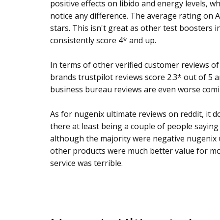
positive effects on libido and energy levels, wh
notice any difference. The average rating on A
stars. This isn't great as other test boosters i
consistently score 4* and up.
In terms of other verified customer reviews of
brands trustpilot reviews score 2.3* out of 5 
business bureau reviews are even worse comin
As for nugenix ultimate reviews on reddit, it doe
there at least being a couple of people sayin
although the majority were negative nugenix u
other products were much better value for m
service was terrible.