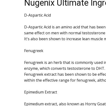
Nugenix Ultimate Ingr
D-Aspartic Acid
D-Aspartic Acid is an amino acid that has bee
same effect on men with normal testosterone le
It's also been shown to increase lean muscle m
Fenugreek
Fenugreek is an herb that is commonly used in
enzyme, which converts testosterone to DHT. 
Fenugreek extract has been shown to be effect
within the effective range for fenugreek, altho
Epimedium Extract
Epimedium extract, also known as Horny Goat W