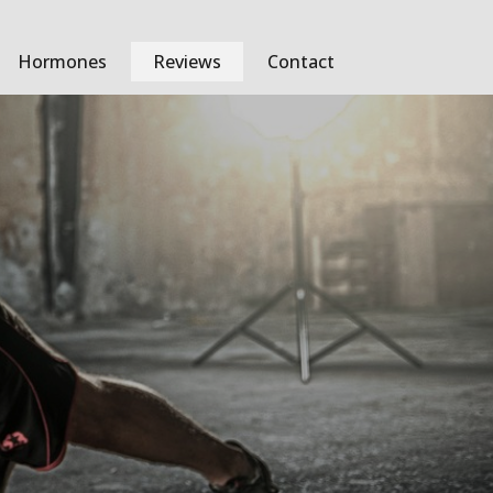
Hormones
Reviews
Contact