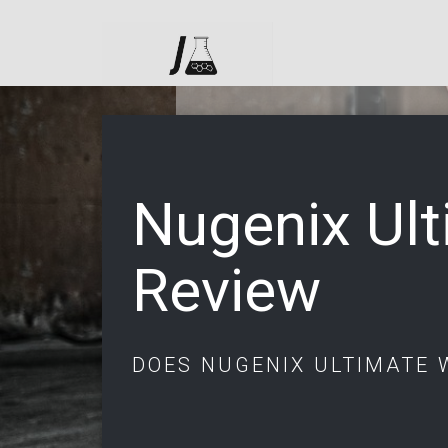
Nugenix Ul
Review
DOES NUGENIX ULTIMATE 