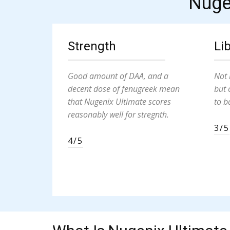
Nuge
Strength
Li
Good amount of DAA, and a
Not 
decent dose of fenugreek mean
but 
that Nugenix Ultimate scores
to b
reasonably well for stregnth.
3/5
4/5