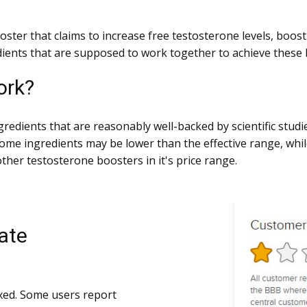
oster that claims to increase free testosterone levels, boos
ients that are supposed to work together to achieve these b
ork?
gredients that are reasonably well-backed by scientific studi
some ingredients may be lower than the effective range, whi
other testosterone boosters in it's price range.
ate
xed. Some users report