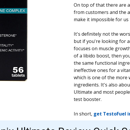
On top of that there are a
from customers and the 
make it impossible for u
It's definitely not the wo
but if you're looking for 
focuses on muscle growth
of a libido boost, then you
the same functional ingre
ineffective ones for a vit
which is one of the more 
ingredients. It's also ab
Ultimate and most people 
test booster.
In short,
get TestoFuel 