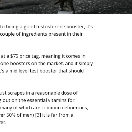
 to being a good testosterone booster, it's
couple of ingredients present in their
s at a $75 price tag, meaning it comes in
rone boosters on the market, and it simply
it's a mid level test booster that should
just scrapes in a reasonable dose of
 out on the essential vitamins for
(many of which are common deficiencies,
er 50% of men) [3] it is far from a
er.