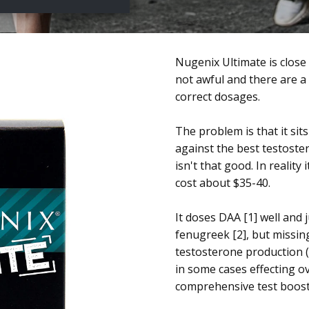
Nugenix Ultimate is close
not awful and there are a 
correct dosages.
The problem is that it sit
against the best testoste
isn't that good. In reality 
cost about $35-40.
It doses DAA [1] well and 
fenugreek [2], but missing
testosterone production 
in some cases effecting ov
comprehensive test boost