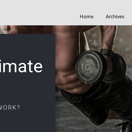
Home
Archives
timate
WORK?