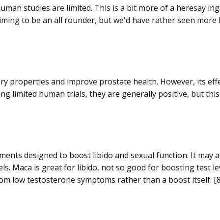
an studies are limited. This is a bit more of a heresay ing
ming to be an all rounder, but we'd have rather seen more lo
y properties and improve prostate health. However, its effe
ng limited human trials, they are generally positive, but this 
ements designed to boost libido and sexual function. It may 
s. Maca is great for libido, not so good for boosting test le
f from low testosterone symptoms rather than a boost itself. [8