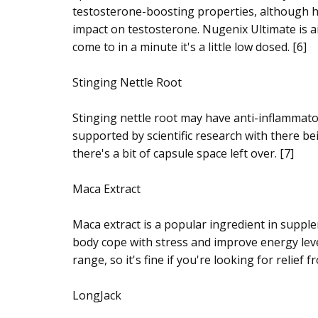
testosterone-boosting properties, although hum
impact on testosterone. Nugenix Ultimate is ai
come to in a minute it's a little low dosed. [6]
Stinging Nettle Root
Stinging nettle root may have anti-inflammator
supported by scientific research with there bei
there's a bit of capsule space left over. [7]
Maca Extract
Maca extract is a popular ingredient in suppl
body cope with stress and improve energy level
range, so it's fine if you're looking for relie
LongJack