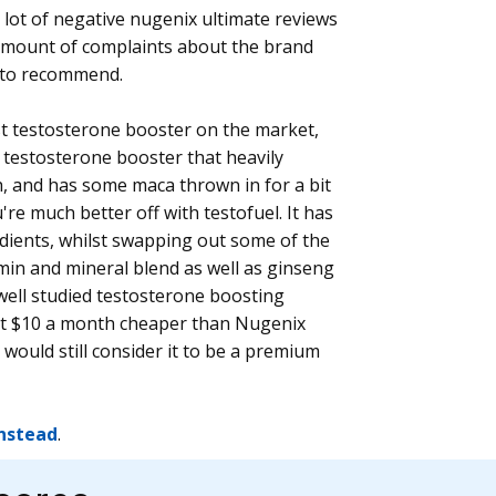
 lot of negative nugenix ultimate reviews
amount of complaints about the brand
s to recommend.
rst testosterone booster on the market,
a testosterone booster that heavily
, and has some maca thrown in for a bit
're much better off with testofuel. It has
dients, whilst swapping out some of the
amin and mineral blend as well as ginseng
well studied testosterone boosting
out $10 a month cheaper than Nugenix
would still consider it to be a premium
instead
.