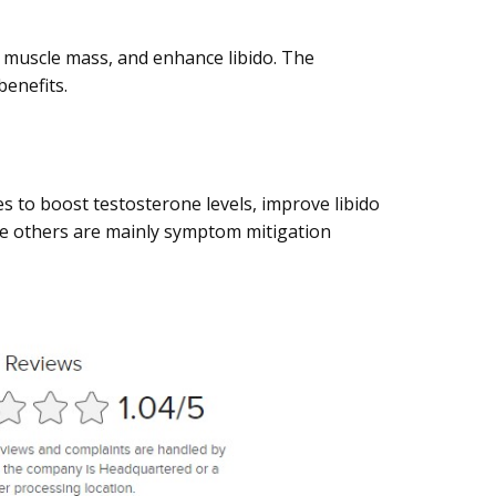
t muscle mass, and enhance libido. The
enefits.
es to boost testosterone levels, improve libido
le others are mainly symptom mitigation