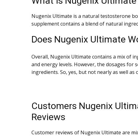
What Is Nugenix Ultimate
Nugenix Ultimate is a natural testosterone bo
supplement contains a blend of natural ingred
Does Nugenix Ultimate W
Overall, Nugenix Ultimate contains a mix of in
and energy levels. However, the dosages for 
ingredients. So, yes, but not nearly as well as 
Customers Nugenix Ultim
Reviews
Customer reviews of Nugenix Ultimate are mi