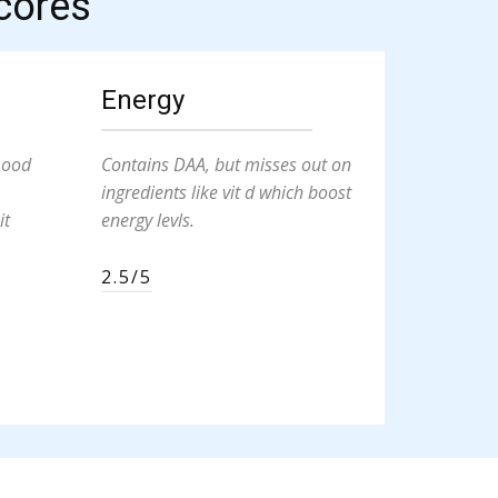
cores
Energy
mood
Contains DAA, but misses out on
ingredients like vit d which boost
it
energy levls.
2.5/5