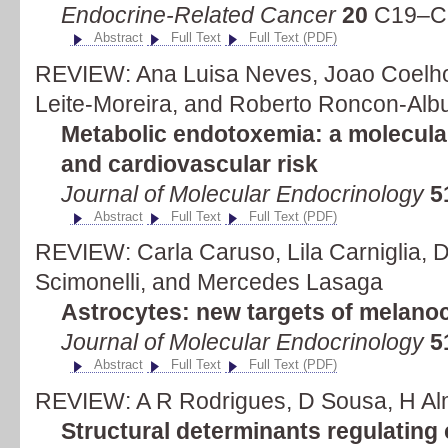
Endocrine-Related Cancer
20
C19–C2
Abstract
Full Text
Full Text (PDF)
REVIEW: Ana Luisa Neves, Joao Coelho
Leite-Moreira, and Roberto Roncon-Alb
Metabolic endotoxemia: a molecular
and cardiovascular risk
Journal of Molecular Endocrinology
5
Abstract
Full Text
Full Text (PDF)
REVIEW: Carla Caruso, Lila Carniglia, 
Scimonelli, and Mercedes Lasaga
Astrocytes: new targets of melanoc
Journal of Molecular Endocrinology
5
Abstract
Full Text
Full Text (PDF)
REVIEW: A R Rodrigues, D Sousa, H Al
Structural determinants regulating c