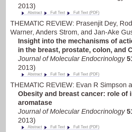
2013)
Abstract
Full Text
Full Text (PDF)
THEMATIC REVIEW: Prasenjit Dey, Rodr
Warner, Anders Strom, and Jan-Ake Gu
Insight into the mechanisms of acti
in the breast, prostate, colon, and
Journal of Molecular Endocrinology
5
2013)
Abstract
Full Text
Full Text (PDF)
THEMATIC REVIEW: Evan R Simpson an
Obesity and breast cancer: role of
aromatase
Journal of Molecular Endocrinology
5
2013)
Abstract
Full Text
Full Text (PDF)