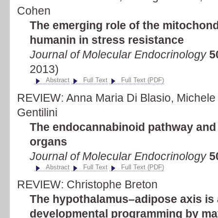
Cohen
The emerging role of the mitochond
humanin in stress resistance
Journal of Molecular Endocrinology
5
2013)
Abstract
Full Text
Full Text (PDF)
REVIEW: Anna Maria Di Blasio, Michele 
Gentilini
The endocannabinoid pathway and 
organs
Journal of Molecular Endocrinology
5
Abstract
Full Text
Full Text (PDF)
REVIEW: Christophe Breton
The hypothalamus–adipose axis is a
developmental programming by mate