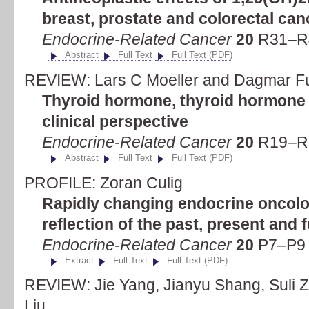
breast, prostate and colorectal can
Endocrine-Related Cancer
20
R31–R4
Abstract
Full Text
Full Text (PDF)
REVIEW: Lars C Moeller and Dagmar F
Thyroid hormone, thyroid hormone 
clinical perspective
Endocrine-Related Cancer
20
R19–R2
Abstract
Full Text
Full Text (PDF)
PROFILE: Zoran Culig
Rapidly changing endocrine oncolo
reflection of the past, present and 
Endocrine-Related Cancer
20
P7–P9 (
Extract
Full Text
Full Text (PDF)
REVIEW: Jie Yang, Jianyu Shang, Suli Z
Liu