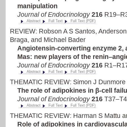
manipulation
Journal of Endocrinology
216
R19–R31
Abstract
Full Text
Full Text (PDF)
REVIEW: Robson A S Santos, Anderson J
Braga, and Michael Bader
Angiotensin-converting enzyme 2, 
Mas: new players of the renin–ang
Journal of Endocrinology
216
R1–R17 
Abstract
Full Text
Full Text (PDF)
THEMATIC REVIEW: Simon J Dunmore 
The role of adipokines in β-cell fail
Journal of Endocrinology
216
T37–T45
Abstract
Full Text
Full Text (PDF)
THEMATIC REVIEW: Harman S Mattu an
Role of adipokines in cardiovascul