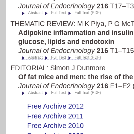
Journal of Endocrinology
216
T17–T36
Abstract
Full Text
Full Text (PDF)
THEMATIC REVIEW: M K Piya, P G McT
Adipokine inflammation and insulin 
glucose, lipids and endotoxin
Journal of Endocrinology
216
T1–T15 
Abstract
Full Text
Full Text (PDF)
EDITORIAL: Simon J Dunmore
Of fat mice and men: the rise of th
Journal of Endocrinology
216
E1–E2 (
Abstract
Full Text
Full Text (PDF)
Free Archive 2012
Free Archive 2011
Free Archive 2010