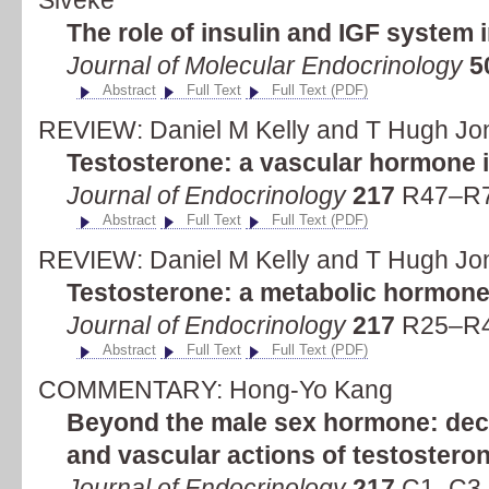
Siveke
The role of insulin and IGF system 
Journal of Molecular Endocrinology
5
Abstract
Full Text
Full Text (PDF)
REVIEW: Daniel M Kelly and T Hugh Jo
Testosterone: a vascular hormone i
Journal of Endocrinology
217
R47–R7
Abstract
Full Text
Full Text (PDF)
REVIEW: Daniel M Kelly and T Hugh Jo
Testosterone: a metabolic hormone 
Journal of Endocrinology
217
R25–R4
Abstract
Full Text
Full Text (PDF)
COMMENTARY: Hong-Yo Kang
Beyond the male sex hormone: deci
and vascular actions of testostero
Journal of Endocrinology
217
C1–C3 