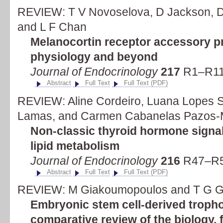
REVIEW: T V Novoselova, D Jackson, D 
and L F Chan
Melanocortin receptor accessory pr
physiology and beyond
Journal of Endocrinology
217
R1–R11 
Abstract
Full Text
Full Text (PDF)
REVIEW: Aline Cordeiro, Luana Lopes S
Lamas, and Carmen Cabanelas Pazos-
Non-classic thyroid hormone signal
lipid metabolism
Journal of Endocrinology
216
R47–R5
Abstract
Full Text
Full Text (PDF)
REVIEW: M Giakoumopoulos and T G G
Embryonic stem cell-derived trophob
comparative review of the biology, 