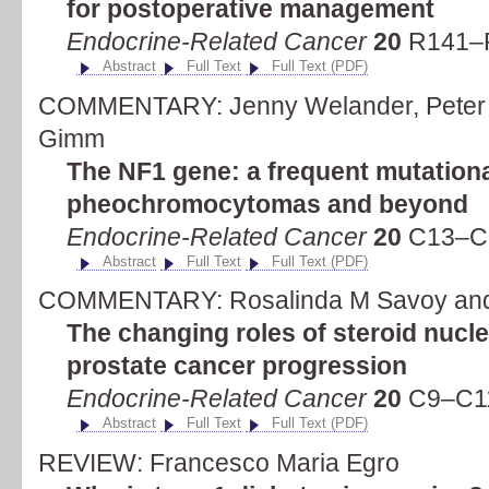
for postoperative management
Endocrine-Related Cancer
20
R141–R
Abstract
Full Text
Full Text (PDF)
COMMENTARY: Jenny Welander, Peter S
Gimm
The NF1 gene: a frequent mutationa
pheochromocytomas and beyond
Endocrine-Related Cancer
20
C13–C1
Abstract
Full Text
Full Text (PDF)
COMMENTARY: Rosalinda M Savoy and
The changing roles of steroid nucle
prostate cancer progression
Endocrine-Related Cancer
20
C9–C11
Abstract
Full Text
Full Text (PDF)
REVIEW: Francesco Maria Egro