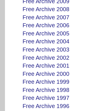
Free Archive 2009
Free Archive 2008
Free Archive 2007
Free Archive 2006
Free Archive 2005
Free Archive 2004
Free Archive 2003
Free Archive 2002
Free Archive 2001
Free Archive 2000
Free Archive 1999
Free Archive 1998
Free Archive 1997
Free Archive 1996