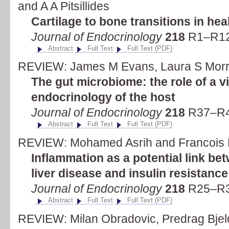
and A A Pitsillides
Cartilage to bone transitions in he
Journal of Endocrinology
218
R1–R12 
Abstract
Full Text
Full Text (PDF)
REVIEW: James M Evans, Laura S Morri
The gut microbiome: the role of a vi
endocrinology of the host
Journal of Endocrinology
218
R37–R4
Abstract
Full Text
Full Text (PDF)
REVIEW: Mohamed Asrih and Francois 
Inflammation as a potential link be
liver disease and insulin resistance
Journal of Endocrinology
218
R25–R3
Abstract
Full Text
Full Text (PDF)
REVIEW: Milan Obradovic, Predrag Bjelog