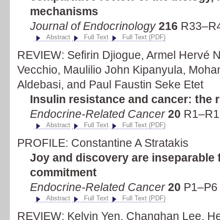
mechanisms
Journal of Endocrinology
216
R33–R4
Abstract
Full Text
Full Text (PDF)
REVIEW: Sefirin Djiogue, Armel Hervé 
Vecchio, Maulilio John Kipanyula, Moh
Aldebasi, and Paul Faustin Seke Etet
Insulin resistance and cancer: the r
Endocrine-Related Cancer
20
R1–R17
Abstract
Full Text
Full Text (PDF)
PROFILE: Constantine A Stratakis
Joy and discovery are inseparable
commitment
Endocrine-Related Cancer
20
P1–P6 
Abstract
Full Text
Full Text (PDF)
REVIEW: Kelvin Yen, Changhan Lee, He