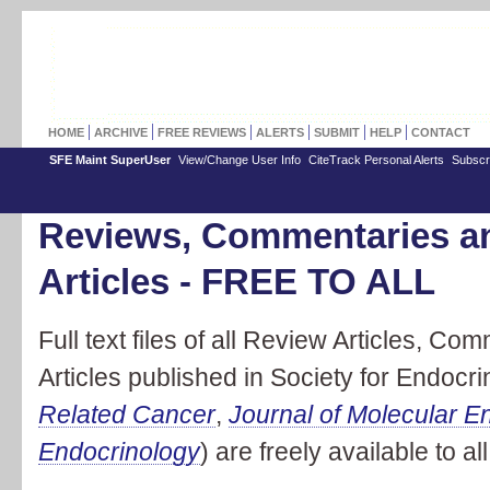
HOME
ARCHIVE
FREE REVIEWS
ALERTS
SUBMIT
HELP
CONTACT
SFE Maint SuperUser
View/Change User Info
CiteTrack Personal Alerts
Subscr
Reviews, Commentaries a
Articles - FREE TO ALL
Full text files of all Review Articles, 
Articles published in Society for Endocri
Related Cancer
,
Journal of Molecular E
Endocrinology
) are freely available to all