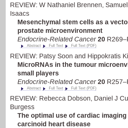
REVIEW: W Nathaniel Brennen, Samuel
Isaacs
Mesenchymal stem cells as a vector
prostate microenvironment
Endocrine-Related Cancer
20
R269–R
Abstract
Full Text
Full Text (PDF)
REVIEW: Patsy Soon and Hippokratis Ki
MicroRNAs in the tumour microenvi
small players
Endocrine-Related Cancer
20
R257–R
Abstract
Full Text
Full Text (PDF)
REVIEW: Rebecca Dobson, Daniel J Cut
Burgess
The optimal use of cardiac imaging i
carcinoid heart disease