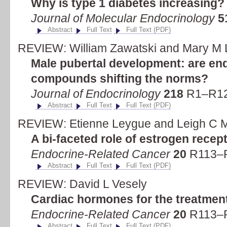
Why is type 1 diabetes increasing?
Journal of Molecular Endocrinology
5
Abstract
Full Text
Full Text (PDF)
REVIEW: William Zawatski and Mary M 
Male pubertal development: are end
compounds shifting the norms?
Journal of Endocrinology
218
R1–R12 
Abstract
Full Text
Full Text (PDF)
REVIEW: Etienne Leygue and Leigh C 
A bi-faceted role of estrogen recep
Endocrine-Related Cancer
20
R113–R
Abstract
Full Text
Full Text (PDF)
REVIEW: David L Vesely
Cardiac hormones for the treatment
Endocrine-Related Cancer
20
R113–R
Abstract
Full Text
Full Text (PDF)