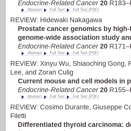
Endocrine-Related Cancer
20
R183–R
Abstract
Full Text
Full Text (PDF)
REVIEW: Hidewaki Nakagawa
Prostate cancer genomics by high-
genome-wide association study an
Endocrine-Related Cancer
20
R171–R
Abstract
Full Text
Full Text (PDF)
REVIEW: Xinyu Wu, Shiaoching Gong, 
Lee, and Zoran Culig
Current mouse and cell models in p
Endocrine-Related Cancer
20
R155–R
Abstract
Full Text
Full Text (PDF)
REVIEW: Cosimo Durante, Giuseppe Co
Filetti
Differentiated thyroid carcinoma: 