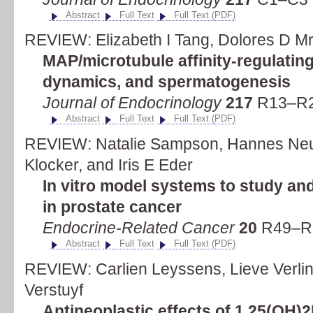
Abstract
Full Text
Full Text (PDF)
REVIEW: Elizabeth I Tang, Dolores D M
MAP/microtubule affinity-regulatin
dynamics, and spermatogenesis
Journal of Endocrinology
217
R13–R2
Abstract
Full Text
Full Text (PDF)
REVIEW: Natalie Sampson, Hannes Neuw
Klocker, and Iris E Eder
In vitro model systems to study an
in prostate cancer
Endocrine-Related Cancer
20
R49–R6
Abstract
Full Text
Full Text (PDF)
REVIEW: Carlien Leyssens, Lieve Verli
Verstuyf
Antineoplastic effects of 1,25(OH)2