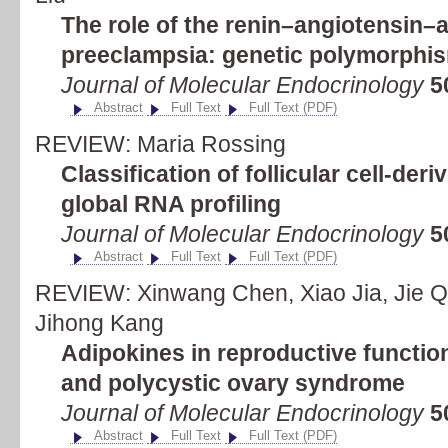
The role of the renin–angiotensin–
preeclampsia: genetic polymorph
Journal of Molecular Endocrinology
5
Abstract
Full Text
Full Text (PDF)
REVIEW: Maria Rossing
Classification of follicular cell-der
global RNA profiling
Journal of Molecular Endocrinology
5
Abstract
Full Text
Full Text (PDF)
REVIEW: Xinwang Chen, Xiao Jia, Jie Q
Jihong Kang
Adipokines in reproductive function
and polycystic ovary syndrome
Journal of Molecular Endocrinology
5
Abstract
Full Text
Full Text (PDF)