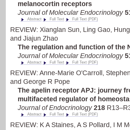
melanocortin receptors
Journal of Molecular Endocrinology
5
Abstract
Full Text
Full Text (PDF)
REVIEW: Xianglan Sun, Ling Gao, Hung
and Jiajun Zhao
The regulation and function of the
Journal of Molecular Endocrinology
5
Abstract
Full Text
Full Text (PDF)
REVIEW: Anne-Marie O'Carroll, Stephen J
and George R Pope
The apelin receptor APJ: journey f
multifaceted regulator of homeosta
Journal of Endocrinology
218
R13–R35
Abstract
Full Text
Full Text (PDF)
REVIEW: K A Staines, A S Pollard, I M 