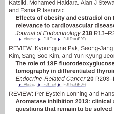
Katsiki, Mohamed Haidara, Alan J Stewa
and Esma R Isenovic
Effects of obesity and estradiol o
relevance to cardiovascular diseas
Journal of Endocrinology
218
R13–R2
Abstract
Full Text
Full Text (PDF)
REVIEW: Kyoungjune Pak, Seong-Jang K
Kim, Sang Soo Kim, and Yun Kyung Jeo
The role of 18F-fluorodeoxyglucos
tomography in differentiated thyro
Endocrine-Related Cancer
20
R203–R
Abstract
Full Text
Full Text (PDF)
REVIEW: Per Eystein Lonning and Hans 
Aromatase inhibition 2013: clinical 
questions that remain to be solved