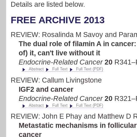
Details are listed below.
FREE ARCHIVE 2013
REVIEW: Rosalinda M Savoy and Para
The dual role of filamin A in cancer:
of) it, can't live without it
Endocrine-Related Cancer
20
R341–R
Abstract
Full Text
Full Text (PDF)
REVIEW: Callum Livingstone
IGF2 and cancer
Endocrine-Related Cancer
20
R321–R
Abstract
Full Text
Full Text (PDF)
REVIEW: John E Phay and Matthew D R
Metastatic mechanisms in follicular
cancer