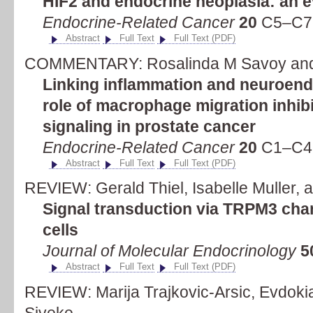
HIF2 and endocrine neoplasia: an e
Endocrine-Related Cancer
20
C5–C7 
Abstract
Full Text
Full Text (PDF)
COMMENTARY: Rosalinda M Savoy and
Linking inflammation and neuroendo
role of macrophage migration inhib
signaling in prostate cancer
Endocrine-Related Cancer
20
C1–C4 
Abstract
Full Text
Full Text (PDF)
REVIEW: Gerald Thiel, Isabelle Muller, 
Signal transduction via TRPM3 chan
cells
Journal of Molecular Endocrinology
5
Abstract
Full Text
Full Text (PDF)
REVIEW: Marija Trajkovic-Arsic, Evdokia