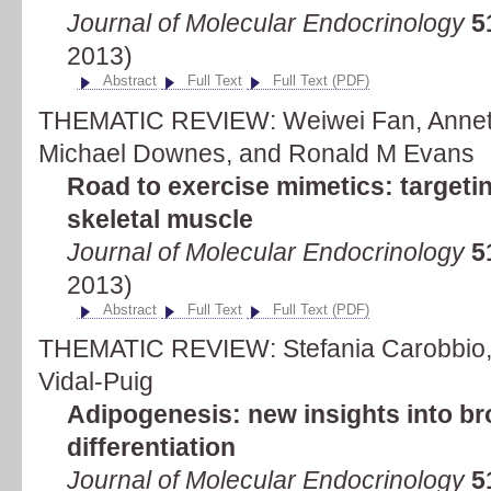
Journal of Molecular Endocrinology
5
2013)
Abstract
Full Text
Full Text (PDF)
THEMATIC REVIEW: Weiwei Fan, Annette
Michael Downes, and Ronald M Evans
Road to exercise mimetics: targetin
skeletal muscle
Journal of Molecular Endocrinology
5
2013)
Abstract
Full Text
Full Text (PDF)
THEMATIC REVIEW: Stefania Carobbio, 
Vidal-Puig
Adipogenesis: new insights into b
differentiation
Journal of Molecular Endocrinology
5