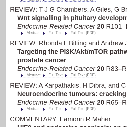
REVIEW: T J G Chambers, A Giles, G Br
Wnt signalling in pituitary develo
Endocrine-Related Cancer
20
R101–R
Abstract
Full Text
Full Text (PDF)
REVIEW: Rhonda L Bitting and Andrew 
Targeting the PI3K/Akt/mTOR pathwa
prostate cancer
Endocrine-Related Cancer
20
R83–R9
Abstract
Full Text
Full Text (PDF)
REVIEW: A Karpathakis, H Dibra, and C 
Neuroendocrine tumours: cracking 
Endocrine-Related Cancer
20
R65–R8
Abstract
Full Text
Full Text (PDF)
COMMENTARY: Eamonn R Maher