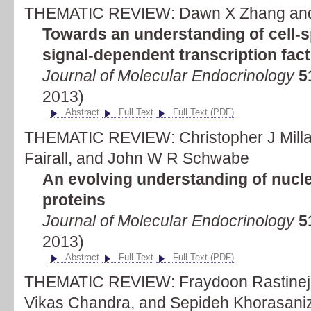
THEMATIC REVIEW: Dawn X Zhang and 
Towards an understanding of cell-sp
signal-dependent transcription fac
Journal of Molecular Endocrinology
5
2013)
Abstract
Full Text
Full Text (PDF)
THEMATIC REVIEW: Christopher J Millar
Fairall, and John W R Schwabe
An evolving understanding of nucle
proteins
Journal of Molecular Endocrinology
5
2013)
Abstract
Full Text
Full Text (PDF)
THEMATIC REVIEW: Fraydoon Rastinej
Vikas Chandra, and Sepideh Khorasani