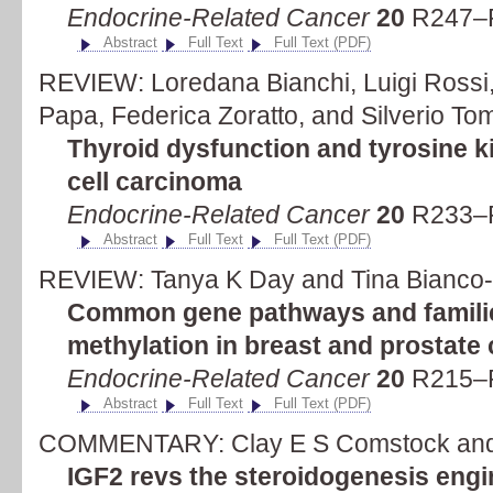
Endocrine-Related Cancer
20
R247–R
Abstract
Full Text
Full Text (PDF)
REVIEW: Loredana Bianchi, Luigi Rossi
Papa, Federica Zoratto, and Silverio To
Thyroid dysfunction and tyrosine ki
cell carcinoma
Endocrine-Related Cancer
20
R233–R
Abstract
Full Text
Full Text (PDF)
REVIEW: Tanya K Day and Tina Bianco-
Common gene pathways and familie
methylation in breast and prostate
Endocrine-Related Cancer
20
R215–R
Abstract
Full Text
Full Text (PDF)
COMMENTARY: Clay E S Comstock and
IGF2 revs the steroidogenesis engi