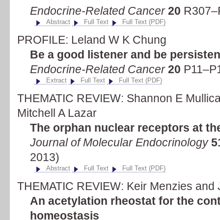
Endocrine-Related Cancer
20
R307–R
Abstract
Full Text
Full Text (PDF)
PROFILE: Leland W K Chung
Be a good listener and be persisten
Endocrine-Related Cancer
20
P11–P1
Extract
Full Text
Full Text (PDF)
THEMATIC REVIEW: Shannon E Mullican,
Mitchell A Lazar
The orphan nuclear receptors at the
Journal of Molecular Endocrinology
5
2013)
Abstract
Full Text
Full Text (PDF)
THEMATIC REVIEW: Keir Menzies and 
An acetylation rheostat for the con
homeostasis