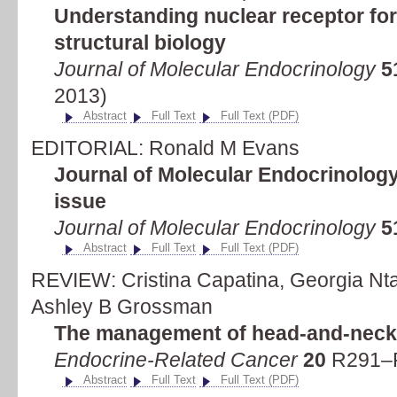
Understanding nuclear receptor fo
structural biology
Journal of Molecular Endocrinology
5
2013)
Abstract
Full Text
Full Text (PDF)
EDITORIAL: Ronald M Evans
Journal of Molecular Endocrinology
issue
Journal of Molecular Endocrinology
5
Abstract
Full Text
Full Text (PDF)
REVIEW: Cristina Capatina, Georgia Ntali
Ashley B Grossman
The management of head-and-neck
Endocrine-Related Cancer
20
R291–R
Abstract
Full Text
Full Text (PDF)