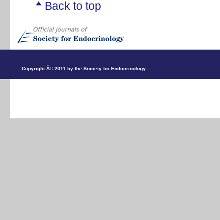
Back to top
Copyright Â© 2011 by the Society for Endocrinology