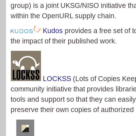
group) is a joint UKSG/NISO initiative th
within the OpenURL supply chain.
Kudos
provides a free set of 
the impact of their published work.
LOCKSS
(Lots of Copies Keep 
community initiative that provides librari
tools and support so that they can easil
preserve their own copies of authorized 