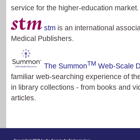
service for the higher-education market.
stm
is an international associa
Medical Publishers.
TM
The Summon
Web-Scale D
familiar web-searching experience of the
in library collections - from books and 
articles.