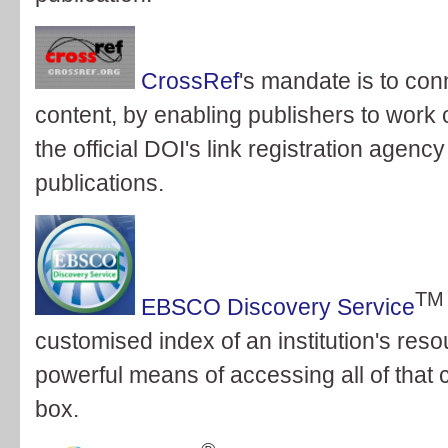
CrossRef
's mandate is to con
content, by enabling publishers to work c
the official DOI's link registration agenc
publications.
TM
EBSCO Discovery Service
customised index of an institution's res
powerful means of accessing all of that 
box.