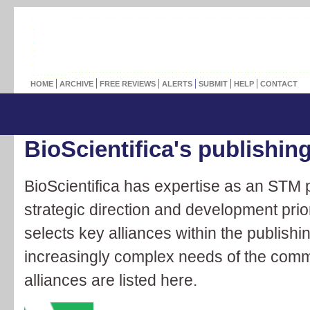
HOME
ARCHIVE
FREE REVIEWS
ALERTS
SUBMIT
HELP
CONTACT
BioScientifica's publishing
BioScientifica has expertise as an STM p
strategic direction and development priori
selects key alliances within the publishing
increasingly complex needs of the comm
alliances are listed here.