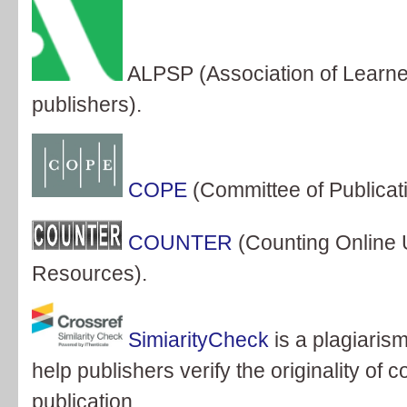
ALPSP (Association of Learne
publishers).
COPE
(Committee of Publicati
COUNTER
(Counting Online 
Resources).
SimiarityCheck
is a plagiaris
help publishers verify the originality of 
publication.