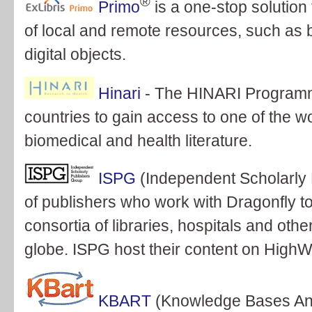
®
Primo
is a one-stop solution 
of local and remote resources, such as b
digital objects.
Hinari
- The HINARI Programm
countries to gain access to one of the wor
biomedical and health literature.
ISPG
(Independent Scholarly 
of publishers who work with Dragonfly to
consortia of libraries, hospitals and oth
globe. ISPG host their content on HighW
KBART
(Knowledge Bases And