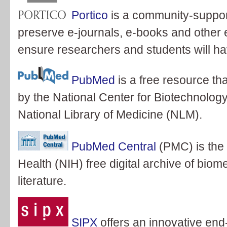
Portico
is a community-support
preserve e-journals, e-books and other e
ensure researchers and students will have
PubMed
is a free resource th
by the National Center for Biotechnology
National Library of Medicine (NLM).
PubMed Central
(PMC) is the 
Health (NIH) free digital archive of biom
literature.
SIPX
offers an innovative end-