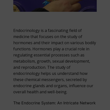
Endocrinology is a fascinating field of
medicine that focuses on the study of
hormones and their impact on various bodily
functions. Hormones play a crucial role in
regulating essential processes such as
metabolism, growth, sexual development,
and reproduction. The study of
endocrinology helps us understand how
these chemical messengers, secreted by
endocrine glands and organs, influence our
overall health and well-being.
The Endocrine System: An Intricate Network