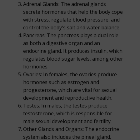
Adrenal Glands: The adrenal glands
secrete hormones that help the body cope
with stress, regulate blood pressure, and
control the body's salt and water balance.
Pancreas: The pancreas plays a dual role
as both a digestive organ and an
endocrine gland. It produces insulin, which
regulates blood sugar levels, among other
hormones.
Ovaries: In females, the ovaries produce
hormones such as estrogen and
progesterone, which are vital for sexual
development and reproductive health.
Testes: In males, the testes produce
testosterone, which is responsible for
male sexual development and fertility.
Other Glands and Organs: The endocrine
system also includes the pineal gland,