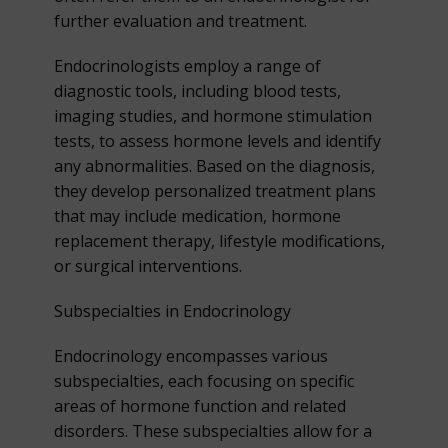
further evaluation and treatment.
Endocrinologists employ a range of
diagnostic tools, including blood tests,
imaging studies, and hormone stimulation
tests, to assess hormone levels and identify
any abnormalities. Based on the diagnosis,
they develop personalized treatment plans
that may include medication, hormone
replacement therapy, lifestyle modifications,
or surgical interventions.
Subspecialties in Endocrinology
Endocrinology encompasses various
subspecialties, each focusing on specific
areas of hormone function and related
disorders. These subspecialties allow for a