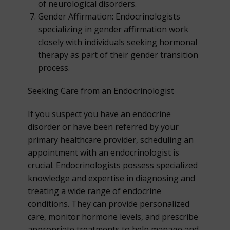
of neurological disorders.
Gender Affirmation: Endocrinologists
specializing in gender affirmation work
closely with individuals seeking hormonal
therapy as part of their gender transition
process.
Seeking Care from an Endocrinologist
If you suspect you have an endocrine
disorder or have been referred by your
primary healthcare provider, scheduling an
appointment with an endocrinologist is
crucial. Endocrinologists possess specialized
knowledge and expertise in diagnosing and
treating a wide range of endocrine
conditions. They can provide personalized
care, monitor hormone levels, and prescribe
appropriate treatments to help manage and