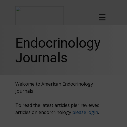
Endocrinology
Journals
Welcome to American Endocrinology
Journals
To read the latest articles pier reviewed
articles on endorcrinology
please login
.