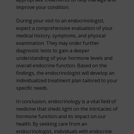
improve your condition.
During your visit to an endocrinologist,
expect a comprehensive evaluation of your
medical history, symptoms, and physical
examination. They may order further
diagnostic tests to gain a deeper
understanding of your hormone levels and
overall endocrine function. Based on the
findings, the endocrinologist will develop an
individualized treatment plan tailored to your
specific needs.
In conclusion, endocrinology is a vital field of
medicine that sheds light on the intricacies of
hormone function and its impact on our
health. By seeking care from an
endocrinologist, individuals with endocrine