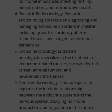
hormonal imbalances affecting fertility,
menstruation, and reproductive health.
Pediatric Endocrinology: Pediatric
endocrinologists focus on diagnosing and
managing endocrine disorders in children,
including growth disorders, puberty-
related issues, and congenital hormone
deficiencies.
Endocrine Oncology: Endocrine
oncologists specialize in the treatment of
endocrine-related cancers, such as thyroid
cancer, adrenal tumors, and
neuroendocrine tumors.
Neuroendocrinology: This subspecialty
explores the intricate relationship
between the endocrine system and the
nervous system, studying hormone
production and regulation in the context