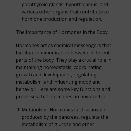
parathyroid glands, hypothalamus, and
various other organs that contribute to
hormone production and regulation.
The Importance of Hormones in the Body
Hormones act as chemical messengers that
facilitate communication between different
parts of the body. They play a crucial role in
maintaining homeostasis, coordinating
growth and development, regulating
metabolism, and influencing mood and
behavior. Here are some key functions and
processes that hormones are involved in:
Metabolism: Hormones such as insulin,
produced by the pancreas, regulate the
metabolism of glucose and other