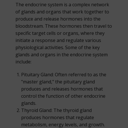
The endocrine system is a complex network
of glands and organs that work together to
produce and release hormones into the
bloodstream. These hormones then travel to
specific target cells or organs, where they
initiate a response and regulate various
physiological activities. Some of the key
glands and organs in the endocrine system
include:
Pituitary Gland: Often referred to as the
"master gland," the pituitary gland
produces and releases hormones that
control the function of other endocrine
glands.
Thyroid Gland: The thyroid gland
produces hormones that regulate
metabolism, energy levels, and growth.