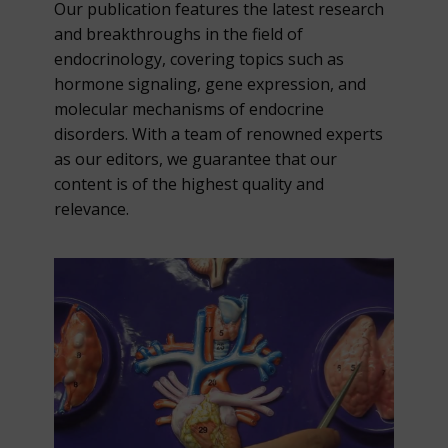
Our publication features the latest research
and breakthroughs in the field of
endocrinology, covering topics such as
hormone signaling, gene expression, and
molecular mechanisms of endocrine
disorders. With a team of renowned experts
as our editors, we guarantee that our
content is of the highest quality and
relevance.