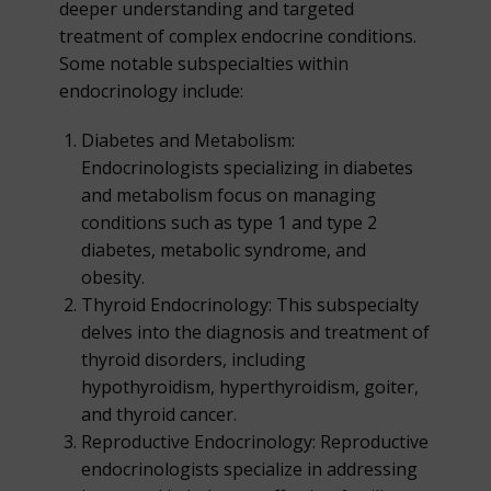
deeper understanding and targeted
treatment of complex endocrine conditions.
Some notable subspecialties within
endocrinology include:
Diabetes and Metabolism:
Endocrinologists specializing in diabetes
and metabolism focus on managing
conditions such as type 1 and type 2
diabetes, metabolic syndrome, and
obesity.
Thyroid Endocrinology: This subspecialty
delves into the diagnosis and treatment of
thyroid disorders, including
hypothyroidism, hyperthyroidism, goiter,
and thyroid cancer.
Reproductive Endocrinology: Reproductive
endocrinologists specialize in addressing