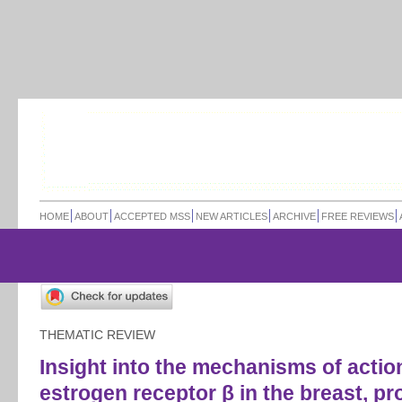
HOME
ABOUT
ACCEPTED MSS
NEW ARTICLES
ARCHIVE
FREE REVIEWS
THEMATIC REVIEW
Insight into the mechanisms of actio
estrogen receptor β in the breast, pr