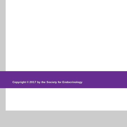
Copyright © 2017 by the Society for Endocrinology