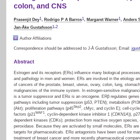
colon, and CNS
1
1
1
Prasenjit Dey
,
Rodrigo P A Barros
,
Margaret Warner
,
Anders 
,
1
2
Jan-Åke Gustafsson
+
Author Affiliations
Correspondence should be addressed to J-Å Gustafsson; Email:
jgus
Abstract
Estrogen and its receptors (ERs) influence many biological processes
and pathology in men and women. ERs are involved in the etiology an
of cancers of the prostate, breast, uterus, ovary, colon, lung, stomac
malignancies of the immune system. In estrogen-sensitive malignanc
is a tumor suppressor and ERα is an oncogene. ERβ regulates genes 
pathways including tumor suppression (p53, PTEN); metabolism (PI3K
Skp2
(Akt); proliferation pathways (p45
, cMyc, and cyclin E); cell-cycle
WAF1
factors (p21
, cyclin-dependent kinase inhibitor 1 (
CDKN1A
)), p27
dependent kinases (CDKs); protection from reactive oxygen species, 
peroxidase. Because they are activated by small molecules, ERs are 
targets for pharmaceuticals. ERα antagonists have been used for man
treatment of breast cancer and more recently pharmaceutical compan