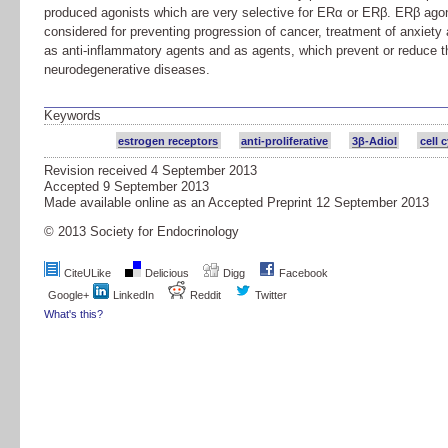
produced agonists which are very selective for ERα or ERβ. ERβ agon
considered for preventing progression of cancer, treatment of anxiety
as anti-inflammatory agents and as agents, which prevent or reduce th
neurodegenerative diseases.
Keywords
estrogen receptors
anti-proliferative
3β-Adiol
cell 
Revision received
4 September 2013
Accepted
9 September 2013
Made available online as an Accepted Preprint
12 September 2013
© 2013 Society for Endocrinology
CiteULike
Delicious
Digg
Facebook
Google+
LinkedIn
Reddit
Twitter
What's this?