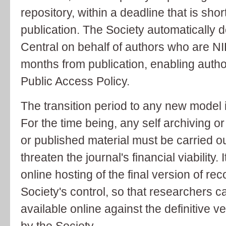
repository, within a deadline that is sho
publication. The Society automatically 
Central on behalf of authors who are NI
months from publication, enabling autho
Public Access Policy.
The transition period to any new model i
For the time being, any self archiving o
or published material must be carried ou
threaten the journal's financial viability. 
online hosting of the final version of r
Society's control, so that researchers 
available online against the definitive v
by the Society.