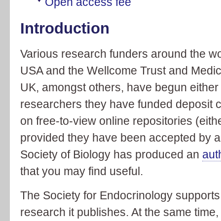
Open access fee
Introduction
Various research funders around the wor
USA and the Wellcome Trust and Medica
UK, amongst others, have begun either t
researchers they have funded deposit cop
on free-to-view online repositories (eithe
provided they have been accepted by a
Society of Biology has produced an
aut
that you may find useful.
The Society for Endocrinology supports 
research it publishes. At the same time,