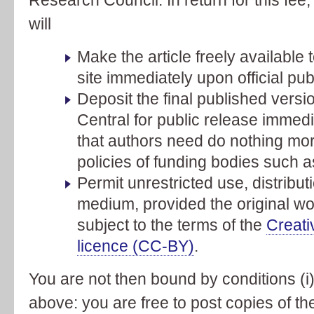
will
Make the article freely available t
site immediately upon official pub
Deposit the final published vers
Central for public release immedi
that authors need do nothing more
policies of funding bodies such 
Permit unrestricted use, distribu
medium, provided the original wor
subject to the terms of the
Creati
licence (CC-BY)
.
You are not then bound by conditions (i) 
above: you are free to post copies of th