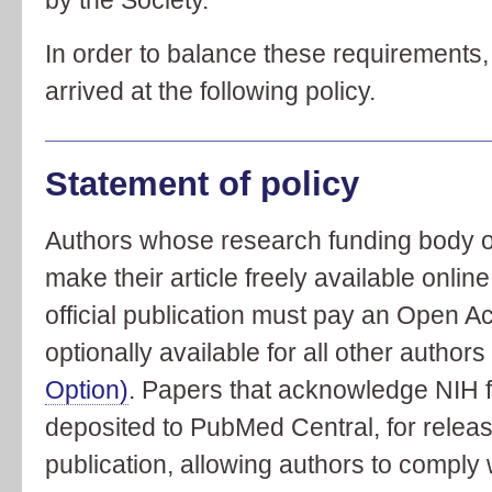
In order to balance these requirements,
arrived at the following policy.
Statement of policy
Authors whose research funding body or 
make their article freely available onlin
official publication must pay an Open A
optionally available for all other author
Option)
. Papers that acknowledge NIH f
deposited to PubMed Central, for releas
publication, allowing authors to comply