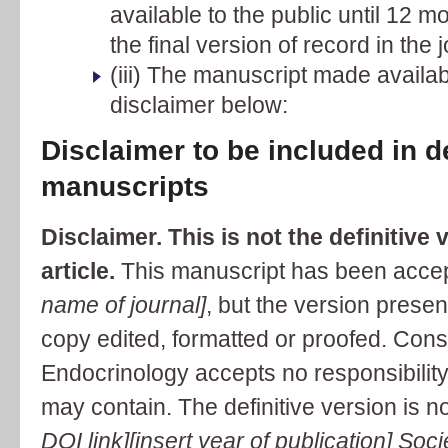
available to the public until 12 mo
the final version of record in the j
(iii) The manuscript made availab
disclaimer below:
Disclaimer to be included in 
manuscripts
Disclaimer. This is not the definitive 
article.
This manuscript has been accept
name of journal]
, but the version prese
copy edited, formatted or proofed. Cons
Endocrinology accepts no responsibility 
may contain. The definitive version is n
DOI link][insert year of publication] Soc