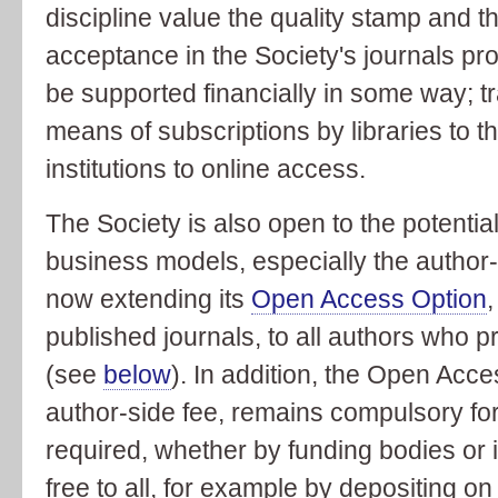
discipline value the quality stamp and t
acceptance in the Society's journals pro
be supported financially in some way; tr
means of subscriptions by libraries to th
institutions to online access.
The Society is also open to the potential
business models, especially the author
now extending its
Open Access Option
,
published journals, to all authors who p
(see
below
). In addition, the Open Acc
author-side fee, remains compulsory for
required, whether by funding bodies or in
free to all, for example by depositing on 