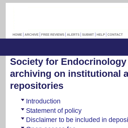
HOME
ARCHIVE
FREE REVIEWS
ALERTS
SUBMIT
HELP
CONTACT
Society for Endocrinology 
archiving on institutional 
repositories
Introduction
Statement of policy
Disclaimer to be included in depos