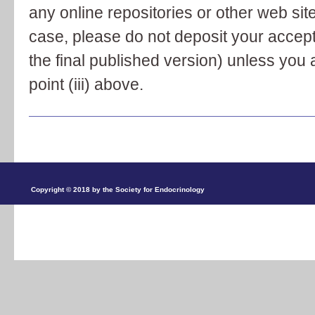
any online repositories or other web site
case, please do not deposit your accep
the final published version) unless you 
point (iii) above.
Copyright © 2018 by the Society for Endocrinology