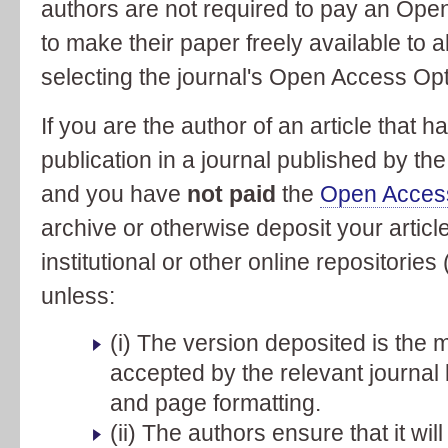
authors are not required to pay an Open
to make their paper freely available to 
selecting the journal's Open Access Opt
If you are the author of an article that 
publication in a journal published by th
and you have
not paid
the
Open Acces
archive or otherwise deposit your article
institutional or other online repositorie
unless:
(i) The version deposited is the m
accepted by the relevant journal b
and page formatting.
(ii) The authors ensure that it wi