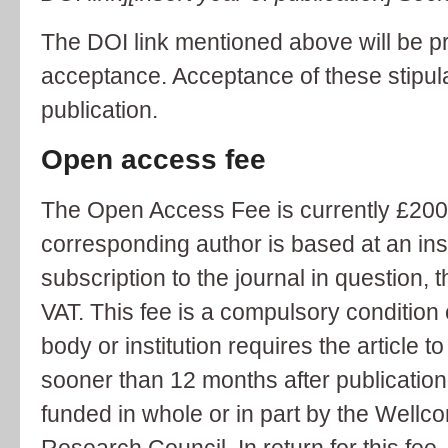
The DOI link mentioned above will be p
acceptance. Acceptance of these stipulat
publication.
Open access fee
The Open Access Fee is currently £2000
corresponding author is based at an inst
subscription to the journal in question, 
VAT. This fee is a compulsory condition o
body or institution requires the article 
sooner than 12 months after publication 
funded in whole or in part by the Wellc
Research Council. In return for this fee