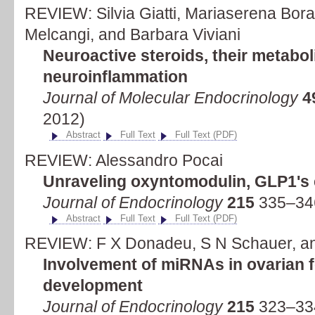
REVIEW: Silvia Giatti, Mariaserena Bor
Melcangi, and Barbara Viviani
Neuroactive steroids, their metabol
neuroinflammation
Journal of Molecular Endocrinology
4
2012)
Abstract
Full Text
Full Text (PDF)
REVIEW: Alessandro Pocai
Unraveling oxyntomodulin, GLP1's 
Journal of Endocrinology
215
335–34
Abstract
Full Text
Full Text (PDF)
REVIEW: F X Donadeu, S N Schauer, a
Involvement of miRNAs in ovarian fo
development
Journal of Endocrinology
215
323–33