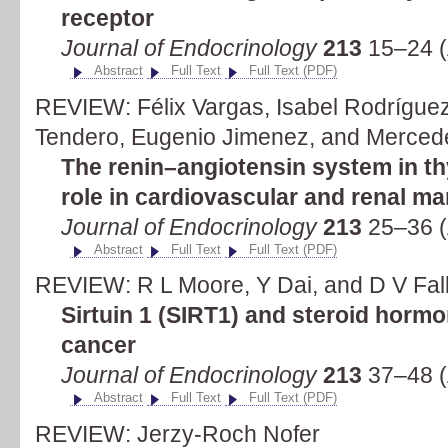
receptor
Journal of Endocrinology
213
15–24 (
Abstract
Full Text
Full Text (PDF)
REVIEW: Félix Vargas, Isabel Rodrígue
Tendero, Eugenio Jimenez, and Merced
The renin–angiotensin system in th
role in cardiovascular and renal ma
Journal of Endocrinology
213
25–36 (
Abstract
Full Text
Full Text (PDF)
REVIEW: R L Moore, Y Dai, and D V Fal
Sirtuin 1 (SIRT1) and steroid hormon
cancer
Journal of Endocrinology
213
37–48 (
Abstract
Full Text
Full Text (PDF)
REVIEW: Jerzy-Roch Nofer