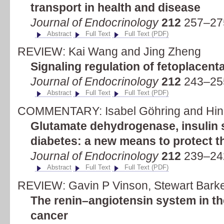
transport in health and disease
Journal of Endocrinology
212
257–275
Abstract
Full Text
Full Text (PDF)
REVIEW: Kai Wang and Jing Zheng
Signaling regulation of fetoplacent
Journal of Endocrinology
212
243–255
Abstract
Full Text
Full Text (PDF)
COMMENTARY: Isabel Göhring and Hind
Glutamate dehydrogenase, insulin s
diabetes: a new means to protect th
Journal of Endocrinology
212
239–242
Abstract
Full Text
Full Text (PDF)
REVIEW: Gavin P Vinson, Stewart Bark
The renin–angiotensin system in th
cancer