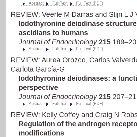
Abstract
Full Text
Full Text (PDF)
REVIEW: Veerle M Darras and Stijn L J
Iodothyronine deiodinase structure
ascidians to humans
Journal of Endocrinology
215
189–20
Abstract
Full Text
Full Text (PDF)
REVIEW: Aurea Orozco, Carlos Valverde
Carlota García-G
Iodothyronine deiodinases: a funct
perspective
Journal of Endocrinology
215
207–21
Abstract
Full Text
Full Text (PDF)
REVIEW: Kelly Coffey and Craig N Rob
Regulation of the androgen recepto
modifications