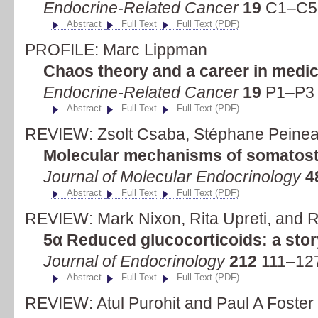
Endocrine-Related Cancer
19
C1–C5 
Abstract
Full Text
Full Text (PDF)
PROFILE: Marc Lippman
Chaos theory and a career in medic
Endocrine-Related Cancer
19
P1–P3 
Abstract
Full Text
Full Text (PDF)
REVIEW: Zsolt Csaba, Stéphane Peinea
Molecular mechanisms of somatostat
Journal of Molecular Endocrinology
4
Abstract
Full Text
Full Text (PDF)
REVIEW: Mark Nixon, Rita Upreti, and 
5α Reduced glucocorticoids: a story
Journal of Endocrinology
212
111–127
Abstract
Full Text
Full Text (PDF)
REVIEW: Atul Purohit and Paul A Foster