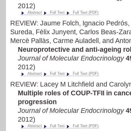
2012)
Abstract
Full Text
Full Text (PDF)
REVIEW: Jaume Folch, Ignacio Pedrós, 
Sureda, Fèlix Junyent, Carlos Beas-Zara
Mercè Pallàs, Carme Auladell, and Anto
Neuroprotective and anti-ageing rol
Journal of Molecular Endocrinology
4
2012)
Abstract
Full Text
Full Text (PDF)
REVIEW: Lacey M Litchfield and Caroly
Multiple roles of COUP-TFII in cance
progression
Journal of Molecular Endocrinology
4
2012)
Abstract
Full Text
Full Text (PDF)