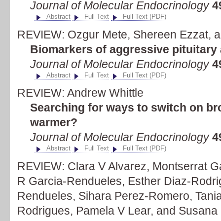
Journal of Molecular Endocrinology
4
Abstract
Full Text
Full Text (PDF)
REVIEW: Ozgur Mete, Shereen Ezzat, an
Biomarkers of aggressive pituitar
Journal of Molecular Endocrinology
4
Abstract
Full Text
Full Text (PDF)
REVIEW: Andrew Whittle
Searching for ways to switch on bro
warmer?
Journal of Molecular Endocrinology
4
Abstract
Full Text
Full Text (PDF)
REVIEW: Clara V Alvarez, Montserrat G
R Garcia-Rendueles, Esther Diaz-Rodri
Rendueles, Sihara Perez-Romero, Tania 
Rodrigues, Pamela V Lear, and Susana