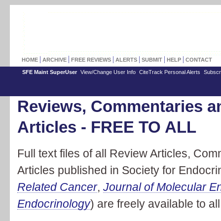
HOME
ARCHIVE
FREE REVIEWS
ALERTS
SUBMIT
HELP
CONTACT
SFE Maint SuperUser
View/Change User Info
CiteTrack Personal Alerts
Subscr
Reviews, Commentaries a
Articles - FREE TO ALL
Full text files of all Review Articles, 
Articles published in Society for Endocri
Related Cancer
,
Journal of Molecular E
Endocrinology
) are freely available to all