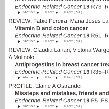
Endocrine-Related Cancer
19
R73–R9
Abstract
Full Text
Full Text (PDF)
REVIEW: Fabio Pereira, Maria Jesus La
Vitamin D and colon cancer
Endocrine-Related Cancer
19
R51–R7
Abstract
Full Text
Full Text (PDF)
REVIEW: Claudia Lanari, Victoria Wargo
A Molinolo
Antiprogestins in breast cancer tr
Endocrine-Related Cancer
19
R35–R5
Abstract
Full Text
Full Text (PDF)
PROFILE: Elaine A Ostrander
Missteps and mistakes, friends an
Endocrine-Related Cancer
19
P5–P8 
Abstract
Full Text
Full Text (PDF)