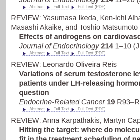
Abstract
Full Text
Full Text (PDF)
REVIEW: Yasumasa Ikeda, Ken-ichi Aiha
Masashi Akaike, and Toshio Matsumoto
Effects of androgens on cardiovas
Journal of Endocrinology
214
1–10 (J
Abstract
Full Text
Full Text (PDF)
REVIEW: Leonardo Oliveira Reis
Variations of serum testosterone le
patients under LH-releasing hormo
question
Endocrine-Related Cancer
19
R93–R9
Abstract
Full Text
Full Text (PDF)
REVIEW: Anna Karpathakis, Martyn Capli
Hitting the target: where do molecu
fit in the treatment scheduling of