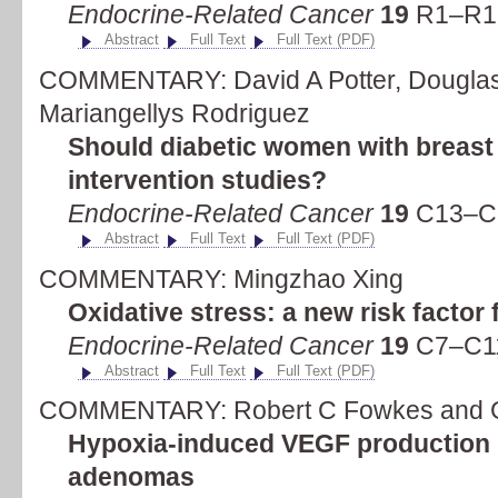
Endocrine-Related Cancer
19
R1–R19
Abstract
Full Text
Full Text (PDF)
COMMENTARY: David A Potter, Douglas
Mariangellys Rodriguez
Should diabetic women with breast
intervention studies?
Endocrine-Related Cancer
19
C13–C1
Abstract
Full Text
Full Text (PDF)
COMMENTARY: Mingzhao Xing
Oxidative stress: a new risk factor 
Endocrine-Related Cancer
19
C7–C11
Abstract
Full Text
Full Text (PDF)
COMMENTARY: Robert C Fowkes and G
Hypoxia-induced VEGF production '
adenomas