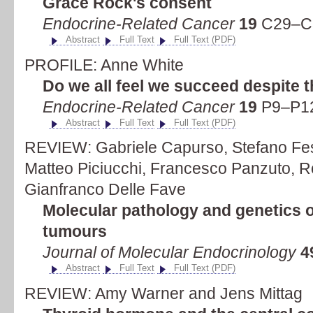
Grace Rock's consent
Endocrine-Related Cancer
19
C29–C3
Abstract
Full Text
Full Text (PDF)
PROFILE: Anne White
Do we all feel we succeed despite 
Endocrine-Related Cancer
19
P9–P12
Abstract
Full Text
Full Text (PDF)
REVIEW: Gabriele Capurso, Stefano Fes
Matteo Piciucchi, Francesco Panzuto, R
Gianfranco Delle Fave
Molecular pathology and genetics o
tumours
Journal of Molecular Endocrinology
4
Abstract
Full Text
Full Text (PDF)
REVIEW: Amy Warner and Jens Mittag