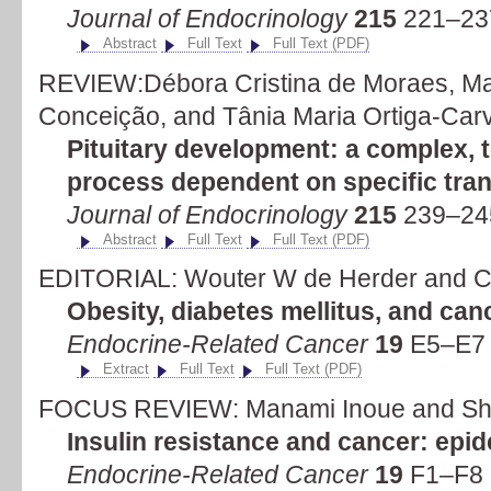
Journal of Endocrinology
215
221–23
Abstract
Full Text
Full Text (PDF)
REVIEW:Débora Cristina de Moraes, Mar
Conceição, and Tânia Maria Ortiga-Car
Pituitary development: a complex, 
process dependent on specific tran
Journal of Endocrinology
215
239–24
Abstract
Full Text
Full Text (PDF)
EDITORIAL: Wouter W de Herder and C
Obesity, diabetes mellitus, and can
Endocrine-Related Cancer
19
E5–E7 
Extract
Full Text
Full Text (PDF)
FOCUS REVIEW: Manami Inoue and Sho
Insulin resistance and cancer: epi
Endocrine-Related Cancer
19
F1–F8 