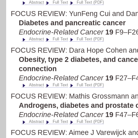
Abstract
Full Text
Full Text (PDF)
FOCUS REVIEW: YunFeng Cui and Dan
Diabetes and pancreatic cancer
Endocrine-Related Cancer
19
F9–F26
Abstract
Full Text
Full Text (PDF)
FOCUS REVIEW: Dara Hope Cohen and
Obesity, type 2 diabetes, and cance
connection
Endocrine-Related Cancer
19
F27–F4
Abstract
Full Text
Full Text (PDF)
FOCUS REVIEW: Mathis Grossmann and
Androgens, diabetes and prostate 
Endocrine-Related Cancer
19
F47–F6
Abstract
Full Text
Full Text (PDF)
FOCUS REVIEW: Aimee J Varewijck and