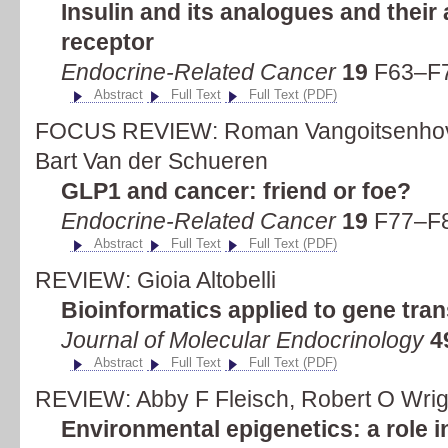
Insulin and its analogues and their a
receptor
Endocrine-Related Cancer
19
F63–F7
Abstract
Full Text
Full Text (PDF)
FOCUS REVIEW: Roman Vangoitsenhove
Bart Van der Schueren
GLP1 and cancer: friend or foe?
Endocrine-Related Cancer
19
F77–F8
Abstract
Full Text
Full Text (PDF)
REVIEW: Gioia Altobelli
Bioinformatics applied to gene tran
Journal of Molecular Endocrinology
4
Abstract
Full Text
Full Text (PDF)
REVIEW: Abby F Fleisch, Robert O Wrigh
Environmental epigenetics: a role 