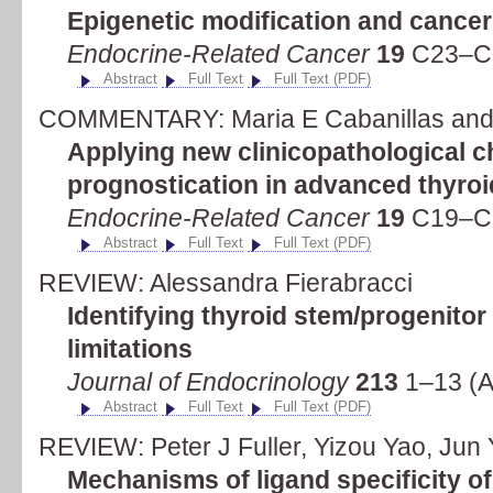
Epigenetic modification and cance
Endocrine-Related Cancer
19
C23–C2
Abstract
Full Text
Full Text (PDF)
COMMENTARY: Maria E Cabanillas and
Applying new clinicopathological ch
prognostication in advanced thyro
Endocrine-Related Cancer
19
C19–C2
Abstract
Full Text
Full Text (PDF)
REVIEW: Alessandra Fierabracci
Identifying thyroid stem/progenitor
limitations
Journal of Endocrinology
213
1–13 (A
Abstract
Full Text
Full Text (PDF)
REVIEW: Peter J Fuller, Yizou Yao, Jun
Mechanisms of ligand specificity of