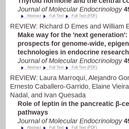
Thyroid hormone and the central c
Journal of Molecular Endocrinology
4
Abstract
Full Text
Full Text (PDF)
REVIEW: Richard D Emes and William E 
Make way for the 'next generation':
prospects for genome-wide, epigen
technologies in endocrine research
Journal of Molecular Endocrinology
4
Abstract
Full Text
Full Text (PDF)
REVIEW: Laura Marroquí, Alejandro Gon
Ernesto Caballero-Garrido, Elaine Vieira,
Nadal, and Ivan Quesada
Role of leptin in the pancreatic β-ce
pathways
Journal of Molecular Endocrinology
4
Abstract
Full Text
Full Text (PDF)