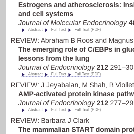
Estrogens and atherosclerosis: ins
and cell systems
Journal of Molecular Endocrinology
4
Abstract
Full Text
Full Text (PDF)
REVIEW: Abraham B Roos and Magnus
The emerging role of C/EBPs in gluc
lessons from the lung
Journal of Endocrinology
212
291–305
Abstract
Full Text
Full Text (PDF)
REVIEW: J Jeyabalan, M Shah, B Violle
AMP-activated protein kinase pat
Journal of Endocrinology
212
277–290
Abstract
Full Text
Full Text (PDF)
REVIEW: Barbara J Clark
The mammalian START domain protei