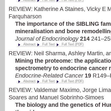
REVIEW: Katherine A Staines, Vicky E 
Farquharson
The importance of the SIBLING famil
mineralisation and bone remodellin
Journal of Endocrinology
214
241–255
Abstract
Full Text
Full Text (PDF)
REVIEW: Neil Sharma, Ashley Martin, a
Mining the proteome: the applicat
spectrometry to endocrine cancer 
Endocrine-Related Cancer
19
R149–R
Abstract
Full Text
Full Text (PDF)
REVIEW: Valdemar Maximo, Jorge Lima,
Soares and Manuel Sobrinho-Simoes
The biology and the genetics of Hur