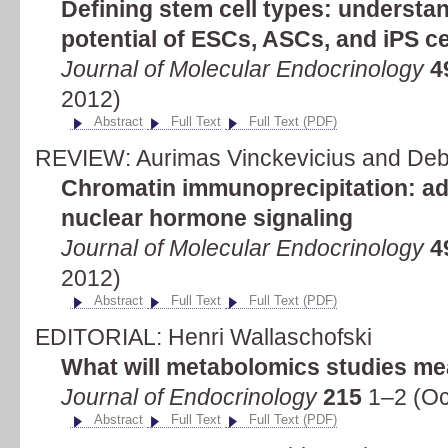
Defining stem cell types: understa
potential of ESCs, ASCs, and iPS ce
Journal of Molecular Endocrinology
4
2012)
Abstract
Full Text
Full Text (PDF)
REVIEW: Aurimas Vinckevicius and Deb
Chromatin immunoprecipitation: ad
nuclear hormone signaling
Journal of Molecular Endocrinology
4
2012)
Abstract
Full Text
Full Text (PDF)
EDITORIAL: Henri Wallaschofski
What will metabolomics studies me
Journal of Endocrinology
215
1–2 (Oc
Abstract
Full Text
Full Text (PDF)