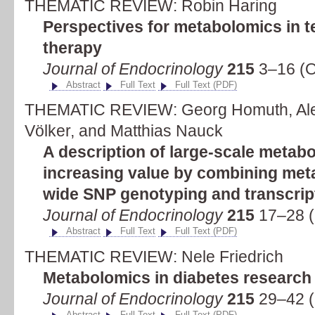
THEMATIC REVIEW: Robin Haring
Perspectives for metabolomics in 
therapy
Journal of Endocrinology
215
3–16 (O
Abstract
Full Text
Full Text (PDF)
THEMATIC REVIEW: Georg Homuth, Al
Völker, and Matthias Nauck
A description of large-scale metab
increasing value by combining me
wide SNP genotyping and transcript
Journal of Endocrinology
215
17–28 (
Abstract
Full Text
Full Text (PDF)
THEMATIC REVIEW: Nele Friedrich
Metabolomics in diabetes research
Journal of Endocrinology
215
29–42 (
Abstract
Full Text
Full Text (PDF)