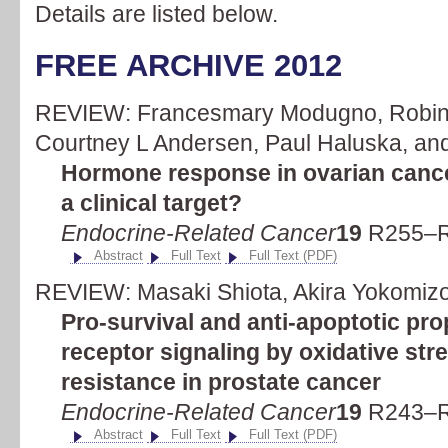
Details are listed below.
FREE ARCHIVE 2012
REVIEW: Francesmary Modugno, Robin L
Courtney L Andersen, Paul Haluska, and 
Hormone response in ovarian cance
a clinical target?
Endocrine-Related Cancer
19
R255–R
Abstract
Full Text
Full Text (PDF)
REVIEW: Masaki Shiota, Akira Yokomizo,
Pro-survival and anti-apoptotic pro
receptor signaling by oxidative st
resistance in prostate cancer
Endocrine-Related Cancer
19
R243–R
Abstract
Full Text
Full Text (PDF)