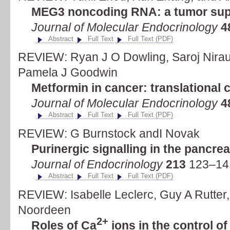
MEG3 noncoding RNA: a tumor su
Journal of Molecular Endocrinology
4
Abstract
Full Text
Full Text (PDF)
REVIEW: Ryan J O Dowling, Saroj Nirau
Pamela J Goodwin
Metformin in cancer: translational 
Journal of Molecular Endocrinology
4
Abstract
Full Text
Full Text (PDF)
REVIEW: G Burnstock andI Novak
Purinergic signalling in the pancre
Journal of Endocrinology
213
123–141
Abstract
Full Text
Full Text (PDF)
REVIEW: Isabelle Leclerc, Guy A Rutter
Noordeen
2+
Roles of Ca
ions in the control 