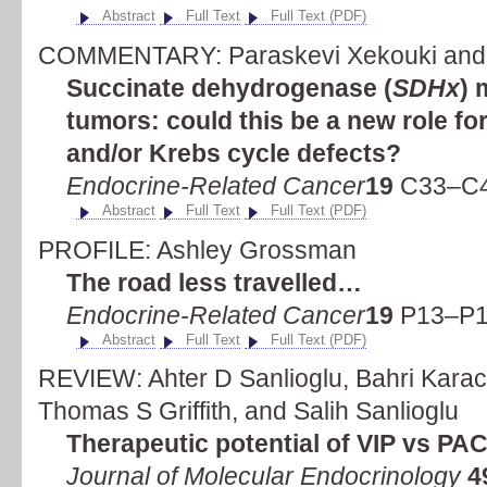
Abstract
Full Text
Full Text (PDF)
COMMENTARY: Paraskevi Xekouki and C
Succinate dehydrogenase (
SDHx
) 
tumors: could this be a new role fo
and/or Krebs cycle defects?
Endocrine-Related Cancer
19
C33–C4
Abstract
Full Text
Full Text (PDF)
PROFILE: Ashley Grossman
The road less travelled…
Endocrine-Related Cancer
19
P13–P1
Abstract
Full Text
Full Text (PDF)
REVIEW: Ahter D Sanlioglu, Bahri Karac
Thomas S Griffith, and Salih Sanlioglu
Therapeutic potential of VIP vs PA
Journal of Molecular Endocrinology
4