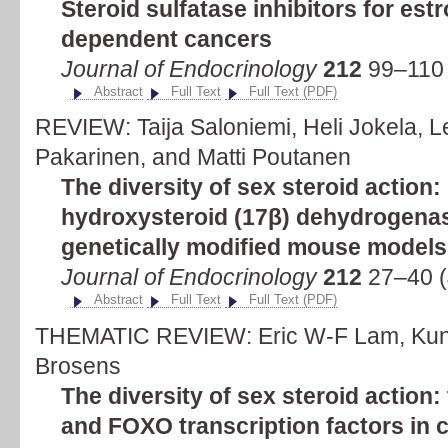
Steroid sulfatase inhibitors for es
dependent cancers
Journal of Endocrinology
212
99–110 
Abstract
Full Text
Full Text (PDF)
REVIEW: Taija Saloniemi, Heli Jokela, L
Pakarinen, and Matti Poutanen
The diversity of sex steroid action:
hydroxysteroid (17β) dehydrogenas
genetically modified mouse models
Journal of Endocrinology
212
27–40 (
Abstract
Full Text
Full Text (PDF)
THEMATIC REVIEW: Eric W-F Lam, Kuna
Brosens
The diversity of sex steroid action
and FOXO transcription factors in