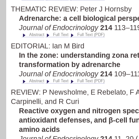
THEMATIC REVIEW: Peter J Hornsby
Adrenarche: a cell biological persp
Journal of Endocrinology
214
113–119
Abstract
Full Text
Full Text (PDF)
EDITORIAL: Ian M Bird
In the zone: understanding zona ret
transformation by adrenarche
Journal of Endocrinology
214
109–111
Abstract
Full Text
Full Text (PDF)
REVIEW: P Newsholme, E Rebelato, F A
Carpinelli, and R Curi
Reactive oxygen and nitrogen spec
antioxidant defenses, and β-cell func
amino acids
Journal of Endocrinology
214
11–20 (