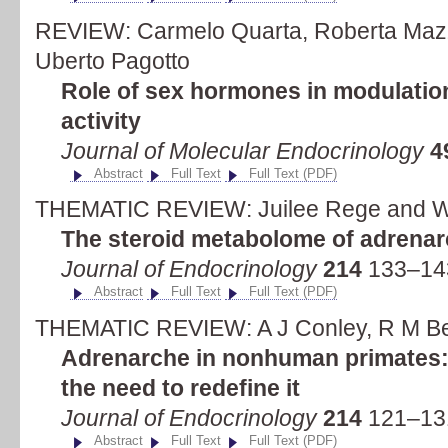
REVIEW: Carmelo Quarta, Roberta Mazz
Uberto Pagotto
Role of sex hormones in modulatio
activity
Journal of Molecular Endocrinology
4
Abstract
Full Text
Full Text (PDF)
THEMATIC REVIEW: Juilee Rege and Wi
The steroid metabolome of adrena
Journal of Endocrinology
214
133–143
Abstract
Full Text
Full Text (PDF)
THEMATIC REVIEW: A J Conley, R M Be
Adrenarche in nonhuman primates: t
the need to redefine it
Journal of Endocrinology
214
121–131
Abstract
Full Text
Full Text (PDF)