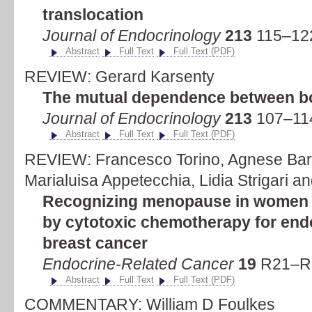
translocation
Journal of Endocrinology
213
115–122
Abstract
Full Text
Full Text (PDF)
REVIEW: Gerard Karsenty
The mutual dependence between b
Journal of Endocrinology
213
107–114
Abstract
Full Text
Full Text (PDF)
REVIEW: Francesco Torino, Agnese Barn
Marialuisa Appetecchia, Lidia Strigari a
Recognizing menopause in women 
by cytotoxic chemotherapy for end
breast cancer
Endocrine-Related Cancer
19
R21–R3
Abstract
Full Text
Full Text (PDF)
COMMENTARY: William D Foulkes