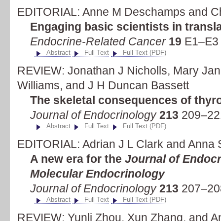
EDITORIAL: Anne M Deschamps and Ch
Engaging basic scientists in transl
Endocrine-Related Cancer
19
E1–E3 
Abstract
Full Text
Full Text (PDF)
REVIEW: Jonathan J Nicholls, Mary Jan
Williams, and J H Duncan Bassett
The skeletal consequences of thyr
Journal of Endocrinology
213
209–221
Abstract
Full Text
Full Text (PDF)
EDITORIAL: Adrian J L Clark and Anna
A new era for the
Journal of Endoc
Molecular Endocrinology
Journal of Endocrinology
213
207–208
Abstract
Full Text
Full Text (PDF)
REVIEW: Yunli Zhou, Xun Zhang, and An