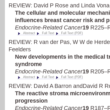
REVIEW: David P Rose and Linda Vona
The cellular and molecular mechan
influences breast cancer risk and 
Endocrine-Related Cancer
19
R225–R
Abstract
Full Text
Full Text (PDF)
REVIEW: R van der Pas, W W de Herder,
Feelders
New developments in the medical t
syndrome
Endocrine-Related Cancer
19
R205–R
Abstract
Full Text
Full Text (PDF)
REVIEW: David A Barron andDavid R R
The reactive stroma microenvironm
progression
Endocrine-Related Cancer
19
R187–R