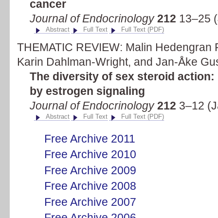
cancer
Journal of Endocrinology
212
13–25 (
Abstract
Full Text
Full Text (PDF)
THEMATIC REVIEW: Malin Hedengran F
Karin Dahlman-Wright, and Jan-Åke Gu
The diversity of sex steroid action
by estrogen signaling
Journal of Endocrinology
212
3–12 (J
Abstract
Full Text
Full Text (PDF)
Free Archive 2011
Free Archive 2010
Free Archive 2009
Free Archive 2008
Free Archive 2007
Free Archive 2006