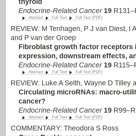
thyroid
Endocrine-Related Cancer
19
R131–R
Abstract
Full Text
Full Text (PDF)
REVIEW: M Tenhagen, P J van Diest, I A
and P van der Groep
Fibroblast growth factor receptors 
expression, downstream effects, an
Endocrine-Related Cancer
19
R115–R
Abstract
Full Text
Full Text (PDF)
REVIEW: Luke A Selth, Wayne D Tilley a
Circulating microRNAs: macro-utili
cancer?
Endocrine-Related Cancer
19
R99–R1
Abstract
Full Text
Full Text (PDF)
COMMENTARY: Theodora S Ross