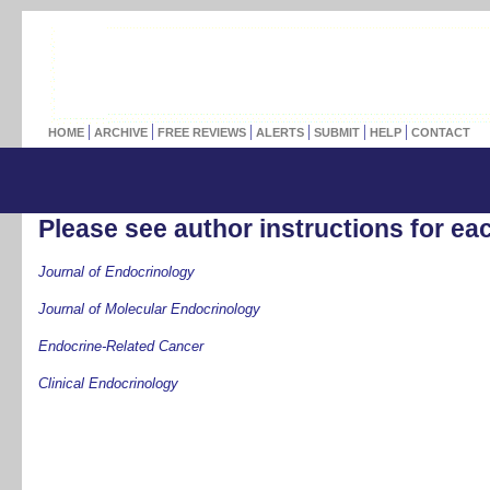
HOME
ARCHIVE
FREE REVIEWS
ALERTS
SUBMIT
HELP
CONTACT
Please see author instructions for eac
Journal of Endocrinology
Journal of Molecular Endocrinology
Endocrine-Related Cancer
Clinical Endocrinology