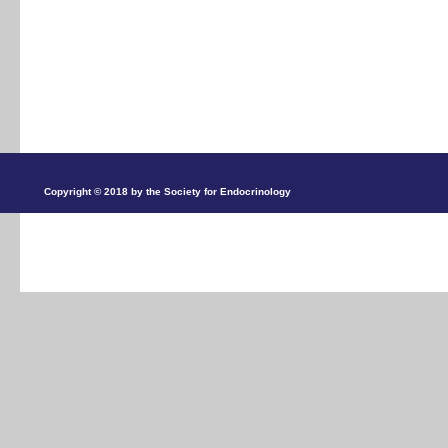
Copyright © 2018 by the Society for Endocrinology