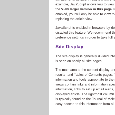
example, JavaScript allows you to view e
the
View larger version in this page l
enabled, you will only be able to view t
replacing the article view.
JavaScript is enabled in browsers by d
disabled this feature. We recommend th
preference settings in order to take full
Site Display
The site display is generally divided int
is seen on nearly all site pages.
The main area is the content display and
results, and Tables of Contents pages. 
information and tools appropriate to the
views contain links and information specif
information, links to set up email alerts,
displayed article. The rightmost column 
is typically found on the Journal of Mo
easy access to this information from all 