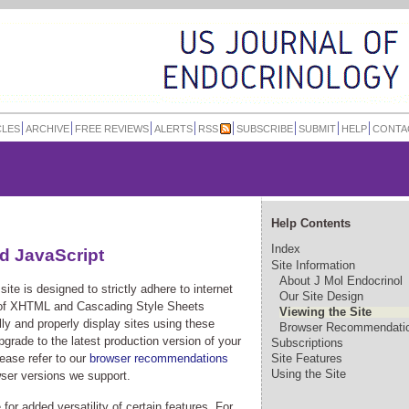
CLES
ARCHIVE
FREE REVIEWS
ALERTS
RSS
SUBSCRIBE
SUBMIT
HELP
CONTA
Help Contents
Index
d JavaScript
Site Information
About J Mol Endocrinol
ite is designed to strictly adhere to internet
Our Site Design
 of XHTML and Cascading Style Sheets
Viewing the Site
y and properly display sites using these
Browser Recommendati
rade to the latest production version of your
Subscriptions
ease refer to our
browser recommendations
Site Features
Using the Site
wser versions we support.
 for added versatility of certain features. For