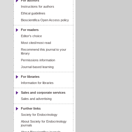
For authors
Instructions for authors
Ethical guidelines
Bioscientifica Open Access policy
For readers
Editor's choice
Most cited
/
most read
Recommend this journal to your
library
Permissions information
Journal-based learning
For libraries
Information for libraries
Sales and corporate services
Sales and advertising
Further links
Society for Endocrinology
About Society for Endocrinology
journals