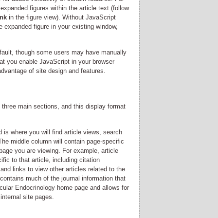
xpanded figures within the article text (follow
ink
in the figure view). Without JavaScript
he expanded figure in your existing window,
efault, though some users may have manually
at you enable JavaScript in your browser
 advantage of site design and features.
o three main sections, and this display format
 is where you will find article views, search
The middle column will contain page-specific
 page you are viewing. For example, article
ic to that article, including citation
 and links to view other articles related to the
contains much of the journal information that
lecular Endocrinology home page and allows for
internal site pages.