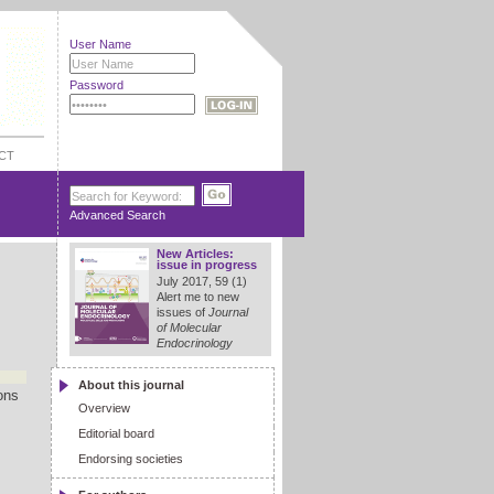
User Name
Password
CT
Advanced Search
New Articles:
issue in progress
July 2017, 59 (1)
Alert me to new
issues of
Journal
of Molecular
Endocrinology
About this journal
ons
Overview
Editorial board
Endorsing societies