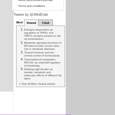
About Bioscientifica journals
Terms and conditions
Tweets by @JMolEndo
Most
Viewed
Cited
Estrogen-dependent up-
regulation of TRPA1 and
TRPV1 receptor proteins in the
rat endometrium
Metabolic signaling functions of
ER-mitochondria contact sites:
role in metabolic diseases
Thyroid hormone and the
central control of homeostasis
Transcriptional coregulator
RIP140: an essential regulator
of physiology
Defining high-fat-diet rat
models: metabolic and
molecular effects of different fat
types
» View all Most Viewed articles