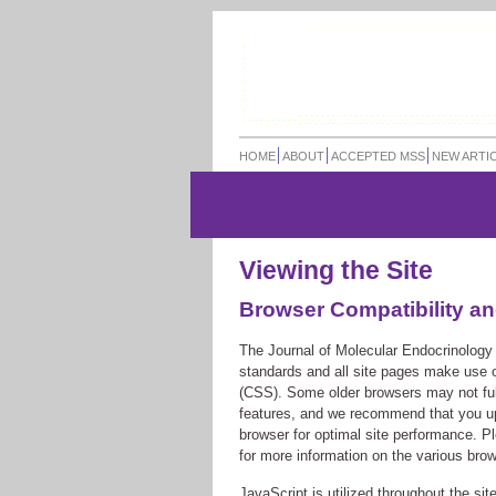
HOME
ABOUT
ACCEPTED MSS
NEW ARTI
Viewing the Site
Browser Compatibility an
The Journal of Molecular Endocrinology s
standards and all site pages make use
(CSS). Some older browsers may not full
features, and we recommend that you upg
browser for optimal site performance. Pl
for more information on the various bro
JavaScript is utilized throughout the site