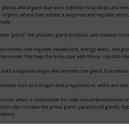
f glands and organs that work together to produce and rel
r organs, where they initiate a response and regulate variou
lude:
master gland," the pituitary gland produces and releases hor
 hormones that regulate metabolism, energy levels, and gro
 hormones that help the body cope with stress, regulate blo
 both a digestive organ and an endocrine gland. It produces 
ormones such as estrogen and progesterone, which are vita
terone, which is responsible for male sexual development and 
tem also includes the pineal gland, parathyroid glands, hy
lation.