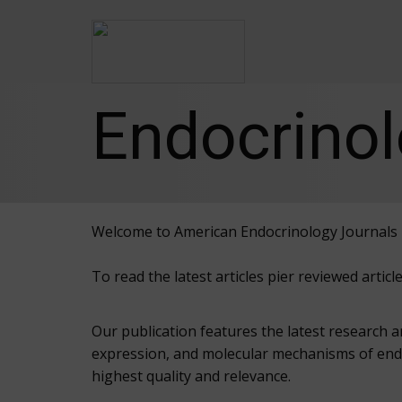
Endocrinol
Welcome to American Endocrinology Journals
To read the latest articles pier reviewed arti
Our publication features the latest research 
expression, and molecular mechanisms of endo
highest quality and relevance.