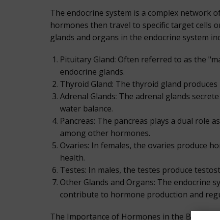
The endocrine system is a complex network o
hormones then travel to specific target cells o
glands and organs in the endocrine system inc
Pituitary Gland: Often referred to as the "
endocrine glands.
Thyroid Gland: The thyroid gland produces
Adrenal Glands: The adrenal glands secrete
water balance.
Pancreas: The pancreas plays a dual role as
among other hormones.
Ovaries: In females, the ovaries produce h
health.
Testes: In males, the testes produce testos
Other Glands and Organs: The endocrine sys
contribute to hormone production and regu
The Importance of Hormones in the Body