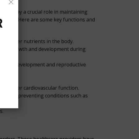
hey play a crucial role in maintaining
havior. Here are some key functions and
R
nd other nutrients in the body.
lating growth and development during
sexual development and reproductive
g proper cardiovascular function.
nes and preventing conditions such as
s.