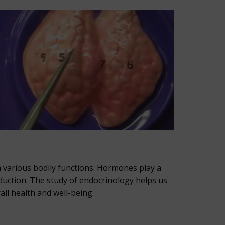
n various bodily functions. Hormones play a
duction. The study of endocrinology helps us
ll health and well-being.