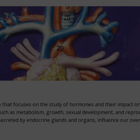
ine that focuses on the study of hormones and their impact o
s such as metabolism, growth, sexual development, and repro
creted by endocrine glands and organs, influence our overa