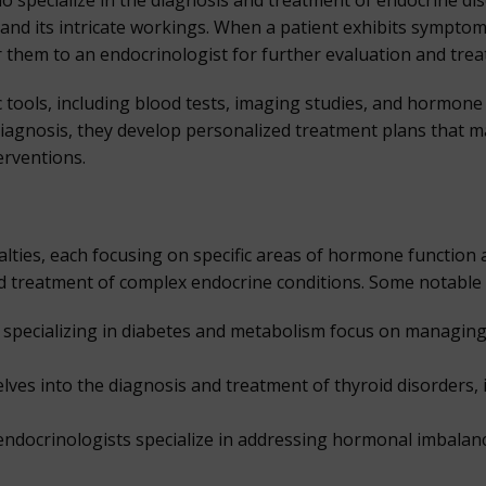
o specialize in the diagnosis and treatment of endocrine di
and its intricate workings. When a patient exhibits sympto
r them to an endocrinologist for further evaluation and tre
 tools, including blood tests, imaging studies, and hormone 
 diagnosis, they develop personalized treatment plans that
terventions.
ies, each focusing on specific areas of hormone function a
 treatment of complex endocrine conditions. Some notable s
specializing in diabetes and metabolism focus on managing 
lves into the diagnosis and treatment of thyroid disorders,
ndocrinologists specialize in addressing hormonal imbalances