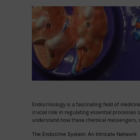
Endocrinology is a fascinating field of medic
crucial role in regulating essential processe
understand how these chemical messengers, se
The Endocrine System: An Intricate Network