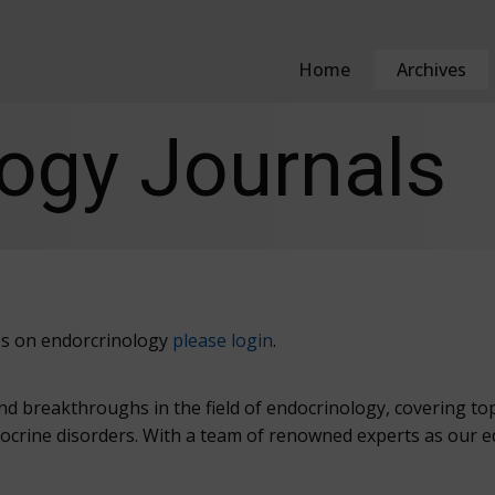
Home
Archives
ogy Journals
cles on endorcrinology
please login
.
and breakthroughs in the field of endocrinology, covering t
crine disorders. With a team of renowned experts as our edi