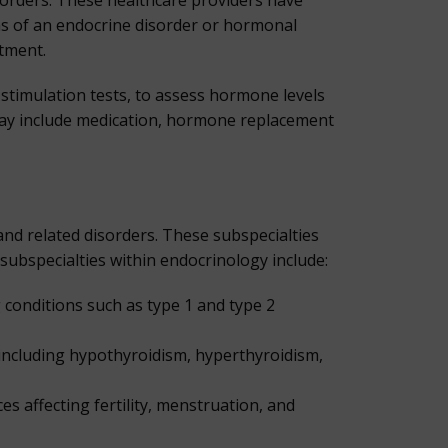
sorders. These healthcare providers have
ms of an endocrine disorder or hormonal
atment.
stimulation tests, to assess hormone levels
 may include medication, hormone replacement
nd related disorders. These subspecialties
ubspecialties within endocrinology include:
conditions such as type 1 and type 2
 including hypothyroidism, hyperthyroidism,
 affecting fertility, menstruation, and