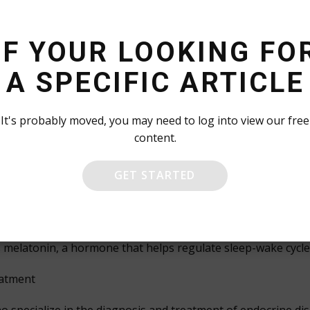
litate communication between different parts of the body. T
pment, regulating metabolism, and influencing mood and be
IF YOUR LOOKING FO
A SPECIFIC ARTICLE
uced by the pancreas, regulate the metabolism of glucose a
ecreted by the pituitary gland, play a vital role in stimu
It's probably moved, you may need to log into view our free
content.
mones like estrogen and testosterone are responsible for 
GET STARTED
 mood, stress levels, and behavioral patterns.
mones help regulate blood pressure and heart rate, ensurin
arathyroid hormone are critical for maintaining healthy bo
s melatonin, a hormone that helps regulate sleep-wake cycle
eatment