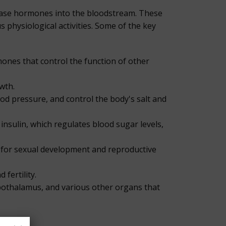
ease hormones into the bloodstream. These
s physiological activities. Some of the key
mones that control the function of other
wth.
od pressure, and control the body's salt and
insulin, which regulates blood sugar levels,
l for sexual development and reproductive
fertility.
pothalamus, and various other organs that