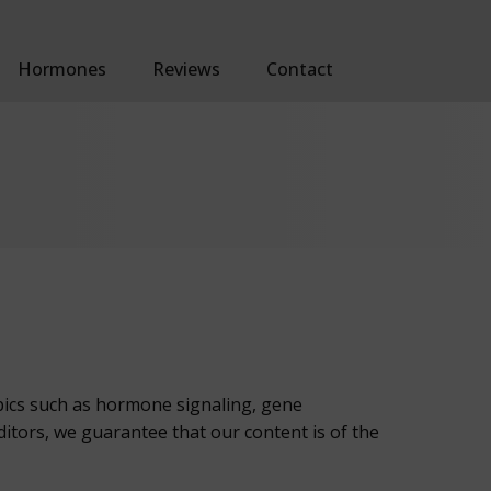
Hormones
Reviews
Contact
opics such as hormone signaling, gene
tors, we guarantee that our content is of the