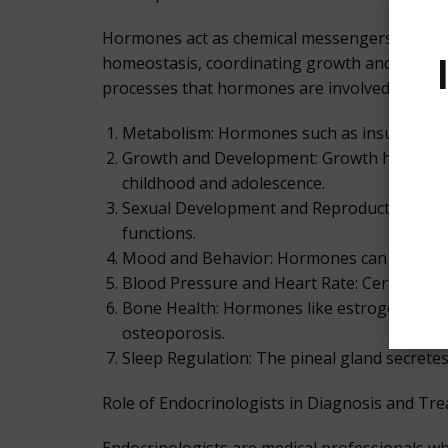
Hormones act as chemical messengers that faci
homeostasis, coordinating growth and develo
processes that hormones are involved in:
Metabolism: Hormones such as insulin, prod
Growth and Development: Growth hormones, s
childhood and adolescence.
Sexual Development and Reproduction: Hor
functions.
Mood and Behavior: Hormones can influence
Blood Pressure and Heart Rate: Certain hor
Bone Health: Hormones like estrogen and p
osteoporosis.
Sleep Regulation: The pineal gland secrete
Role of Endocrinologists in Diagnosis and Tr