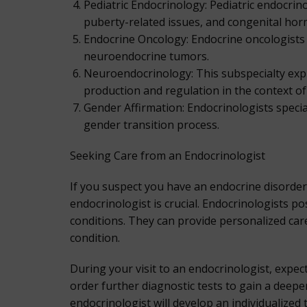
Pediatric Endocrinology: Pediatric endocrin
puberty-related issues, and congenital hor
Endocrine Oncology: Endocrine oncologists s
neuroendocrine tumors.
Neuroendocrinology: This subspecialty exp
production and regulation in the context of
Gender Affirmation: Endocrinologists specia
gender transition process.
Seeking Care from an Endocrinologist
If you suspect you have an endocrine disorde
endocrinologist is crucial. Endocrinologists 
conditions. They can provide personalized ca
condition.
During your visit to an endocrinologist, expe
order further diagnostic tests to gain a deep
endocrinologist will develop an individualized 