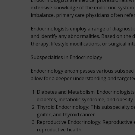
Endocrinologists are medical professionals wh
extensive knowledge of the endocrine system 
imbalance, primary care physicians often refe
Endocrinologists employ a range of diagnostic
and identify any abnormalities. Based on the
therapy, lifestyle modifications, or surgical in
Subspecialties in Endocrinology
Endocrinology encompasses various subspecialt
allow for a deeper understanding and targeted
Diabetes and Metabolism: Endocrinologists 
diabetes, metabolic syndrome, and obesity.
Thyroid Endocrinology: This subspecialty de
goiter, and thyroid cancer.
Reproductive Endocrinology: Reproductive e
reproductive health.