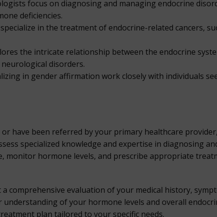
ologists focus on diagnosing and managing endocrine disorde
mone deficiencies.
pecialize in the treatment of endocrine-related cancers, su
lores the intricate relationship between the endocrine sys
 neurological disorders.
lizing in gender affirmation work closely with individuals s
r or have been referred by your primary healthcare provide
possess specialized knowledge and expertise in diagnosing an
re, monitor hormone levels, and prescribe appropriate tre
ct a comprehensive evaluation of your medical history, sym
er understanding of your hormone levels and overall endocrin
treatment plan tailored to your specific needs.