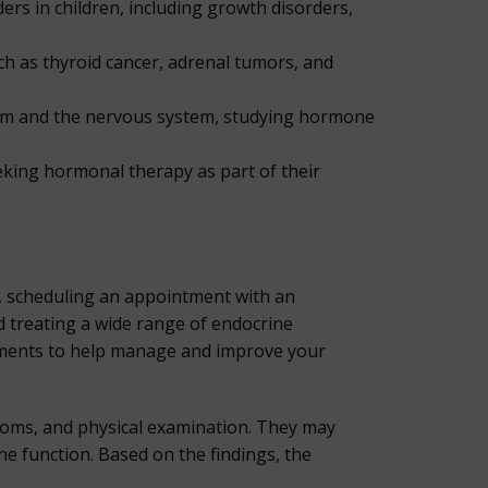
rs in children, including growth disorders,
ch as thyroid cancer, adrenal tumors, and
tem and the nervous system, studying hormone
eeking hormonal therapy as part of their
r, scheduling an appointment with an
d treating a wide range of endocrine
atments to help manage and improve your
ptoms, and physical examination. They may
e function. Based on the findings, the