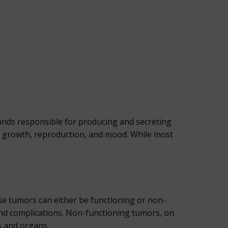
lands responsible for producing and secreting
, growth, reproduction, and mood. While most
e tumors can either be functioning or non-
nd complications. Non-functioning tumors, on
s and organs.