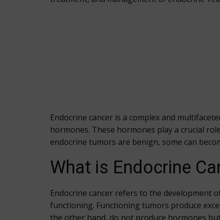
Endocrine cancer is a complex and multifacete
hormones. These hormones play a crucial role
endocrine tumors are benign, some can becom
What is Endocrine Ca
Endocrine cancer refers to the development o
functioning. Functioning tumors produce exce
the other hand, do not produce hormones but 