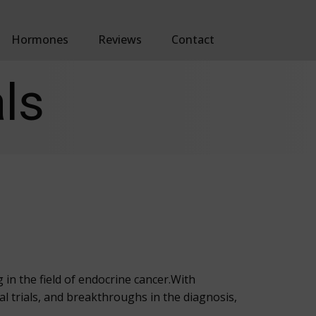
Hormones
Reviews
Contact
ls
in the field of endocrine cancer.With
al trials, and breakthroughs in the diagnosis,