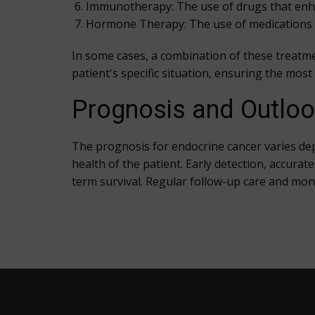
Immunotherapy: The use of drugs that enhan
Hormone Therapy: The use of medications t
In some cases, a combination of these treatme
patient's specific situation, ensuring the mos
Prognosis and Outlo
The prognosis for endocrine cancer varies dep
health of the patient. Early detection, accura
term survival. Regular follow-up care and moni