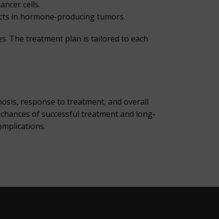
ncer cells.
ects in hormone-producing tumors.
. The treatment plan is tailored to each
nosis, response to treatment, and overall
he chances of successful treatment and long-
omplications.