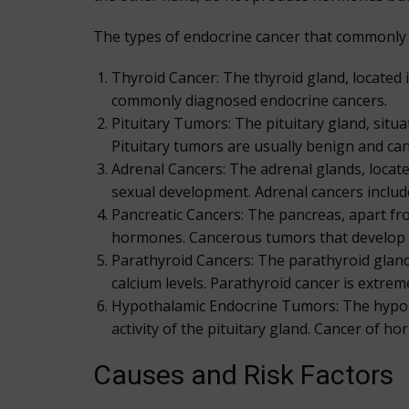
The types of endocrine cancer that commonly 
Thyroid Cancer: The thyroid gland, located
commonly diagnosed endocrine cancers.
Pituitary Tumors: The pituitary gland, situ
Pituitary tumors are usually benign and can
Adrenal Cancers: The adrenal glands, locat
sexual development. Adrenal cancers incl
Pancreatic Cancers: The pancreas, apart from
hormones. Cancerous tumors that develop f
Parathyroid Cancers: The parathyroid gland
calcium levels. Parathyroid cancer is extreme
Hypothalamic Endocrine Tumors: The hypoth
activity of the pituitary gland. Cancer of h
Causes and Risk Factors