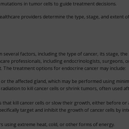
c mutations in tumor cells to guide treatment decisions.
althcare providers determine the type, stage, and extent o
veral factors, including the type of cancer, its stage, the p
hcare professionals, including endocrinologists, surgeons, o
nt. The treatment options for endocrine cancer may include:
or the affected gland, which may be performed using minimal
adiation to kill cancer cells or shrink tumors, often used a
at kill cancer cells or slow their growth, either before or 
ifically target and inhibit the growth of cancer cells by inte
s using extreme heat, cold, or other forms of energy.