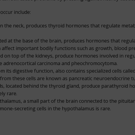
occur include:
 in the neck, produces thyroid hormones that regulate metab
ated at the base of the brain, produces hormones that regul
 affect important bodily functions such as growth, blood pr
ed on top of the kidneys, produce hormones involved in reg
ude adrenocortical carcinoma and pheochromocytoma.
 its digestive function, also contains specialized cells call
rom these cells are known as pancreatic neuroendocrine tum
s, located behind the thyroid gland, produce parathyroid h
ly rare.
alamus, a small part of the brain connected to the pituita
ormone-secreting cells in the hypothalamus is rare.