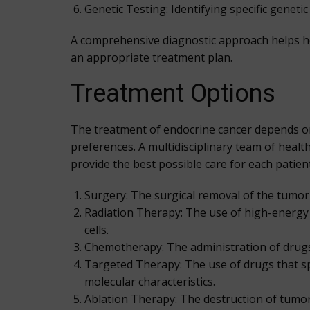
Genetic Testing: Identifying specific geneti
A comprehensive diagnostic approach helps he
an appropriate treatment plan.
Treatment Options
The treatment of endocrine cancer depends on se
preferences. A multidisciplinary team of healt
provide the best possible care for each patie
Surgery: The surgical removal of the tumor 
Radiation Therapy: The use of high-energy r
cells.
Chemotherapy: The administration of drugs th
Targeted Therapy: The use of drugs that spec
molecular characteristics.
Ablation Therapy: The destruction of tumor