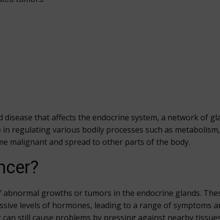
d disease that affects the endocrine system, a network of g
 in regulating various bodily processes such as metabolism
e malignant and spread to other parts of the body.
ncer?
f abnormal growths or tumors in the endocrine glands. Thes
ssive levels of hormones, leading to a range of symptoms a
can still cause problems by pressing against nearby tissue