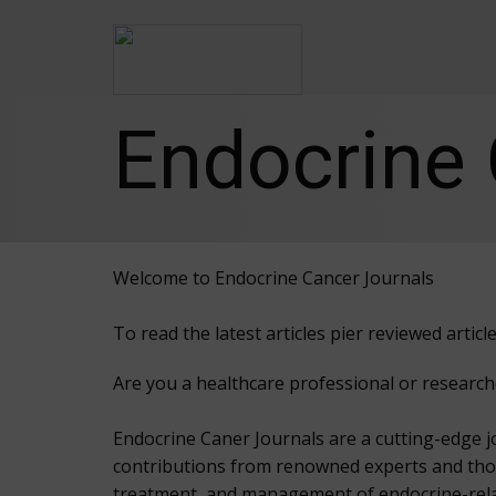
Endocrine 
Welcome to Endocrine Cancer Journals
To read the latest articles pier reviewed arti
Are you a healthcare professional or research
Endocrine Caner Journals are a cutting-edge j
contributions from renowned experts and though
treatment, and management of endocrine-rel