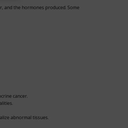
mor, and the hormones produced. Some
crine cancer.
lities.
alize abnormal tissues.