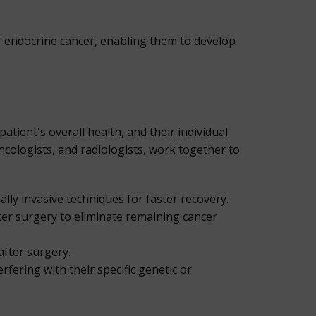
f endocrine cancer, enabling them to develop
atient's overall health, and their individual
ncologists, and radiologists, work together to
ly invasive techniques for faster recovery.
fter surgery to eliminate remaining cancer
after surgery.
rfering with their specific genetic or