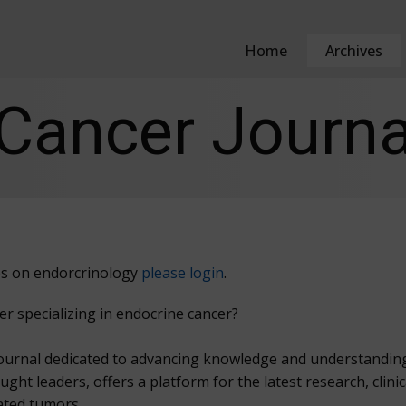
Home
Archives
Cancer Journa
cles on endorcrinology
please login
.
er specializing in endocrine cancer?
ournal dedicated to advancing knowledge and understanding 
t leaders, offers a platform for the latest research, clinic
ated tumors.