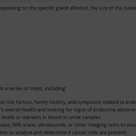
pending on the specific gland affected, the size of the tu
a series of steps, including:
t risk factors, family history, and symptoms related to endo
's overall health and looking for signs of endocrine abnorma
levels or markers in blood or urine samples.
cans, MRI scans, ultrasounds, or other imaging tests to visu
or to analyze and determine if cancer cells are present.