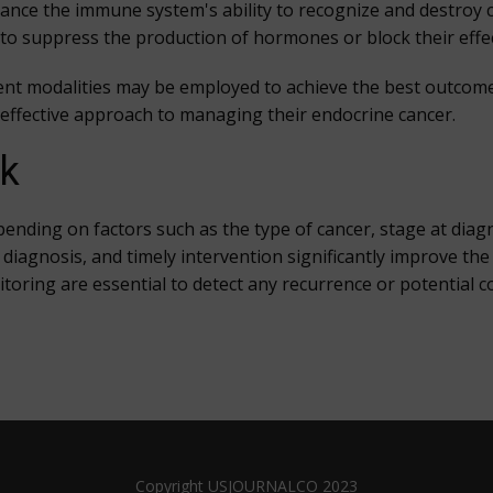
ce the immune system's ability to recognize and destroy ca
o suppress the production of hormones or block their eff
nt modalities may be employed to achieve the best outcomes
t effective approach to managing their endocrine cancer.
ok
ending on factors such as the type of cancer, stage at diag
te diagnosis, and timely intervention significantly improve t
toring are essential to detect any recurrence or potential c
Copyright USJOURNALCO 2023