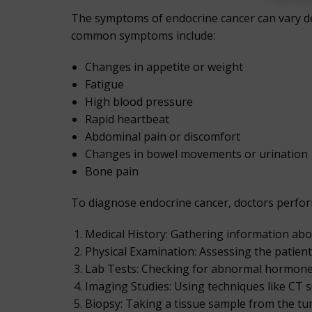
The symptoms of endocrine cancer can vary de
common symptoms include:
Changes in appetite or weight
Fatigue
High blood pressure
Rapid heartbeat
Abdominal pain or discomfort
Changes in bowel movements or urination
Bone pain
To diagnose endocrine cancer, doctors perform 
Medical History: Gathering information abou
Physical Examination: Assessing the patient
Lab Tests: Checking for abnormal hormone 
Imaging Studies: Using techniques like CT s
Biopsy: Taking a tissue sample from the tum