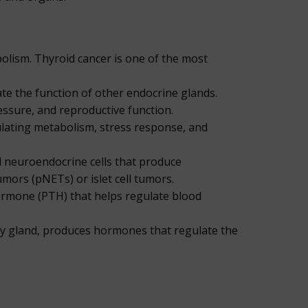
olism. Thyroid cancer is one of the most
ate the function of other endocrine glands.
essure, and reproductive function.
ulating metabolism, stress response, and
ed neuroendocrine cells that produce
ors (pNETs) or islet cell tumors.
ormone (PTH) that helps regulate blood
ry gland, produces hormones that regulate the