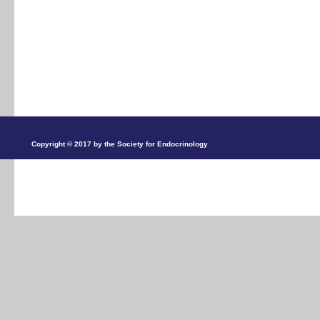
Copyright © 2017 by the Society for Endocrinology