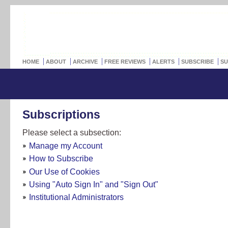
HOME
ABOUT
ARCHIVE
FREE REVIEWS
ALERTS
SUBSCRIBE
SU
Subscriptions
Please select a subsection:
Manage my Account
How to Subscribe
Our Use of Cookies
Using "Auto Sign In" and "Sign Out"
Institutional Administrators