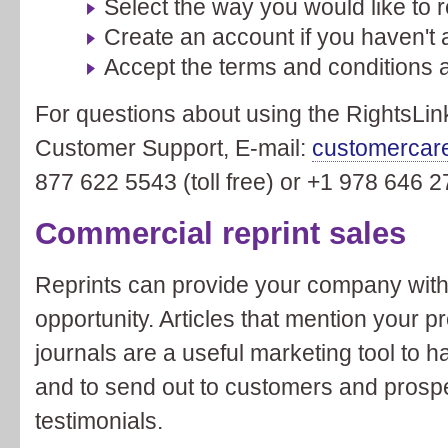
Select the way you would like to 
Create an account if you haven't 
Accept the terms and conditions 
For questions about using the RightsLin
Customer Support, E-mail:
customercar
877 622 5543 (toll free) or +1 978 646 2
Commercial reprint sales
Reprints can provide your company with
opportunity. Articles that mention your p
journals are a useful marketing tool to h
and to send out to customers and prosp
testimonials.