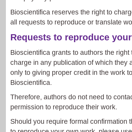
Bioscientifica reserves the right to char
all requests to reproduce or translate w
Requests to reproduce you
Bioscientifica grants to authors the right
charge in any publication of which they a
only to giving proper credit in the work t
Bioscientifica.
Therefore, authors do not need to contac
permission to reproduce their work.
Should you require formal confirmation t
to reproduce your own work, please use