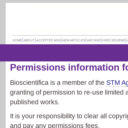
HOME
ABOUT
ACCEPTED MSS
NEW ARTICLES
ARCHIVE
FREE REVIEWS
Permissions information f
Bioscientifica is a member of the
STM A
granting of permission to re-use limited 
published works.
It is your responsibility to clear all copy
and pay any permissions fees.