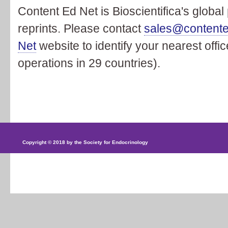
Content Ed Net is Bioscientifica's global
reprints. Please contact
sales@content
Net
website to identify your nearest offi
operations in 29 countries).
Copyright © 2018 by the Society for Endocrinology