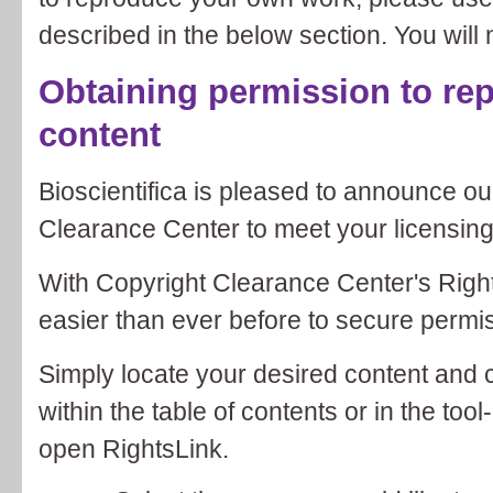
described in the below section. You will 
Obtaining permission to rep
content
Bioscientifica is pleased to announce ou
Clearance Center to meet your licensin
With Copyright Clearance Center's Rights
easier than ever before to secure permiss
Simply locate your desired content and 
within the table of contents or in the tool-
open RightsLink.