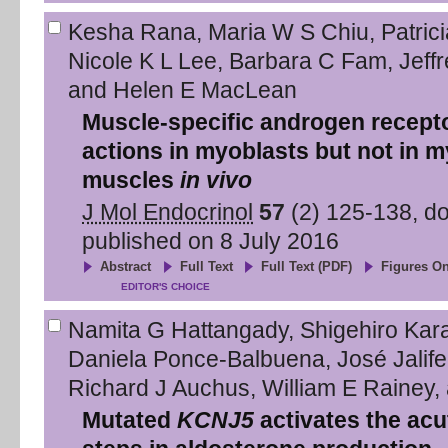
Kesha Rana
,
Maria W S Chiu
,
Patric
Nicole K L Lee
,
Barbara C Fam
,
Jeff
and
Helen E MacLean
Muscle-specific androgen recepto
actions in myoblasts but not in my
muscles
in vivo
J Mol Endocrinol
57
(
2
)
125
-
138
, d
published on
8 July 2016
Abstract
Full Text
Full Text (PDF)
Figures On
EDITOR'S CHOICE
Namita G Hattangady
,
Shigehiro Kar
Daniela Ponce-Balbuena
,
José Jalife
Richard J Auchus
,
William E Rainey
,
Mutated
KCNJ5
activates the acu