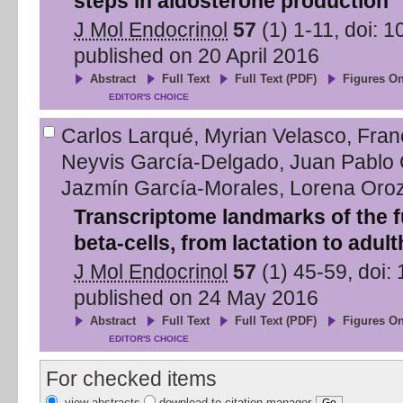
steps in aldosterone production
J Mol Endocrinol
57
(
1
)
1
-
11
, doi:
1
published on
20 April 2016
Abstract
Full Text
Full Text (PDF)
Figures On
EDITOR'S CHOICE
Carlos Larqué
,
Myrian Velasco
,
Fran
Neyvis García-Delgado
,
Juan Pablo
Jazmín García-Morales
,
Lorena Oro
Transcriptome landmarks of the fu
beta-cells, from lactation to adul
J Mol Endocrinol
57
(
1
)
45
-
59
, doi:
published on
24 May 2016
Abstract
Full Text
Full Text (PDF)
Figures On
EDITOR'S CHOICE
For checked items
view abstracts
download to citation manager