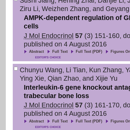
Sushi Jiang
,
Hening Zhai
,
Danjie Li
,
Ziru Li
,
Weizhen Zhang
,
and
Geyang
AMPK-dependent regulation of GL
cells
J Mol Endocrinol
57
(
3
)
151
-
160
, d
published on
4 August 2016
Abstract
Full Text
Full Text (PDF)
Figures On
EDITOR'S CHOICE
Chunyu Wang
,
Li Tian
,
Kun Zhang
,
Y
Ying Xie
,
Qian Zhao
,
and
Xijie Yu
Interleukin-6 gene knockout anta
trabecular bone loss
J Mol Endocrinol
57
(
3
)
161
-
170
, d
published on
4 August 2016
Abstract
Full Text
Full Text (PDF)
Figures On
EDITOR'S CHOICE