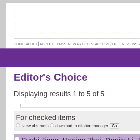
HOME
ABOUT
ACCEPTED MSS
NEW ARTICLES
ARCHIVE
FREE REVIEWS
Editor's Choice
Displaying results 1 to 5 of
5
For checked items
view abstracts
download to citation manager