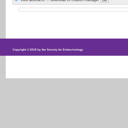
Copyright © 2018 by the Society for Endocrinology