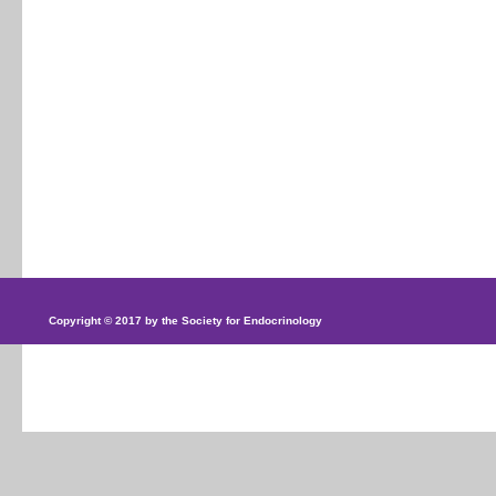
Copyright © 2017 by the Society for Endocrinology