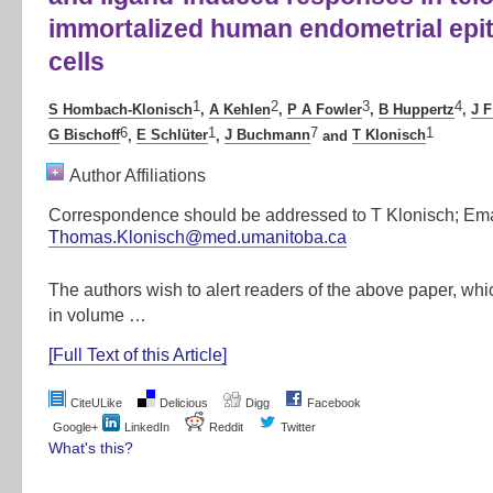
immortalized human endometrial epit
cells
1
2
3
4
S Hombach-Klonisch
,
A Kehlen
,
P A Fowler
,
B Huppertz
,
J F
6
1
7
1
G Bischoff
,
E Schlüter
,
J Buchmann
and
T Klonisch
+
Author Affiliations
Correspondence should be addressed to T Klonisch; Ema
Thomas.Klonisch@med.umanitoba.ca
The authors wish to alert readers of the above paper, wh
in volume …
[Full Text of this Article]
CiteULike
Delicious
Digg
Facebook
Google+
LinkedIn
Reddit
Twitter
What's this?