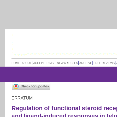
HOME
ABOUT
ACCEPTED MSS
NEW ARTICLES
ARCHIVE
FREE REVIEWS
ERRATUM
Regulation of functional steroid rece
and ligand-induced responses in tel