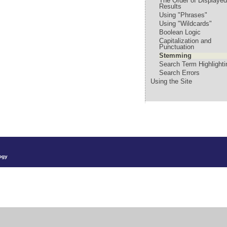
The Order of Displaye
Results
Using "Phrases"
Using "Wildcards"
Boolean Logic
Capitalization and
Punctuation
Stemming
Search Term Highlighti
Search Errors
Using the Site
ogy