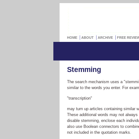
HOME
ABOUT
ARCHIVE
FREE REVIE
Stemming
The search mechanism uses a "stemmin
similar to the words you enter. For exa
"transcription"
may turn up articles containing similar 
These additional words may not always be
disable stemming, enclose each individu
also use Boolean connectors to combin
not included in the quotation marks.