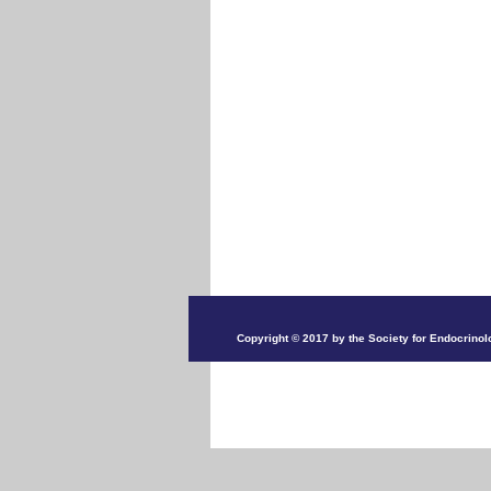
Copyright © 2017 by the Society for Endocrinol