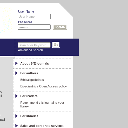
User Name
Password
Advanced Search
About SfE journals
For authors
Ethical guidelines
Bioscientifica Open Access policy
ty
ls
For readers
Recommend this journal to your
library
s
For libraries
Text
Sales and corporate services