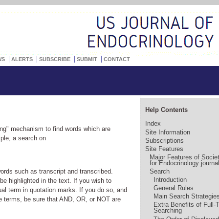
WS
ALERTS
SUBSCRIBE
SUBMIT
CONTACT
Help Contents
Index
g" mechanism to find words which are
Site Information
mple, a search on
Subscriptions
Site Features
Major Features of Socie
for Endocrinology journa
words such as transcript and transcribed.
Search
Introduction
 highlighted in the text. If you wish to
General Rules
al term in quotation marks. If you do so, and
Main Search Strategie
e terms, be sure that AND, OR, or NOT are
Extra Benefits of Full-
Searching