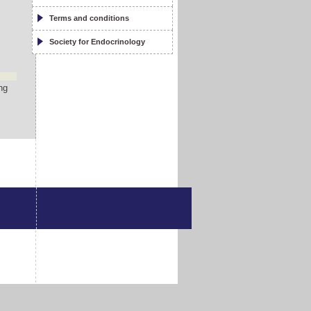
d
Terms and conditions
Society for Endocrinology
ng