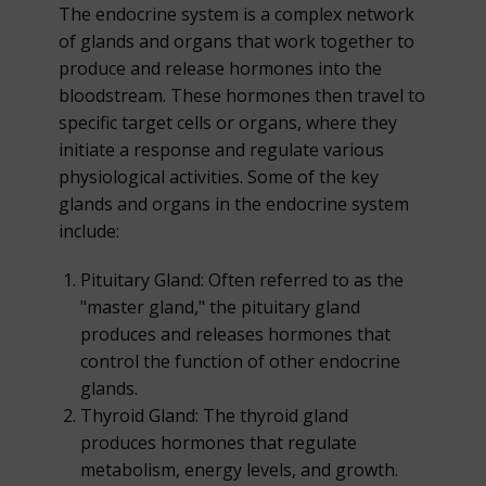
The endocrine system is a complex network
of glands and organs that work together to
produce and release hormones into the
bloodstream. These hormones then travel to
specific target cells or organs, where they
initiate a response and regulate various
physiological activities. Some of the key
glands and organs in the endocrine system
include:
Pituitary Gland: Often referred to as the
"master gland," the pituitary gland
produces and releases hormones that
control the function of other endocrine
glands.
Thyroid Gland: The thyroid gland
produces hormones that regulate
metabolism, energy levels, and growth.