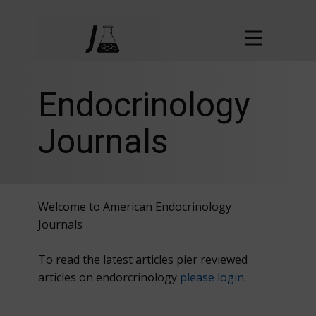
Endocrinology
Journals
Welcome to American Endocrinology
Journals
To read the latest articles pier reviewed
articles on endorcrinology
please login
.