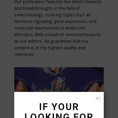
Our publication features the latest research
and breakthroughs in the field of
endocrinology, covering topics such as
hormone signaling, gene expression, and
molecular mechanisms of endocrine
disorders. With a team of renowned experts
as our editors, we guarantee that our
content is of the highest quality and
relevance.
IF YOUR
LOOKING FOR