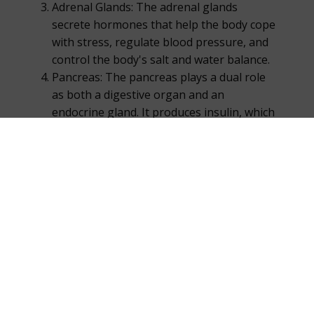
Adrenal Glands: The adrenal glands
secrete hormones that help the body cope
with stress, regulate blood pressure, and
control the body's salt and water balance.
Pancreas: The pancreas plays a dual role
as both a digestive organ and an
endocrine gland. It produces insulin, which
regulates blood sugar levels, among other
hormones.
Ovaries: In females, the ovaries produce
hormones such as estrogen and
progesterone, which are vital for sexual
development and reproductive health.
Testes: In males, the testes produce
testosterone, which is responsible for
male sexual development and fertility.
Other Glands and Organs: The endocrine
system also includes the pineal gland,