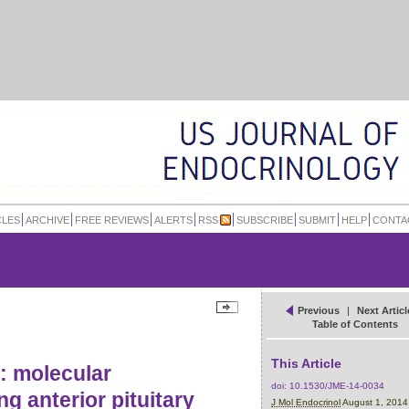
CLES
ARCHIVE
FREE REVIEWS
ALERTS
RSS
SUBSCRIBE
SUBMIT
HELP
CONTA
Previous
|
Next Articl
Table of Contents
This Article
: molecular
doi:
10.1530/JME-14-0034
g anterior pituitary
J Mol Endocrinol
August 1, 201