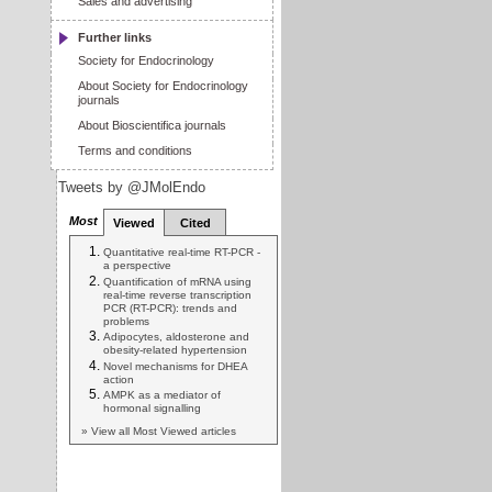
Sales and advertising
Further links
Society for Endocrinology
About Society for Endocrinology
journals
About Bioscientifica journals
Terms and conditions
Tweets by @JMolEndo
Most
Viewed
Cited
Quantitative real-time RT-PCR -
a perspective
Quantification of mRNA using
real-time reverse transcription
PCR (RT-PCR): trends and
problems
Adipocytes, aldosterone and
obesity-related hypertension
Novel mechanisms for DHEA
action
AMPK as a mediator of
hormonal signalling
» View all Most Viewed articles