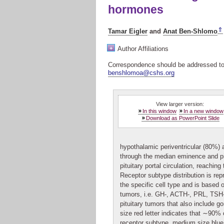
hormones
⇑
Tamar Eigler
and
Anat Ben-Shlomo
+
Author Affiliations
Correspondence should be addressed t
benshlomoa@cshs.org
View larger version:
In this window
In a new window
Download as PowerPoint Slide
hypothalamic periventricular (80%) a
through the median eminence and pit
pituitary portal circulation, reaching 
Receptor subtype distribution is re
the specific cell type and is based 
tumors, i.e. GH-, ACTH-, PRL, TSH
pituitary tumors that also include 
size red letter indicates that ∼90% o
receptor subtype, medium size blue 