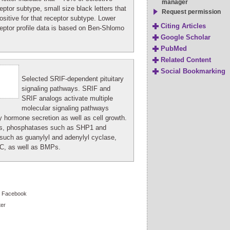
manager
eptor subtype, small size black letters that
Request permission
sitive for that receptor subtype. Lower
Citing Articles
eptor profile data is based on Ben-Shlomo
Google Scholar
PubMed
Related Content
Social Bookmarking
Selected SRIF-dependent pituitary
signaling pathways. SRIF and
SRIF analogs activate multiple
molecular signaling pathways
ry hormone secretion as well as cell growth.
s, phosphatases such as SHP1 and
such as guanylyl and adenylyl cyclase,
C, as well as BMPs.
Facebook
ter