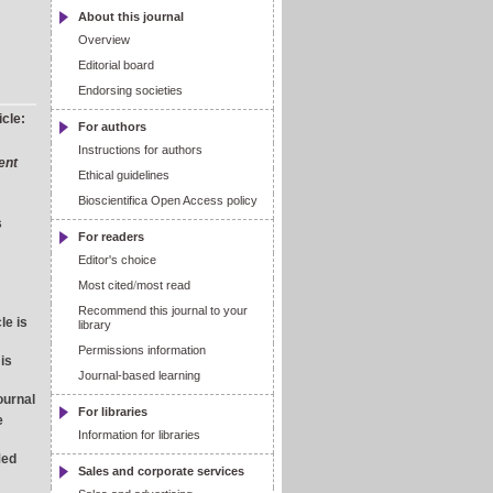
About this journal
Overview
Editorial board
Endorsing societies
icle:
For authors
Instructions for authors
ent
Ethical guidelines
Bioscientifica Open Access policy
s
For readers
Editor's choice
Most cited
/
most read
Recommend this journal to your
le is
library
Permissions information
 is
Journal-based learning
journal
For libraries
e
Information for libraries
Med
Sales and corporate services