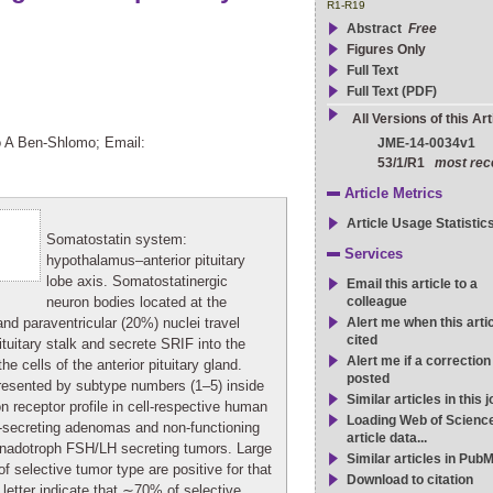
R1-R19
Abstract
Free
Figures Only
Full Text
Full Text (PDF)
All Versions of this Art
o A Ben-Shlomo; Email:
JME-14-0034v1
53/1/R1
most rec
Article Metrics
Article Usage Statistic
Somatostatin system:
Services
hypothalamus–anterior pituitary
lobe axis. Somatostatinergic
Email this article to a
neuron bodies located at the
colleague
nd paraventricular (20%) nuclei travel
Alert me when this artic
cited
uitary stalk and secrete SRIF into the
Alert me if a correction
the cells of the anterior pituitary gland.
posted
presented by subtype numbers (1–5) inside
Similar articles in this 
on receptor profile in cell-respective human
Loading Web of Scienc
-secreting adenomas and non-functioning
article data...
gonadotroph FSH/LH secreting tumors. Large
Similar articles in Pub
f selective tumor type are positive for that
Download to citation
letter indicate that ∼70% of selective