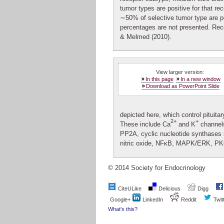
tumor types are positive for that rec
∼50% of selective tumor type are po
percentages are not presented. Rec
& Melmed (2010).
View larger version:
In this page
In a new window
Download as PowerPoint Slide
depicted here, which control pituita
2+
+
These include Ca
and K
channel
PP2A, cyclic nucleotide synthases 
nitric oxide, NFκB, MAPK/ERK, PK
© 2014 Society for Endocrinology
CiteULike
Delicious
Digg
Google+
LinkedIn
Reddit
Twit
What's this?