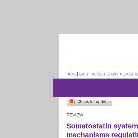
HOME
ABOUT
ACCEPTED MSS
NEW ARTI
REVIEW
Somatostatin system
mechanisms regulatin