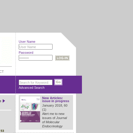
User Name
Password
CT
Advanced Search
New Articles:
e
issue in progress
January 2018, 60
(1)
Alert me to new
issues of
Journal
of Molecular
Endocrinology
4
53