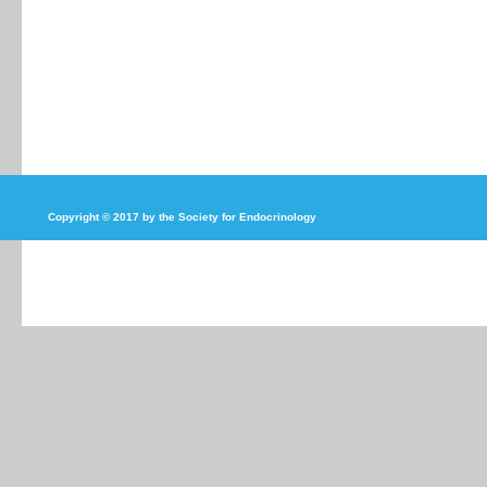
Copyright © 2017 by the Society for Endocrinology