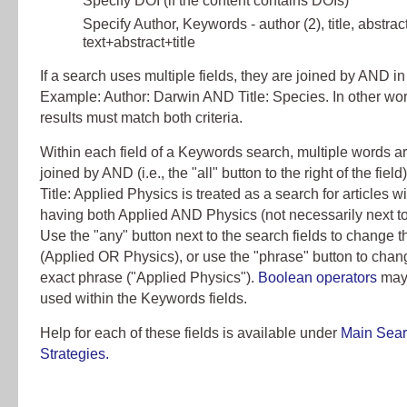
Specify DOI (if the content contains DOIs)
Specify Author, Keywords - author (2), title, abstract
text+abstract+title
If a search uses multiple fields, they are joined by AND in
Example: Author: Darwin AND Title: Species. In other wo
results must match both criteria.
Within each field of a Keywords search, multiple words are
joined by AND (i.e., the "all" button to the right of the fiel
Title: Applied Physics is treated as a search for articles wit
having both Applied AND Physics (not necessarily next to
Use the "any" button next to the search fields to change t
(Applied OR Physics), or use the "phrase" button to chang
exact phrase ("Applied Physics").
Boolean operators
may
used within the Keywords fields.
Help for each of these fields is available under
Main Sea
Strategies.