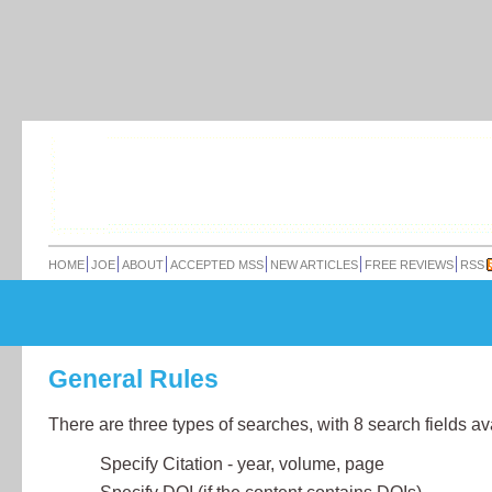
HOME
JOE
ABOUT
ACCEPTED MSS
NEW ARTICLES
FREE REVIEWS
RSS
General Rules
There are three types of searches, with 8 search fields av
Specify Citation - year, volume, page