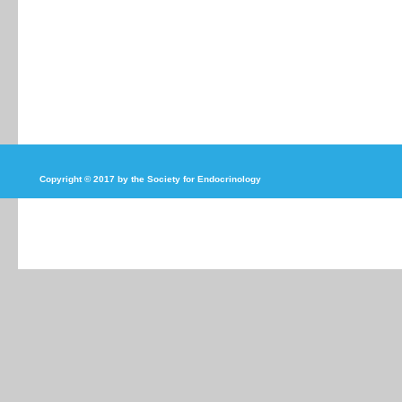
Copyright © 2017 by the Society for Endocrinology