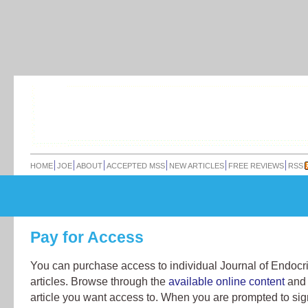
HOME
JOE
ABOUT
ACCEPTED MSS
NEW ARTICLES
FREE REVIEWS
RSS
Pay for Access
You can purchase access to individual Journal of Endocr
articles. Browse through the
available online content
and 
article you want access to. When you are prompted to sign