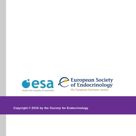
Copyright © 2016 by the Society for Endocrinology