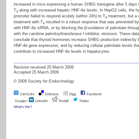
increased in mice expressing a human
SHBG
transgene after 5 days 
T
along with increased hepatic HNF-4α levels. In HepG2 cells, the
3
promoter failed to respond acutely (within 24 h) to T
treatment, but a 
4
treatment with T
resulted in a robust response that was prevented by
4
with HNF-4α siRNA, or by blocking the β-oxidation of palmitate throu
with the carnitine palmitoyltransferase I inhibitor, etomoxir. These dat
conclude that thyroid hormones increase SHBG production indirectly 
HNF-4
α
gene expression, and by reducing cellular palmitate levels tha
contribute to increased HNF-4α levels in hepatocytes.
Revision received
25 March 2009
Accepted
25 March 2009
© 2009 Society for Endocrinology
CiteULike
Delicious
Digg
Facebook
Google+
LinkedIn
Reddit
Twitter
What's this?