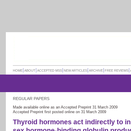
HOME
ABOUT
ACCEPTED MSS
NEW ARTICLES
ARCHIVE
FREE REVIEWS
REGULAR PAPERS
Made available online as an Accepted Preprint
31 March 2009
Accepted Preprint first posted online on
31 March 2009
Thyroid hormones act indirectly to i
sex hormone-binding globulin produ