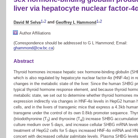
liver via hepatocyte nuclear factor-4
,
,
1
2
1
2
David M Selva
and
Geoffrey L Hammond
+
Author Affiliations
(Correspondence should be addressed to G L Hammond; Email:
ghammond@cw.bc.ca
)
Abstract
Thyroid hormones increase hepatic sex hormone-binding globulin (SH
which is also regulated by hepatocyte nuclear factor-4α (HNF-4α) in 
changes in the metabolic state of the liver. Since the human
SHBG
pr
typical thyroid hormone response element, and because thyroid horm
metabolic state, we set out to determine whether thyroid hormones m
expression indirectly via changes in HNF-4α levels in HepG2 human
cells, and in the livers of transgenic mice that express a 4.3 kb huma
transgene under the control of its own 0.8 kb promoter sequence. Th
(triiodothyronine (T
) and thyroxine (T
)) increase SHBG accumulation
3
4
culture medium over 5 days, and increase cellular SHBG mRNA levels.
treatment of HepG2 cells for 5 days increased HNF-4α mRNA and HNF
concert with decreased cellular palmitate levels. Plasma SHBG level