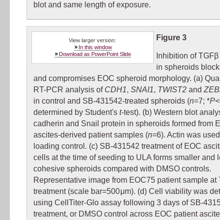
blot and same length of exposure.
Figure 3
View larger version:
In this window
Download as PowerPoint Slide
Inhibition of TGFβ
in spheroids bloc
and compromises EOC spheroid morphology. (a) Quan
RT-PCR analysis of
CDH1
,
SNAI1
,
TWIST2
and
ZEB
in control and SB-431542-treated spheroids (
n
=7; *
P
<
determined by Student's
t
-test). (b) Western blot analy
cadherin and Snail protein in spheroids formed from
ascites-derived patient samples (
n
=6). Actin was used
loading control. (c) SB-431542 treatment of EOC asci
cells at the time of seeding to ULA forms smaller and 
cohesive spheroids compared with DMSO controls.
Representative image from EOC75 patient sample at 7
treatment (scale bar=500 μm). (d) Cell viability was d
using CellTiter-Glo assay following 3 days of SB-431
treatment, or DMSO control across EOC patient ascit