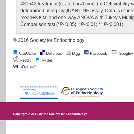
431542 treatment (scale bar=1 mm). (b) Cell viability 
determined using CyQUANT NF assay. Data is repre
mean±
and one-way ANOVA with Tukey's Multi
S.E.M.
Comparison test (*
P
<0.05; **
P
<0.01; ***
P
<0.001).
© 2016 Society for Endocrinology
CiteULike
Delicious
Digg
Facebook
Google+
Reddit
Twitter
What's this?
Copyright © 2016 by the Society for Endocrinology