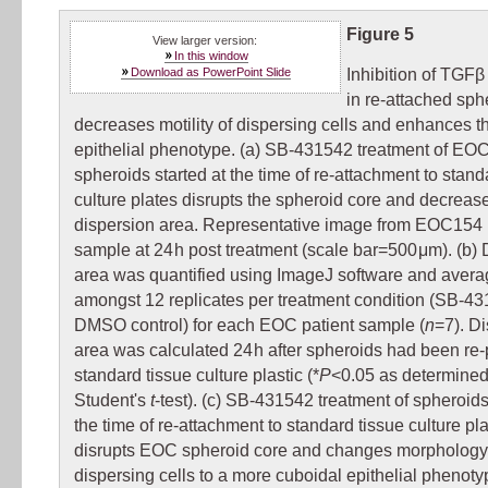
Figure 5
View larger version:
In this window
Download as PowerPoint Slide
Inhibition of TGFβ
in re-attached sph
decreases motility of dispersing cells and enhances th
epithelial phenotype. (a) SB-431542 treatment of EO
spheroids started at the time of re-attachment to stand
culture plates disrupts the spheroid core and decrease
dispersion area. Representative image from EOC154 
sample at 24 h post treatment (scale bar=500 μm). (b)
area was quantified using ImageJ software and aver
amongst 12 replicates per treatment condition (SB-43
DMSO control) for each EOC patient sample (
n
=7). D
area was calculated 24 h after spheroids had been re-
standard tissue culture plastic (*
P
<0.05 as determined
Student's
t
-test). (c) SB-431542 treatment of spheroids
the time of re-attachment to standard tissue culture pl
disrupts EOC spheroid core and changes morphology
dispersing cells to a more cuboidal epithelial phenoty