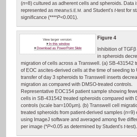
(
n
=8) cultured as adherent cells and spheroids. Data i
represented as mean±
and Student's
t
-test for st
S.E.M.
significance (****
P
<0.001).
Figure 4
View larger version:
In this window
Download as PowerPoint Slide
Inhibition of TGFβ
in spheroids decr
migration of cells across a Transwell. (a) SB-431542 
of EOC ascites-derived cells at the time of seeding t
transfer of day 3 spheroids to Transwell inserts decrea
migration as compared with DMSO-treated controls.
Representative EOC154 patient sample showing fewe
cells in SB-431542 treated spheroids compared wit
controls (scale bar=100 μm)
.
(b) Transwell cell migrati
treated spheroids from patient-derived samples (
n
=9) 
using ImageJ software and averaged among five differ
per image (*
P
<0.05 as determined by Student's
t
-test).