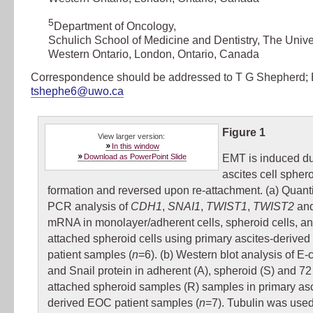
5
Department of Oncology
,
Schulich School of Medicine and Dentistry, The Univer
Western Ontario, London, Ontario, Canada
Correspondence should be addressed to T G Shepherd; 
tshephe6@uwo.ca
Figure 1
View larger version:
In this window
Download as PowerPoint Slide
EMT is induced d
ascites cell spher
formation and reversed upon re-attachment. (a) Quanti
PCR analysis of
CDH1
,
SNAI1
,
TWIST1
,
TWIST2
an
mRNA in monolayer/adherent cells, spheroid cells, and
attached spheroid cells using primary ascites-derive
patient samples (
n
=6). (b) Western blot analysis of E-
and Snail protein in adherent (A), spheroid (S) and 72 
attached spheroid samples (R) samples in primary asc
derived EOC patient samples (
n
=7). Tubulin was used