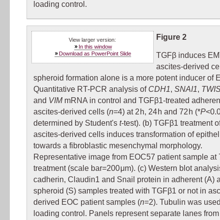
loading control.
Figure 2
View larger version:
In this window
Download as PowerPoint Slide
TGFβ induces EM
ascites-derived cel
spheroid formation alone is a more potent inducer of 
Quantitative RT-PCR analysis of
CDH1
,
SNAI1
,
TWI
and
VIM
mRNA in control and TGFβ1-treated adhere
ascites-derived cells (
n
=4) at 2 h, 24 h and 72 h (*
P
<0.
determined by Student's
t
-test). (b) TGFβ1 treatment 
ascites-derived cells induces transformation of epitheli
towards a fibroblastic mesenchymal morphology.
Representative image from EOC57 patient sample at 7
treatment (scale bar=200 μm). (c) Western blot analysi
cadherin, Claudin1 and Snail protein in adherent (A) 
spheroid (S) samples treated with TGFβ1 or not in asc
derived EOC patient samples (
n
=2). Tubulin was used
loading control. Panels represent separate lanes fro