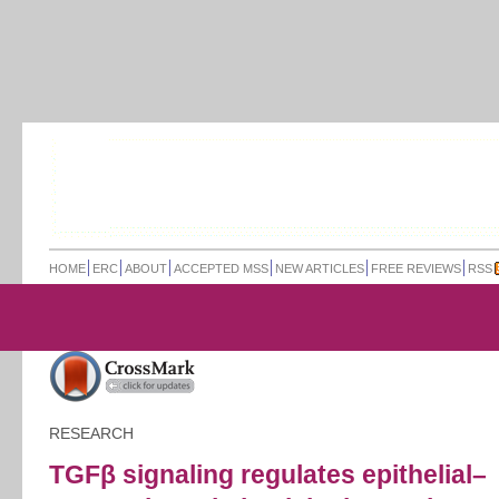
HOME
ERC
ABOUT
ACCEPTED MSS
NEW ARTICLES
FREE REVIEWS
RSS
RESEARCH
TGFβ signaling regulates epithelial–