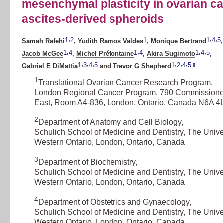
mesenchymal plasticity in ovarian c
ascites-derived spheroids
,
,
,
1
2
1
1
4
5
Samah Rafehi
,
Yudith Ramos Valdes
,
Monique Bertrand
,
,
,
,
,
1
4
1
4
1
4
5
Jacob McGee
,
Michel Préfontaine
,
Akira Sugimoto
,
,
,
,
,
,
,
1
3
4
5
1
2
4
5
⇑
Gabriel E DiMattia
and
Trevor G Shepherd
1
Translational Ovarian Cancer Research Program
,
London Regional Cancer Program, 790 Commission
East, Room A4-836, London, Ontario, Canada N6A 4
2
Department of Anatomy and Cell Biology
,
Schulich School of Medicine and Dentistry, The Univer
Western Ontario, London, Ontario, Canada
3
Department of Biochemistry
,
Schulich School of Medicine and Dentistry, The Univer
Western Ontario, London, Ontario, Canada
4
Department of Obstetrics and Gynaecology
,
Schulich School of Medicine and Dentistry, The Univer
Western Ontario, London, Ontario, Canada