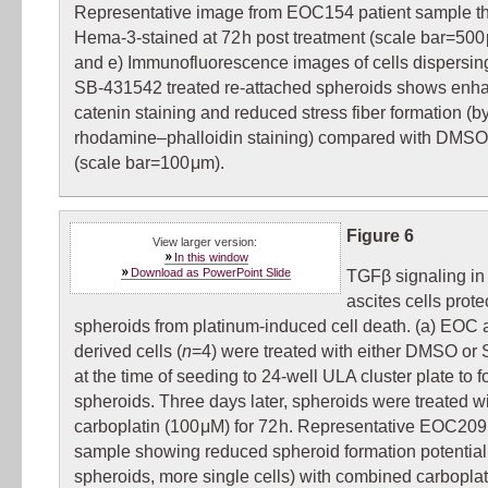
Representative image from EOC154 patient sample t
Hema-3-stained at 72 h post treatment (scale bar=500 
and e) Immunofluorescence images of cells dispersing
SB-431542 treated re-attached spheroids shows enh
catenin staining and reduced stress fiber formation (b
rhodamine–phalloidin staining) compared with DMSO 
(scale bar=100 μm).
Figure 6
View larger version:
In this window
Download as PowerPoint Slide
TGFβ signaling i
ascites cells prote
spheroids from platinum-induced cell death. (a) EOC a
derived cells (
n
=4) were treated with either DMSO or
at the time of seeding to 24-well ULA cluster plate to 
spheroids. Three days later, spheroids were treated w
carboplatin (100 μM) for 72 h. Representative EOC209
sample showing reduced spheroid formation potential
spheroids, more single cells) with combined carbopla