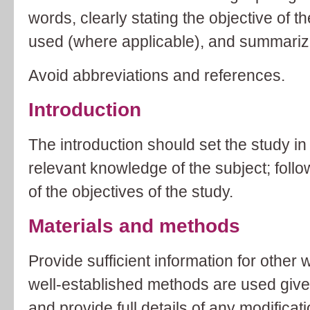
words, clearly stating the objective of 
used (where applicable), and summarizi
Avoid abbreviations and references.
Introduction
The introduction should set the study in
relevant knowledge of the subject; follo
of the objectives of the study.
Materials and methods
Provide sufficient information for other w
well-established methods are used give
and provide full details of any modificat