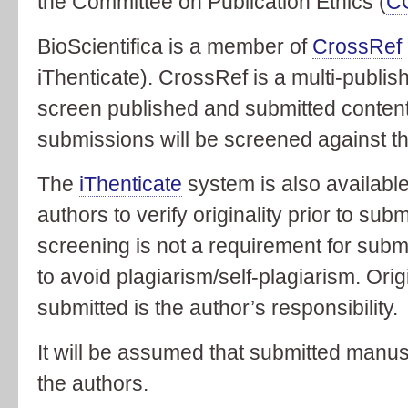
the Committee on Publication Ethics (
C
BioScientifica is a member of
CrossRef
iThenticate). CrossRef is a multi-publishe
screen published and submitted content 
submissions will be screened against 
The
iThenticate
system is also availabl
authors to verify originality prior to sub
screening is not a requirement for subm
to avoid plagiarism/self-plagiarism. Orig
submitted is the author’s responsibility.
It will be assumed that submitted manusc
the authors.