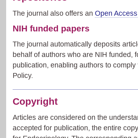
The journal also offers an
Open Access 
NIH funded papers
The journal automatically deposits arti
behalf of authors who are NIH funded, 
publication, enabling authors to comply
Policy.
Copyright
Articles are considered on the understan
accepted for publication, the entire copy