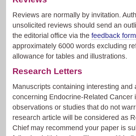
Reviews are normally by invitation. Aut
unsolicited reviews should send an outli
the editorial office via the
feedback for
approximately 6000 words excluding ref
allowance for tables and illustrations.
Research Letters
Manuscripts containing interesting and
concerning Endocrine-Related Cancer i
observations or studies that do not warra
research article will be considered as R
Chief may recommend your paper is sub