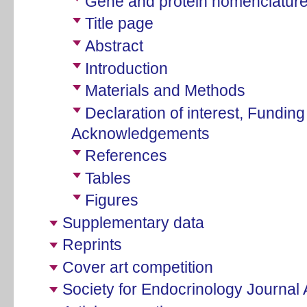
Gene and protein nomenclatur
Title page
Abstract
Introduction
Materials and Methods
Declaration of interest, Fundin
Acknowledgements
References
Tables
Figures
Supplementary data
Reprints
Cover art competition
Society for Endocrinology Journal