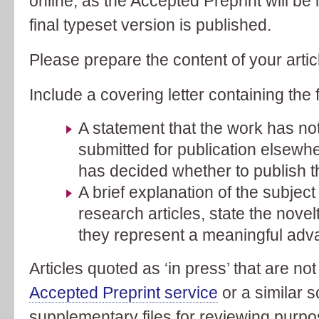
online, as the Accepted Preprint will be
final typeset version is published.
Please prepare the content of your arti
Include a covering letter containing the 
A statement that the work has not
submitted for publication elsewher
has decided whether to publish th
A brief explanation of the subject o
research articles, state the novel
they represent a meaningful advan
Articles quoted as ‘in press’ that are not
Accepted Preprint service
or a similar 
supplementary files for reviewing purpo