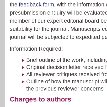
the
feedback form
, with the information
presubmission enquiry will be evaluated
member of our expert editorial board bef
suitability for the journal. Manuscripts c
journal will be subjected to expedited p
Information Required:
Brief outline of the work, includin
Original decision letter received 
All reviewer critiques received fr
Outline of how the manuscript wil
the previous reviewer concerns
Charges to authors