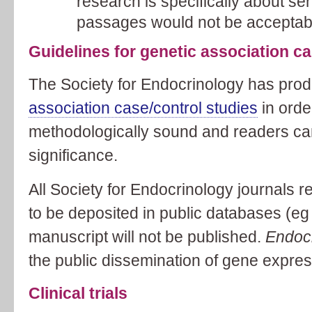
research is specifically about s
passages would not be acceptab
Guidelines for genetic association ca
The Society for Endocrinology has pr
association case/control studies
in orde
methodologically sound and readers can
significance.
All Society for Endocrinology journals r
to be deposited in public databases (e
manuscript will not be published.
Endoc
the public dissemination of gene expres
Clinical trials