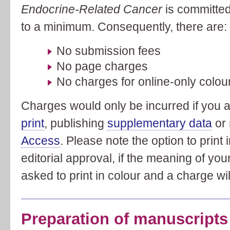
Endocrine-Related Cancer
is committed
to a minimum. Consequently, there are:
No submission fees
No page charges
No charges for online-only colour
Charges would only be incurred if you 
print
, publishing
supplementary data
or 
Access
. Please note the option to print 
editorial approval, if the meaning of you
asked to print in colour and a charge wil
Preparation of manuscripts