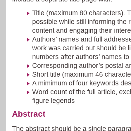
Title (maximum 80 characters). Ti
possible while still informing the 
content and engaging their intere
Authors’ names and full address
work was carried out should be li
numbers after authors’ names to in
Corresponding author’s postal a
Short title (maximum 46 characte
A mimimum of four keywords desc
Word count of the full article, e
figure legends
Abstract
The abstract should be a single paragr