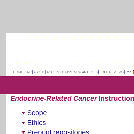
HOME
ERC
ABOUT
ACCEPTED MSS
NEW ARTICLES
FREE REVIEWS
RSS
Endocrine-Related Cancer
Instruction
Scope
Ethics
Preprint repositories