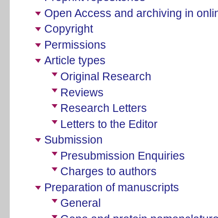
Open Access and archiving in onlin
Copyright
Permissions
Article types
Original Research
Reviews
Research Letters
Letters to the Editor
Submission
Presubmission Enquiries
Charges to authors
Preparation of manuscripts
General