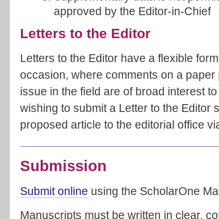
approved by the Editor-in-Chief
Letters to the Editor
Letters to the Editor have a flexible fo
occasion, where comments on a paper p
issue in the field are of broad interest 
wishing to submit a Letter to the Editor 
proposed article to the editorial office 
Submission
Submit online
using the ScholarOne Ma
Manuscripts must be written in clear, co