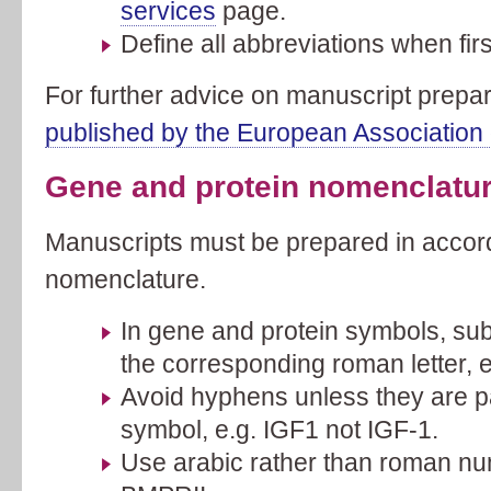
services
page.
Define all abbreviations when fir
For further advice on manuscript prepa
published by the European Association 
Gene and protein nomenclatu
Manuscripts must be prepared in acco
nomenclature.
In gene and protein symbols, subs
the corresponding roman letter, 
Avoid hyphens unless they are p
symbol, e.g. IGF1 not IGF-1.
Use arabic rather than roman nu