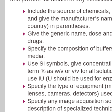
Include the source of chemicals
and give the manufacturer’s nam
country) in parentheses.
Give the generic name, dose and 
drugs.
Specify the composition of buffer
media.
Use SI symbols, give concentrati
term % as w/v or v/v for all soluti
use IU (U should be used for enz
Specify the type of equipment (m
lenses, cameras, detectors) used
Specify any image acquisition so
description of specialized techni