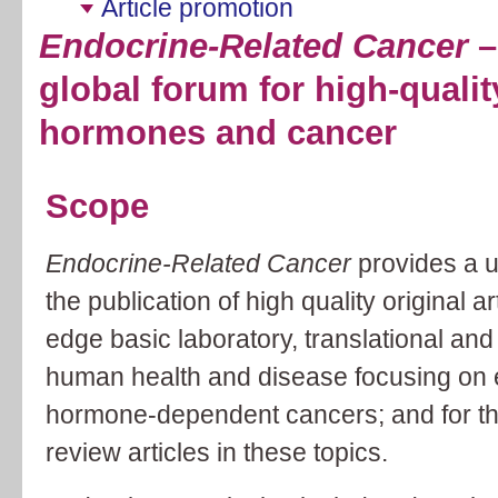
Article promotion
Endocrine-Related Cancer
–
global forum for high-qualit
hormones and cancer
Scope
Endocrine-Related Cancer
provides a u
the publication of high quality original a
edge basic laboratory, translational and 
human health and disease focusing on 
hormone-dependent cancers; and for the 
review articles in these topics.