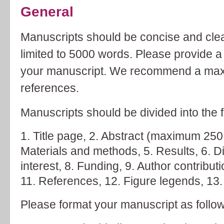
General
Manuscripts should be concise and clear
limited to 5000 words. Please provide a 
your manuscript. We recommend a maxi
references.
Manuscripts should be divided into the f
Title page,
Abstract (maximum 250
Materials and methods,
Results,
D
interest,
Funding,
Author contribut
References,
Figure legends,
Please format your manuscript as follo