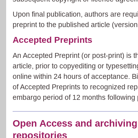
Upon final publication, authors are requi
preprint to the published article (version
Accepted Preprints
An Accepted Preprint (or post-print) is 
article, prior to copyediting or typesetti
online within 24 hours of acceptance. Bi
of Accepted Preprints to recognized rep
embargo period of 12 months following p
Open Access and archiving 
repositories