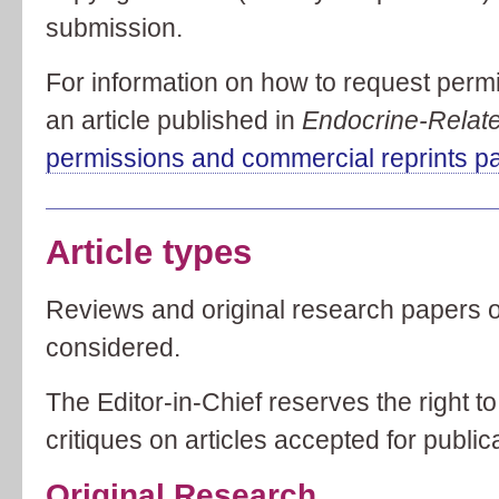
submission.
For information on how to request permi
an article published in
Endocrine-Relat
permissions and commercial reprints p
Article types
Reviews and original research papers of
considered.
The Editor-in-Chief reserves the right t
critiques on articles accepted for public
Original Research