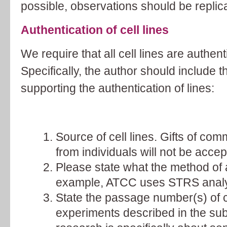
possible, observations should be replicat
Authentication of cell lines
We require that all cell lines are authent
Specifically, the author should include t
supporting the authentication of lines:
Source of cell lines. Gifts of comm
from individuals will not be accep
Please state what the method of a
example, ATCC uses STRS analy
State the passage number(s) of ce
experiments described in the su