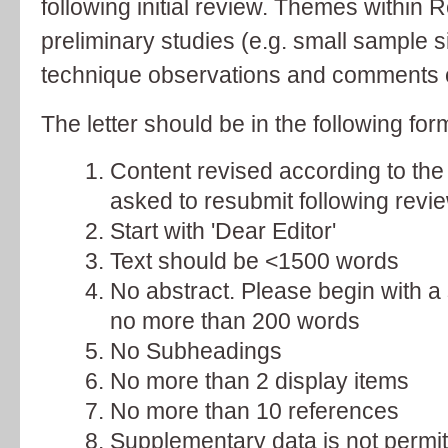
following initial review. Themes within 
preliminary studies (e.g. small sample si
technique observations and comments 
The letter should be in the following for
Content revised according to the
asked to resubmit following revie
Start with 'Dear Editor'
Text should be <1500 words
No abstract. Please begin with 
no more than 200 words
No Subheadings
No more than 2 display items
No more than 10 references
Supplementary data is not permit