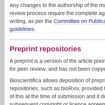
Any changes to the authorship of the m
review process require the complete agr
writing, as per the
Committee on Public
guidelines
.
Preprint repositories
A preprint is a version of the article pri
for peer review, and has not been copye
Bioscientifica allows deposition of prep
repositories, such as bioRxiv, provided t
of this at the time of submission and it 
subsequent copyright or licence agree