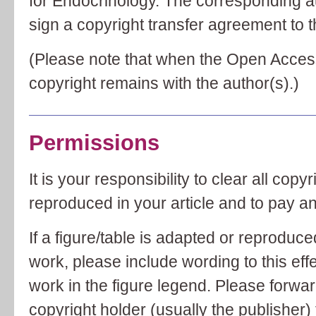
for Endocrinology. The corresponding aut
sign a copyright transfer agreement to th
(Please note that when the Open Acces
copyright remains with the author(s).)
Permissions
It is your responsibility to clear all cop
reproduced in your article and to pay a
If a figure/table is adapted or reproduc
work, please include wording to this effec
work in the figure legend. Please forwa
copyright holder (usually the publisher) t