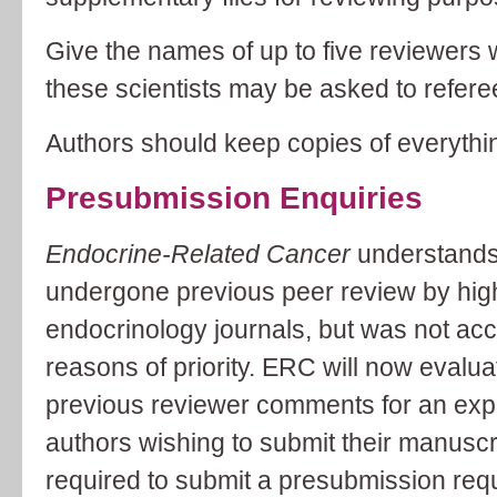
Give the names of up to five reviewers 
these scientists may be asked to referee
Authors should keep copies of everythi
Presubmission Enquiries
Endocrine-Related Cancer
understands
undergone previous peer review by hig
endocrinology journals, but was not acce
reasons of priority. ERC will now evaluat
previous reviewer comments for an exp
authors wishing to submit their manuscri
required to submit a presubmission reques