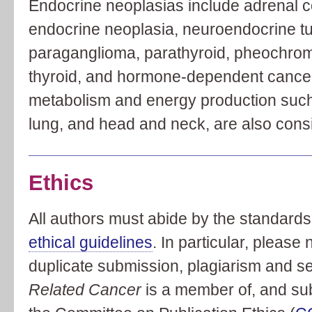
Endocrine neoplasias include adrenal co
endocrine neoplasia, neuroendocrine tu
paraganglioma, parathyroid, pheochromo
thyroid, and hormone-dependent cancer
metabolism and energy production such 
lung, and head and neck, are also cons
Ethics
All authors must abide by the standards 
ethical guidelines
. In particular, please
duplicate submission, plagiarism and se
Related Cancer
is a member of, and subs