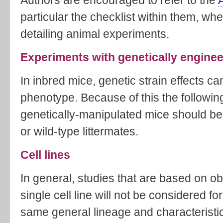
particular the checklist within them, w
detailing animal experiments.
Experiments with genetically engine
In inbred mice, genetic strain effects ca
phenotype. Because of this the followin
genetically-manipulated mice should be 
or wild-type littermates.
Cell lines
In general, studies that are based on o
single cell line will not be considered for
same general lineage and characteristics 