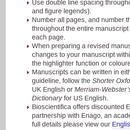
Use double line spacing throughou
and figure legends).
Number all pages, and number th
throughout the entire manuscript 
each page.
When preparing a revised manuscr
changes to your manuscript with
the highlighter function or coloure
Manuscripts can be written in ei
guideline, follow the
Shorter Oxfo
UK English or
Merriam-Webster’s
Dictionary
for US English.
Bioscientifica offers discounted E
partnership with Enago, an acade
full details please view our
Engli