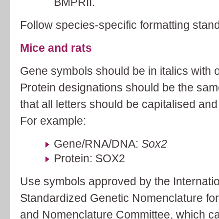
BMPRII.
Follow species-specific formatting stan
Mice and rats
Gene symbols should be in italics with onl
Protein designations should be the sa
that all letters should be capitalised and 
For example:
Gene/RNA/DNA:
Sox2
Protein: SOX2
Use symbols approved by the Internati
Standardized Genetic Nomenclature fo
and Nomenclature Committee, which ca