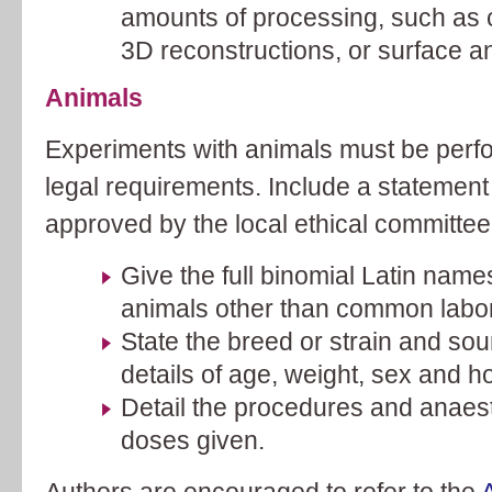
amounts of processing, such as 
3D reconstructions, or surface a
Animals
Experiments with animals must be perf
legal requirements. Include a statement
approved by the local ethical committee
Give the full binomial Latin names
animals other than common labor
State the breed or strain and sou
details of age, weight, sex and h
Detail the procedures and anaest
doses given.
Authors are encouraged to refer to the