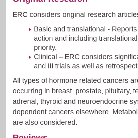
ERC considers original research article
Basic and translational - Report
action and including translational
priority.
Clinical – ERC considers significa
and III trials as well as retrospec
All types of hormone related cancers ar
occurring in breast, prostate, pituitary, 
adrenal, thyroid and neuroendocrine s
dependent cancers elsewhere. Metabol
are also considered.
Reviews