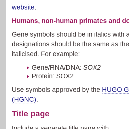
website
.
Humans, non-human primates and do
Gene symbols should be in italics with al
designations should be the same as th
italicised. For example:
Gene/RNA/DNA:
SOX2
Protein: SOX2
Use symbols approved by the
HUGO Ge
(HGNC)
.
Title page
Include a separate title page with: