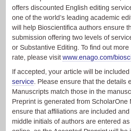
offers discounted English editing servic
one of the world’s leading academic edi
will help Bioscientifica authors ensure th
submission offering two levels of servic
or Substantive Editing. To find out mor
rate, please visit
www.enago.com/bioscie
If accepted, your article will be included
service
. Please ensure that the details
Manuscripts match those in the manuscri
Preprint is generated from ScholarOne M
ensure that affiliations are included and
middle initials of authors are entered 