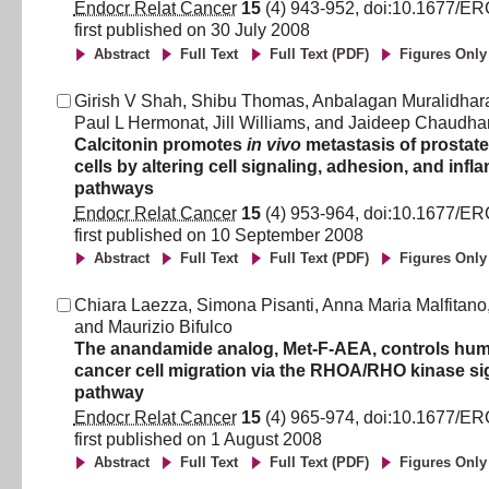
Endocr Relat Cancer
15
(
4
)
943
-
952
, doi:
10.1677/ER
first published on
30 July 2008
Abstract
Full Text
Full Text (PDF)
Figures Only
Girish V Shah
,
Shibu Thomas
,
Anbalagan Muralidhar
Paul L Hermonat
,
Jill Williams
,
and
Jaideep Chaudha
Calcitonin promotes
in vivo
metastasis of prostat
cells by altering cell signaling, adhesion, and inf
pathways
Endocr Relat Cancer
15
(
4
)
953
-
964
, doi:
10.1677/ER
first published on
10 September 2008
Abstract
Full Text
Full Text (PDF)
Figures Only
Chiara Laezza
,
Simona Pisanti
,
Anna Maria Malfitano
and
Maurizio Bifulco
The anandamide analog, Met-F-AEA, controls hum
cancer cell migration via the RHOA/RHO kinase si
pathway
Endocr Relat Cancer
15
(
4
)
965
-
974
, doi:
10.1677/ER
first published on
1 August 2008
Abstract
Full Text
Full Text (PDF)
Figures Only