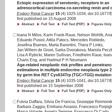
Ectopic expression of serotonin
receptors in an
7
adrenocortical carcinoma co-secreting renin and c
Endocr Relat Cancer
15
(
4
)
1025
-
1034
, doi:
10.1677/
first published on
15 August 2008
Abstract
Full Text
Full Text (PDF)
Figures Only
Ioana N Milos
,
Karin Frank-Raue
,
Nelson Wohllk
,
Ana
Eduardo Pusiol
,
Attila Patocs
,
Mercedes Robledo
,
Josefina Biarnes
,
Marta Barontini
,
Thera P Links
,
Jan Willem de Groot
,
Sarka Dvorakova
,
Mariola Pec
Lisa A Rybicki
,
Maren Sullivan
,
Friedhelm Raue
,
Ioan
Charis Eng
,
and
Hartmut P H Neumann
Age-related neoplastic risk profiles and penetranc
estimations in multiple endocrine neoplasia type
by germ line
RET
Cys634Trp (TGC>TGG) mutation
Endocr Relat Cancer
15
(
4
)
1035
-
1041
, doi:
10.1677/
first published on
15 September 2008
Abstract
Full Text
Full Text (PDF)
Figures Only
Fulvia Daffara
,
Silvia De Francia
,
Giuseppe Reimond
Barbara Zaggia
,
Emiliano Aroasio
,
Francesco Porpigl
Marco Volante
,
Angela Termine
,
Francesco Di Carlo
,