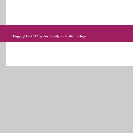
Copyright © 2017 by the Society for Endocrinology