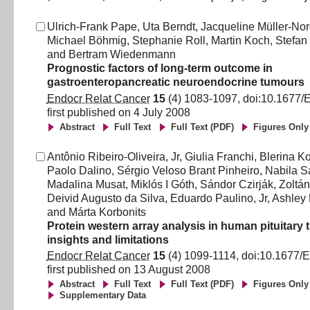
Ulrich-Frank Pape
,
Uta Berndt
,
Jacqueline Müller-No
Michael Böhmig
,
Stephanie Roll
,
Martin Koch
,
Stefan 
and
Bertram Wiedenmann
Prognostic factors of long-term outcome in
gastroenteropancreatic neuroendocrine tumours
Endocr Relat Cancer
15
(
4
)
1083
-
1097
, doi:
10.1677/
first published on
4 July 2008
Abstract
Full Text
Full Text (PDF)
Figures Only
Antônio Ribeiro-Oliveira, Jr
,
Giulia Franchi
,
Blerina K
Paolo Dalino
,
Sérgio Veloso Brant Pinheiro
,
Nabila S
Madalina Musat
,
Miklós I Góth
,
Sándor Czirják
,
Zoltá
Deivid Augusto da Silva
,
Eduardo Paulino, Jr
,
Ashley
and
Márta Korbonits
Protein western array analysis in human pituitary
insights and limitations
Endocr Relat Cancer
15
(
4
)
1099
-
1114
, doi:
10.1677/
first published on
13 August 2008
Abstract
Full Text
Full Text (PDF)
Figures Only
Supplementary Data