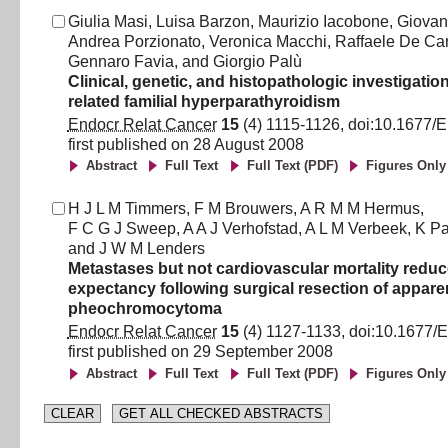
Giulia Masi
,
Luisa Barzon
,
Maurizio Iacobone
,
Giovan
Andrea Porzionato
,
Veronica Macchi
,
Raffaele De Ca
Gennaro Favia
,
and
Giorgio Palù
Clinical, genetic, and histopathologic investigatio
related familial hyperparathyroidism
Endocr Relat Cancer
15
(
4
)
1115
-
1126
, doi:
10.1677/
first published on
28 August 2008
Abstract
Full Text
Full Text (PDF)
Figures Only
H J L M Timmers
,
F M Brouwers
,
A R M M Hermus
,
F C G J Sweep
,
A A J Verhofstad
,
A L M Verbeek
,
K P
and
J W M Lenders
Metastases but not cardiovascular mortality reduce
expectancy following surgical resection of appare
pheochromocytoma
Endocr Relat Cancer
15
(
4
)
1127
-
1133
, doi:
10.1677/
first published on
29 September 2008
Abstract
Full Text
Full Text (PDF)
Figures Only