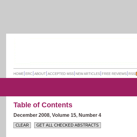
HOME
ERC
ABOUT
ACCEPTED MSS
NEW ARTICLES
FREE REVIEWS
RSS
Table of Contents
December 2008,
Volume 15,
Number 4