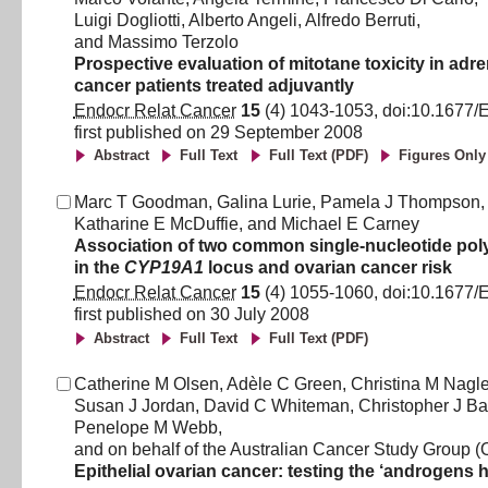
Luigi Dogliotti
,
Alberto Angeli
,
Alfredo Berruti
,
and
Massimo Terzolo
Prospective evaluation of mitotane toxicity in adre
cancer patients treated adjuvantly
Endocr Relat Cancer
15
(
4
)
1043
-
1053
, doi:
10.1677/
first published on
29 September 2008
Abstract
Full Text
Full Text (PDF)
Figures Only
Marc T Goodman
,
Galina Lurie
,
Pamela J Thompson
,
Katharine E McDuffie
,
and
Michael E Carney
Association of two common single-nucleotide po
in the
CYP19A1
locus and ovarian cancer risk
Endocr Relat Cancer
15
(
4
)
1055
-
1060
, doi:
10.1677/
first published on
30 July 2008
Abstract
Full Text
Full Text (PDF)
Catherine M Olsen
,
Adèle C Green
,
Christina M Nagl
Susan J Jordan
,
David C Whiteman
,
Christopher J Ba
Penelope M Webb
,
and
on behalf of the Australian Cancer Study Group 
Epithelial ovarian cancer: testing the ‘androgens 