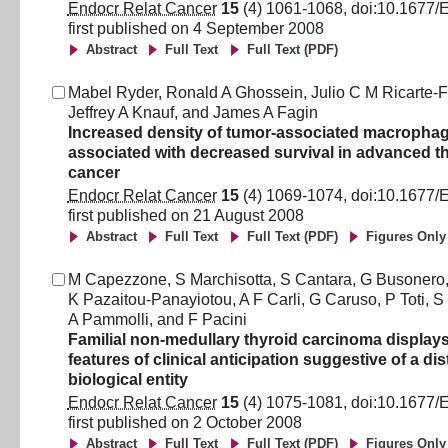
Endocr Relat Cancer
15
(
4
)
1061
-
1068
, doi:
10.1677/
first published on
4 September 2008
Abstract
Full Text
Full Text (PDF)
Mabel Ryder
,
Ronald A Ghossein
,
Julio C M Ricarte-F
Jeffrey A Knauf
,
and
James A Fagin
Increased density of tumor-associated macrophag
associated with decreased survival in advanced t
cancer
Endocr Relat Cancer
15
(
4
)
1069
-
1074
, doi:
10.1677/
first published on
21 August 2008
Abstract
Full Text
Full Text (PDF)
Figures Only
M Capezzone
,
S Marchisotta
,
S Cantara
,
G Busonero
K Pazaitou-Panayiotou
,
A F Carli
,
G Caruso
,
P Toti
,
S 
A Pammolli
,
and
F Pacini
Familial non-medullary thyroid carcinoma displays
features of clinical anticipation suggestive of a dis
biological entity
Endocr Relat Cancer
15
(
4
)
1075
-
1081
, doi:
10.1677/
first published on
2 October 2008
Abstract
Full Text
Full Text (PDF)
Figures Only