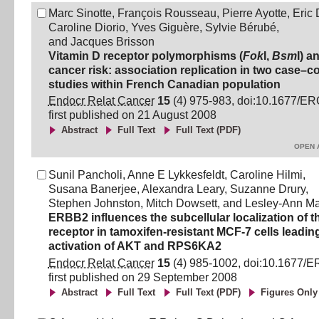
Marc Sinotte
,
François Rousseau
,
Pierre Ayotte
,
Eric 
Caroline Diorio
,
Yves Giguère
,
Sylvie Bérubé
,
and
Jacques Brisson
Vitamin D receptor polymorphisms (
Fok
I,
Bsm
I) a
cancer risk: association replication in two case–co
studies within French Canadian population
Endocr Relat Cancer
15
(
4
)
975
-
983
, doi:
10.1677/ER
first published on
21 August 2008
Abstract
Full Text
Full Text (PDF)
OPEN 
Sunil Pancholi
,
Anne E Lykkesfeldt
,
Caroline Hilmi
,
Susana Banerjee
,
Alexandra Leary
,
Suzanne Drury
,
Stephen Johnston
,
Mitch Dowsett
,
and
Lesley-Ann Ma
ERBB2 influences the subcellular localization of 
receptor in tamoxifen-resistant MCF-7 cells leading
activation of AKT and RPS6KA2
Endocr Relat Cancer
15
(
4
)
985
-
1002
, doi:
10.1677/E
first published on
29 September 2008
Abstract
Full Text
Full Text (PDF)
Figures Only