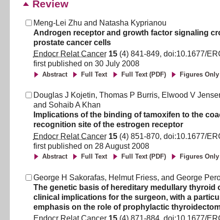
Review
Meng-Lei Zhu
and
Natasha Kyprianou
Androgen receptor and growth factor signaling cro
prostate cancer cells
Endocr Relat Cancer
15
(
4
)
841
-
849
, doi:
10.1677/ER
first published on
30 July 2008
Abstract
Full Text
Full Text (PDF)
Figures Only
Douglas J Kojetin
,
Thomas P Burris
,
Elwood V Jense
and
Sohaib A Khan
Implications of the binding of tamoxifen to the coa
recognition site of the estrogen receptor
Endocr Relat Cancer
15
(
4
)
851
-
870
, doi:
10.1677/ER
first published on
28 August 2008
Abstract
Full Text
Full Text (PDF)
Figures Only
George H Sakorafas
,
Helmut Friess
,
and
George Per
The genetic basis of hereditary medullary thyroid 
clinical implications for the surgeon, with a particu
emphasis on the role of prophylactic thyroidecto
Endocr Relat Cancer
15
(
4
)
871
-
884
, doi:
10.1677/ER