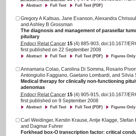
Abstract
Full Text
Full Text (PDF)
Gregory A Kaltsas
,
Jane Evanson
,
Alexandra Chrisou
and
Ashley B Grossman
The diagnosis and management of parasellar tumo
pituitary
Endocr Relat Cancer
15
(
4
)
885
-
903
, doi:
10.1677/ER
first published on
22 September 2008
Abstract
Full Text
Full Text (PDF)
Figures Only
Annamaria Colao
,
Carolina Di Somma
,
Rosario Pivon
Antongiulio Faggiano
,
Gaetano Lombardi
,
and
Silvia
Medical therapy for clinically non-functioning pitui
adenomas
Endocr Relat Cancer
15
(
4
)
905
-
915
, doi:
10.1677/ER
first published on
9 September 2008
Abstract
Full Text
Full Text (PDF)
Figures Only
Carl Weidinger
,
Kerstin Krause
,
Antje Klagge
,
Stefan 
and
Dagmar Fuhrer
Forkhead box-O transcription factor: critical cond