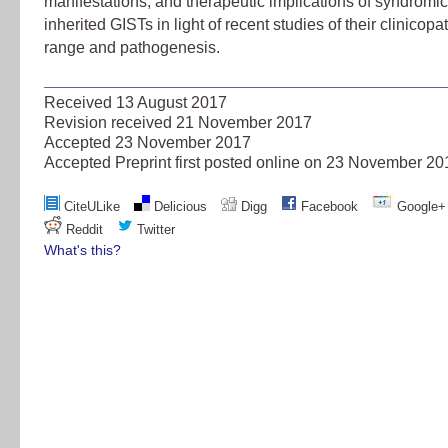
manifestations, and therapeutic implications of syndromi
inherited GISTs in light of recent studies of their clinicopa
range and pathogenesis.
Received
13 August 2017
Revision received
21 November 2017
Accepted
23 November 2017
Accepted Preprint first posted online on
23 November 20
CiteULike
Delicious
Digg
Facebook
Google+
Reddit
Twitter
What's this?