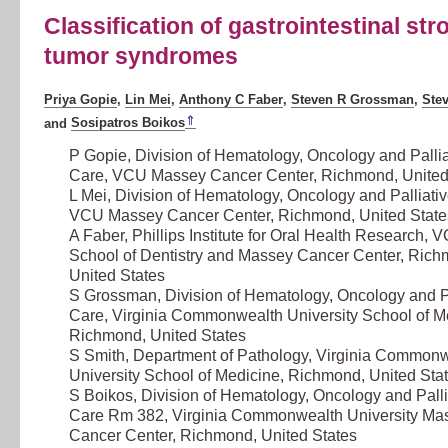
Classification of gastrointestinal str
tumor syndromes
Priya Gopie
,
Lin Mei
,
Anthony C Faber
,
Steven R Grossman
,
Ste
⇑
and
Sosipatros Boikos
P Gopie, Division of Hematology, Oncology and Pallia
Care,
VCU Massey Cancer Center
, Richmond, United
L Mei, Division of Hematology, Oncology and Palliati
VCU Massey Cancer Center
, Richmond, United State
A Faber, Phillips Institute for Oral Health Research,
V
School of Dentistry and Massey Cancer Center
, Rich
United States
S Grossman, Division of Hematology, Oncology and Pa
Care,
Virginia Commonwealth University School of M
Richmond, United States
S Smith, Department of Pathology,
Virginia Commonw
University School of Medicine
, Richmond, United Sta
S Boikos, Division of Hematology, Oncology and Palli
Care Rm 382,
Virginia Commonwealth University Ma
Cancer Center
, Richmond, United States