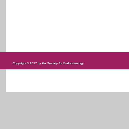
Copyright © 2017 by the Society for Endocrinology