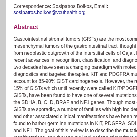
Correspondence: Sosipatros Boikos, Email:
sosipatros.boikos@vcuhealth.org
Abstract
Gastrointestinal stromal tumors (GISTs) are the most co
mesenchymal tumors of the gastrointestinal tract, thought 
from neoplastic outgrowth of the interstitial cells of Cajal.
recent advances in recognition, classification, and diagno
two decades have seen a changing paradigm with molec
diagnostics and targeted therapies. KIT and PDGFRA mu
account for 85-90% GIST carcinogenesis. However, the r
15% of GISTs which until recently were called KIT/PDGF
GISTs, have been found to have one of several mutations,
the SDHA, B, C, D, BRAF and NF1 genes. Though most 
GISTs are sporadic, a number of families with high incid
and other associated clinical manifestations have been r
found to harbor germline mutations in KIT, PDGFRA, SDH
and NF1. The goal of this review is to describe the mutatio