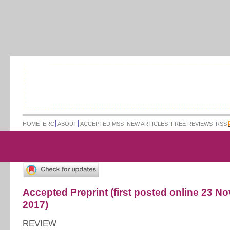
HOME
ERC
ABOUT
ACCEPTED MSS
NEW ARTICLES
FREE REVIEWS
RSS
Accepted Preprint (first posted online 23 
2017)
REVIEW