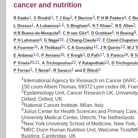
cancer and nutrition
1
1
2
3
4
R Kaaks
,
S Rinaldi
,
T J Key
,
F Berrino
,
P H M Peeters
,
C Bi
,
1
1
5
6
7
2
L Dossus
,
A Lukanova
,
S Bingham
,
K-T Khaw
,
N E Allen
,
8
4
4
9
H B Bueno-de-Mesquita
,
C H van Gils
,
D Grobbee
,
H Boeing
,
9
10
10
P H Lahmann
,
G Nagel
,
J Chang-Claude
,
F Clavel-Chapelon
11
11
12
13
A Fournier
,
A Thiébaut
,
C A González
,
J R Quirós
,
M-J 
,
1
5
16
3
17
18
E Ardanaz
,
P Amiano
,
V Krogh
,
D Palli
,
S Panico
,
R T
,
20
21
22
22
P Vineis
,
A Trichopoulou
,
V Kalapothaki
,
D Trichopoul
1
1
1
1
P Ferrari
,
T Norat
,
R Saracci
and
E Riboli
1
International Agency for Research on Cancer (IAR
150 cours Albert-Thomas, 69372 Lyon cedex 08, Fra
2
Epidemiology Unit, Cancer Research UK, University
Oxford, Oxford, UK
3
National Cancer Institute, Milan, Italy
4
Julius Center for Health Sciences and Primary Care,
University Medical Center, Utrecht, The Netherlands
5
New York University School of Medicine, New York
6
MRC Dunn Human Nutrition Unit, Welcome Trust/
Building, Cambridge, UK