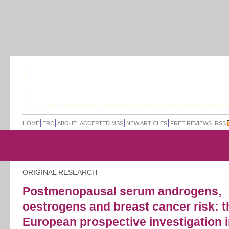
HOME
ERC
ABOUT
ACCEPTED MSS
NEW ARTICLES
FREE REVIEWS
RSS
ORIGINAL RESEARCH
Postmenopausal serum androgens,
oestrogens and breast cancer risk: t
European prospective investigation 