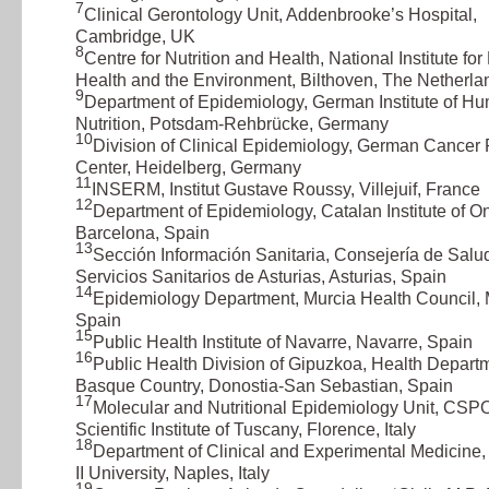
7
Clinical Gerontology Unit, Addenbrooke’s Hospital,
Cambridge, UK
8
Centre for Nutrition and Health, National Institute for
Health and the Environment, Bilthoven, The Netherla
9
Department of Epidemiology, German Institute of H
Nutrition, Potsdam-Rehbrücke, Germany
10
Division of Clinical Epidemiology, German Cancer
Center, Heidelberg, Germany
11
INSERM, Institut Gustave Roussy, Villejuif, France
12
Department of Epidemiology, Catalan Institute of O
Barcelona, Spain
13
Sección Información Sanitaria, Consejería de Salu
Servicios Sanitarios de Asturias, Asturias, Spain
14
Epidemiology Department, Murcia Health Council, 
Spain
15
Public Health Institute of Navarre, Navarre, Spain
16
Public Health Division of Gipuzkoa, Health Departm
Basque Country, Donostia-San Sebastian, Spain
17
Molecular and Nutritional Epidemiology Unit, CSP
Scientific Institute of Tuscany, Florence, Italy
18
Department of Clinical and Experimental Medicine,
II University, Naples, Italy
19