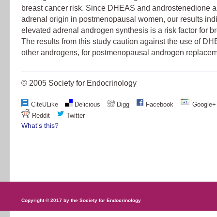
breast cancer risk. Since DHEAS and androstenedione ar
adrenal origin in postmenopausal women, our results indi
elevated adrenal androgen synthesis is a risk factor for b
The results from this study caution against the use of DH
other androgens, for postmenopausal androgen replacem
© 2005 Society for Endocrinology
CiteULike
Delicious
Digg
Facebook
Google+
Reddit
Twitter
What's this?
Copyright © 2017 by the Society for Endocrinology