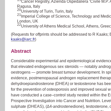
Cancer Registry, Azienda Ospedaliera ‘Civile M.P. 
Ragusa, Italy
20
University of Turin, Turin, Italy
21
Imperial College of Science, Technology and Medic
London, UK
22
University of Athens Medical School, Athens, Gree
(Requests for offprints should be addressed to R Kaaks; 
kaaks@iarc.fr
)
Abstract
Considerable experimental and epidemiological evidenc
that elevated endogenous sex steroids — notably andro
oestrogens — promote breast tumour development. In spit
evidence, postmenopausal androgen replacement therap
dehydroepiandrosterone (DHEA) or testosterone has be
for the prevention of osteoporosis and improved sexual w
have conducted a case–control study nested within the 
Prospective Investigation into Cancer and Nutrition. Lev
sulphate (DHEAS), (Δ4-androstenedione), testosterone, 