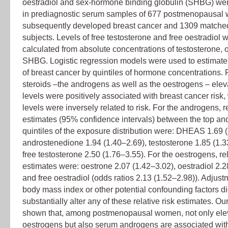
oestradiol and sex-hormone binding globulin (SHBG) w
in prediagnostic serum samples of 677 postmenopausa
subsequently developed breast cancer and 1309 matched
subjects. Levels of free testosterone and free oestradiol 
calculated from absolute concentrations of testosterone, 
SHBG. Logistic regression models were used to estimate r
of breast cancer by quintiles of hormone concentrations. F
steroids –the androgens as well as the oestrogens – ele
levels were positively associated with breast cancer ris
levels were inversely related to risk. For the androgens, re
estimates (95% confidence intervals) between the top an
quintiles of the exposure distribution were: DHEAS 1.69 
androstenedione 1.94 (1.40–2.69), testosterone 1.85 (1.
free testosterone 2.50 (1.76–3.55). For the oestrogens, rel
estimates were: oestrone 2.07 (1.42–3.02), oestradiol 2.2
and free oestradiol (odds ratios 2.13 (1.52–2.98)). Adjust
body mass index or other potential confounding factors di
substantially alter any of these relative risk estimates. Ou
shown that, among postmenopausal women, not only ele
oestrogens but also serum androgens are associated wit