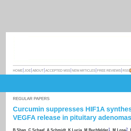
HOME
JOE
ABOUT
ACCEPTED MSS
NEW ARTICLES
FREE REVIEWS
RSS
REGULAR PAPERS
Curcumin suppresses HIF1A synthes
VEGFA release in pituitary adenoma
1
2
B Shan
,
C Schaaf
,
A Schmidt
,
K Lucia
,
M Buchfelder
,
M Losa
,