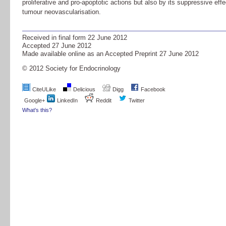
proliferative and pro-apoptotic actions but also by its suppressive effe
tumour neovascularisation.
Received in final form
22 June 2012
Accepted
27 June 2012
Made available online as an Accepted Preprint
27 June 2012
© 2012 Society for Endocrinology
CiteULike
Delicious
Digg
Facebook
Google+
LinkedIn
Reddit
Twitter
What's this?