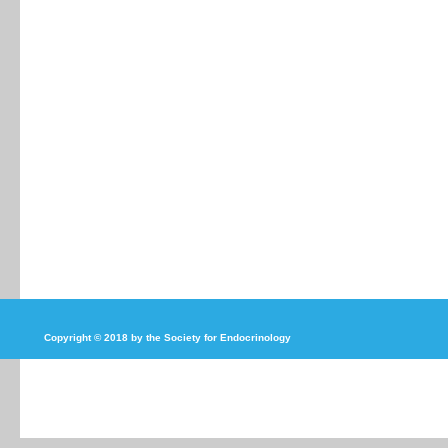
Copyright © 2018 by the Society for Endocrinology