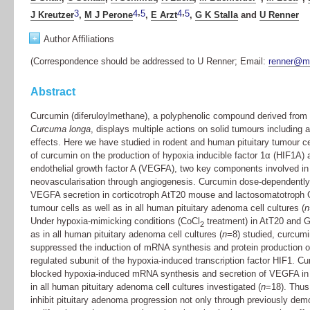
,
,
3
4
5
4
5
J Kreutzer
,
M J Perone
,
E Arzt
,
G K Stalla
and
U Renner
+
Author Affiliations
(Correspondence should be addressed to U Renner; Email:
renner@m
Abstract
Curcumin (diferuloylmethane), a polyphenolic compound derived from 
Curcuma longa
, displays multiple actions on solid tumours including 
effects. Here we have studied in rodent and human pituitary tumour ce
of curcumin on the production of hypoxia inducible factor 1α (HIF1A) 
endothelial growth factor A (VEGFA), two key components involved in
neovascularisation through angiogenesis. Curcumin dose-dependently 
VEGFA secretion in corticotroph AtT20 mouse and lactosomatotroph G
tumour cells as well as in all human pituitary adenoma cell cultures (
n
Under hypoxia-mimicking conditions (CoCl
treatment) in AtT20 and G
2
as in all human pituitary adenoma cell cultures (
n
=8) studied, curcumi
suppressed the induction of mRNA synthesis and protein production o
regulated subunit of the hypoxia-induced transcription factor HIF1. C
blocked hypoxia-induced mRNA synthesis and secretion of VEGFA in
in all human pituitary adenoma cell cultures investigated (
n
=18). Thus
inhibit pituitary adenoma progression not only through previously demo