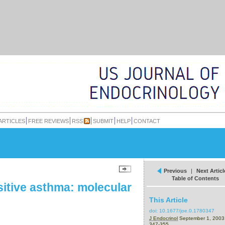
ARTICLES
FREE REVIEWS
RSS
SUBMIT
HELP
CONTACT
Previous
|
Next Articl
Table of Contents
sitive asthma: molecular
This Article
doi:
10.1677/joe.0.1780347
J Endocrinol
September 1, 200
347-355