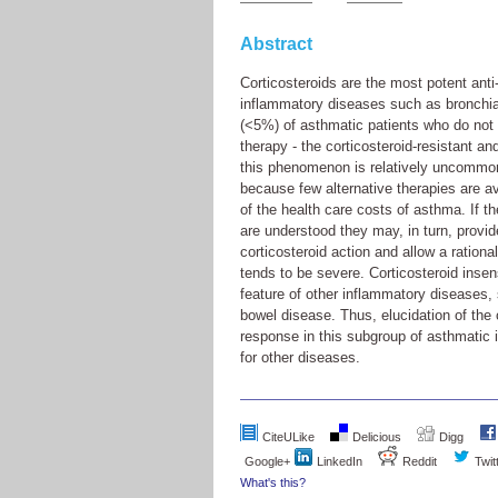
Abstract
Corticosteroids are the most potent anti
inflammatory diseases such as bronchia
(<5%) of asthmatic patients who do not re
therapy - the corticosteroid-resistant a
this phenomenon is relatively uncommon,
because few alternative therapies are a
of the health care costs of asthma. If t
are understood they may, in turn, provi
corticosteroid action and allow a ration
tends to be severe. Corticosteroid insens
feature of other inflammatory diseases,
bowel disease. Thus, elucidation of the c
response in this subgroup of asthmatic 
for other diseases.
CiteULike
Delicious
Digg
Google+
LinkedIn
Reddit
Twit
What's this?