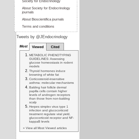
Society for Endocrinology
About Society for Endocrinology
journals
About Bioscientifica journals
Terms and conditions
Tweets by @JEndocrinology
Most
Viewed
Cited
METABOLIC PHENOTYPING
GUIDELINES: Assessing
glucose homeostasis in rodent
models
Thyroid hormones induce
browning of white fat
Corticosteroid-insensitive
asthma: molecular mechanisms
Balding hair follicle dermal
papilla cells contain higher
levels of androgen receptors
than those from non-balding
scalp
Herpes simplex virus type 1
infection and glucocorticoid
treatment regulate viral yield,
glucocorticoid receptor and NF-
kappaB levels
» View all Most Viewed articles