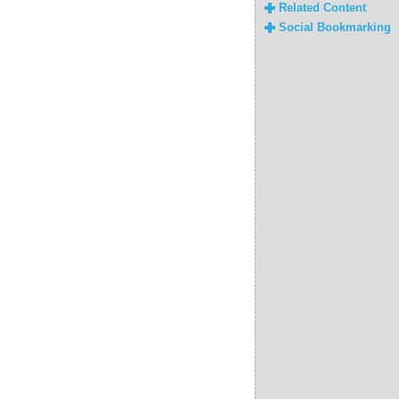
Related Content
Social Bookmarking