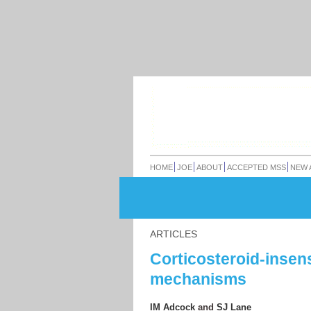
HOME
JOE
ABOUT
ACCEPTED MSS
NEW 
ARTICLES
Corticosteroid-insen
mechanisms
IM Adcock
and
SJ Lane