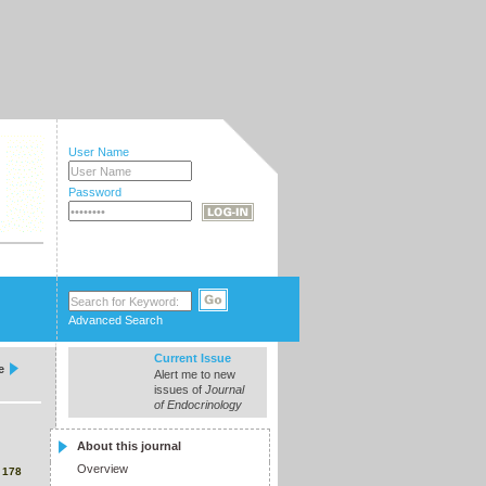
User Name
Password
Advanced Search
Current Issue
e
Alert me to new
issues of
Journal
of Endocrinology
About this journal
Overview
3
178