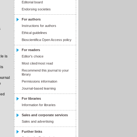
Editorial board
Endorsing societies
For authors
Instructions for authors
s
Ethical guidelines
Bioscientifica Open Access policy
For readers
le is
Editor's choice
Most cited
/
most read
 is
Recommend this journal to your
library
journal
Permissions information
e
Journal-based learning
Med
For libraries
Information for libraries
Sales and corporate services
Sales and advertising
Further links