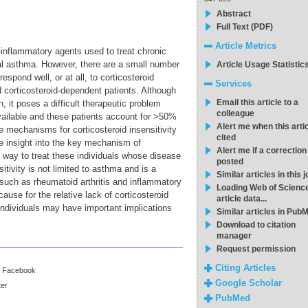
Abstract
Full Text (PDF)
Article Metrics
-inflammatory agents used to treat chronic
l asthma. However, there are a small number
Article Usage Statistic
spond well, or at all, to corticosteroid
Services
nd corticosteroid-dependent patients. Although
Email this article to a
 it poses a difficult therapeutic problem
colleague
vailable and these patients account for >50%
Alert me when this artic
he mechanisms for corticosteroid insensitivity
cited
de insight into the key mechanism of
Alert me if a correction
al way to treat these individuals whose disease
posted
itivity is not limited to asthma and is a
Similar articles in this 
 such as rheumatoid arthritis and inflammatory
Loading Web of Scienc
ause for the relative lack of corticosteroid
article data...
individuals may have important implications
Similar articles in Pub
Download to citation
manager
Request permission
Citing Articles
Facebook
Google Scholar
ter
PubMed