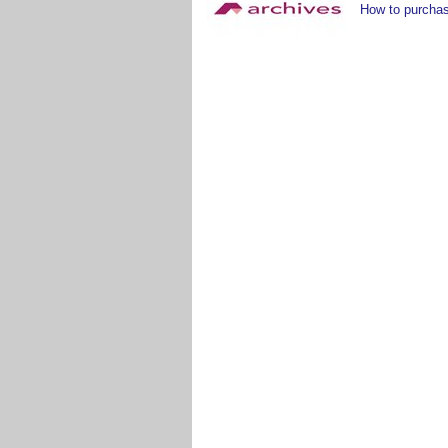
How to purchas