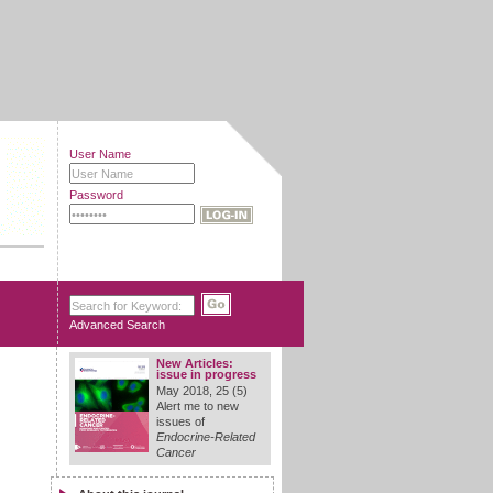
User Name
Password
Advanced Search
New Articles:
issue in progress
May 2018, 25 (5)
Alert me to new
issues of
Endocrine-Related
Cancer