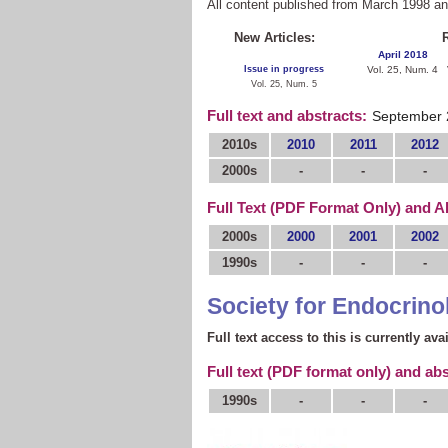
All content published from March 1998 a
New Articles:
R
April 2018
Issue in progress
Vol. 25, Num. 4
Vol. 25, Num. 5
Full text and abstracts:
September 
2010s
2010
2011
2012
2000s
-
-
-
Full Text (PDF Format Only) and A
2000s
2000
2001
2002
1990s
-
-
-
Society for Endocrino
Full text access to this is currently ava
Full text (PDF format only) and abs
1990s
-
-
-