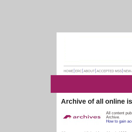
HOME
ERC
ABOUT
ACCEPTED MSS
NEW 
Archive of all online 
All content pu
Archive.
How to gain ac