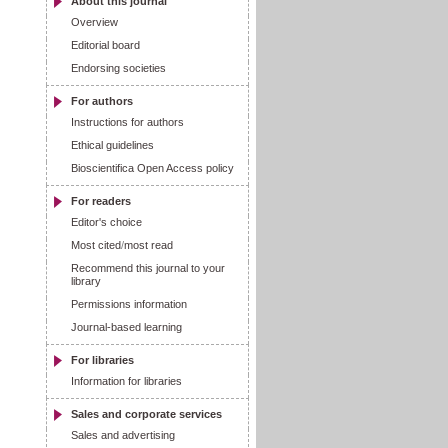
About this journal
Overview
Editorial board
Endorsing societies
For authors
Instructions for authors
Ethical guidelines
Bioscientifica Open Access policy
For readers
Editor's choice
Most cited
/
most read
Recommend this journal to your
library
Permissions information
Journal-based learning
For libraries
Information for libraries
Sales and corporate services
Sales and advertising