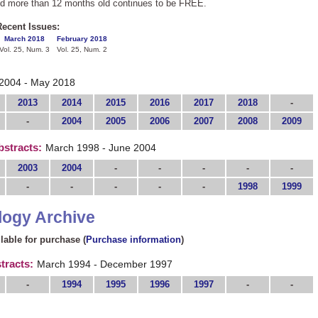
nd more than 12 months old continues to be FREE.
ecent Issues:
March 2018
February 2018
Vol. 25, Num. 3
Vol. 25, Num. 2
2004 - May 2018
2013
2014
2015
2016
2017
2018
-
-
2004
2005
2006
2007
2008
2009
bstracts:
March 1998 - June 2004
2003
2004
-
-
-
-
-
-
-
-
-
-
1998
1999
logy Archive
ilable for purchase (
Purchase information
)
tracts:
March 1994 - December 1997
-
1994
1995
1996
1997
-
-