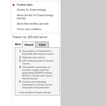
Further links
Society for Endocrinology
About Society for Endocrinology
journals
About Bioscientifica journals
Terms and conditions
Tweets by @EndoCancer
Most
Viewed
Cited
Association of Hashimoto's
thyroiditis with thyroid cancer
Diabetes and cancer
p53 family proteins in thyroid
cancer
Intracellular expression of
reactive oxygen species-
generating NADPH oxidase
NOX4 in normal and cancer
thyroid tissues
Current and emerging
biomarkers in breast cancer:
prognosis and prediction
» View all Most Viewed articles