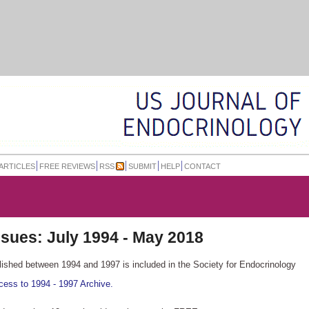
ARTICLES
FREE REVIEWS
RSS
SUBMIT
HELP
CONTACT
issues:
July 1994 - May 2018
blished between 1994 and 1997 is included in the Society for Endocrinology
cess to 1994 - 1997 Archive.