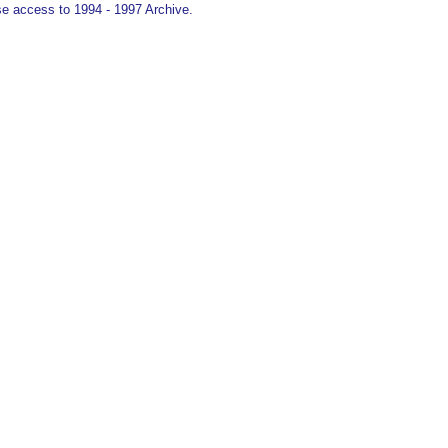
e access to 1994 - 1997 Archive.