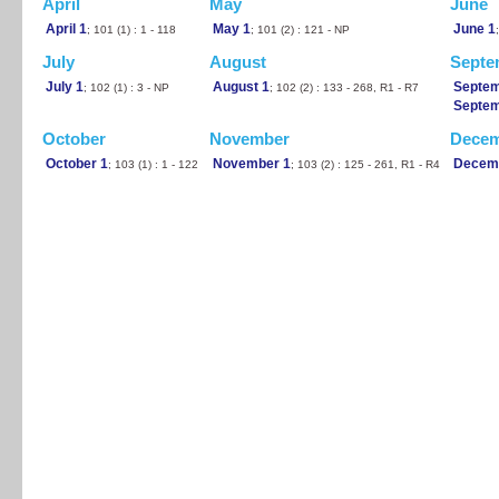
April
May
June
April 1
May 1
June 1
; 101 (1) : 1 - 118
; 101 (2) : 121 - NP
July
August
Septe
July 1
August 1
Septem
; 102 (1) : 3 - NP
; 102 (2) : 133 - 268, R1 - R7
Septem
October
November
Dece
October 1
November 1
Decem
; 103 (1) : 1 - 122
; 103 (2) : 125 - 261, R1 - R4