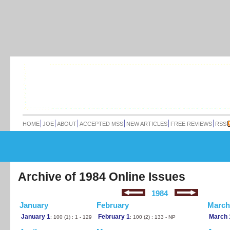
HOME
JOE
ABOUT
ACCEPTED MSS
NEW ARTICLES
FREE REVIEWS
RSS
Archive of 1984 Online Issues
1984
January
February
March
January 1
February 1
March 
; 100 (1) : 1 - 129
; 100 (2) : 133 - NP