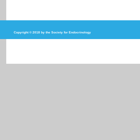
Copyright © 2018 by the Society for Endocrinology