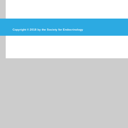
Copyright © 2018 by the Society for Endocrinology