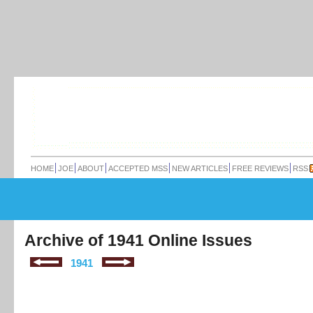
HOME
JOE
ABOUT
ACCEPTED MSS
NEW ARTICLES
FREE REVIEWS
RSS
Archive of 1941 Online Issues
1941