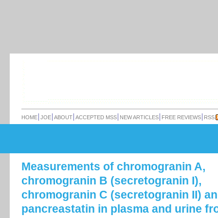
HOME
JOE
ABOUT
ACCEPTED MSS
NEW ARTICLES
FREE REVIEWS
RSS
Measurements of chromogranin A,
chromogranin B (secretogranin I),
chromogranin C (secretogranin II) a
pancreastatin in plasma and urine f