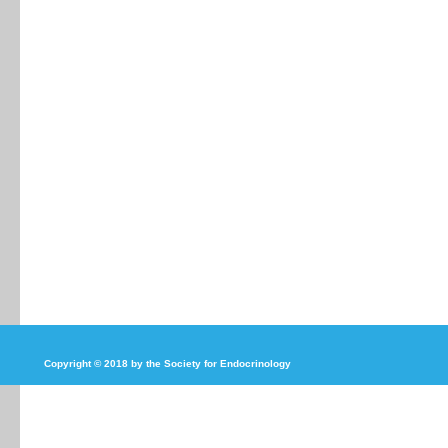
Copyright © 2018 by the Society for Endocrinology