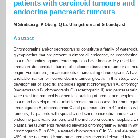
patients with carcinoid tumours and
endocrine pancreatic tumours
M Stridsberg
,
K Öberg
,
Q Li
,
U Engström
and
G Lundqvist
Abstract
Chromogranins and/or secretogranins constitute a family of water-solu
glycoproteins that are present in almost all endocrine, neuroendocrin
tissue. Antibodies against chromogranins have been widely used for
immunohistochemical staining of endocrine tissue and tumours of ne
origin. Furthermore, measurements of circulating chromogranin A hav
a reliable marker for neuroendocrine tumour growth. In this study, we 
development of specific antibodies against chromogranin A, chromogr
(secretogranin I), chromogranin C (secretogranin II) and pancreastatin
were used for immunohistochemical staining of normal and neoplasti
tissue and development of reliable radioimmunoassays for chromogra
chromogranin B, chromogranin C and pancreastatin. In 44 patients wit
tumours, 17 patients with sporadic endocrine pancreatic tumours and 
endocrine pancreatic tumours and the multiple endocrine neoplasia 1
plasma measurements revealed elevated chromogranin A levels in 99
chromogranin B in 88%, elevated chromogranin C in 6% and elevated 
46% of the patients. Urinary measurements revealed elevated levels