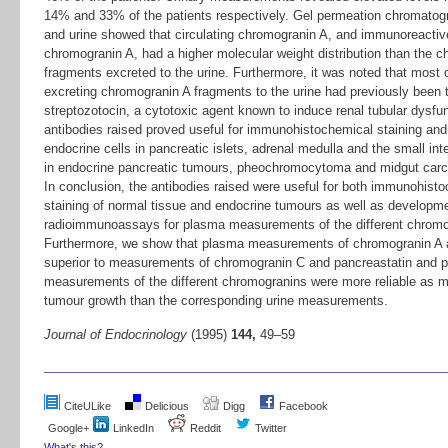
14% and 33% of the patients respectively. Gel permeation chromatog
and urine showed that circulating chromogranin A, and immunoreactiv
chromogranin A, had a higher molecular weight distribution than the 
fragments excreted to the urine. Furthermore, it was noted that most o
excreting chromogranin A fragments to the urine had previously been t
streptozotocin, a cytotoxic agent known to induce renal tubular dysfu
antibodies raised proved useful for immunohistochemical staining and
endocrine cells in pancreatic islets, adrenal medulla and the small int
in endocrine pancreatic tumours, pheochromocytoma and midgut carc
In conclusion, the antibodies raised were useful for both immunohist
staining of normal tissue and endocrine tumours as well as developme
radioimmunoassays for plasma measurements of the different chromo
Furthermore, we show that plasma measurements of chromogranin A 
superior to measurements of chromogranin C and pancreastatin and 
measurements of the different chromogranins were more reliable as m
tumour growth than the corresponding urine measurements.
Journal of Endocrinology
(1995)
144,
49–59
CiteULike
Delicious
Digg
Facebook
Google+
LinkedIn
Reddit
Twitter
What's this?