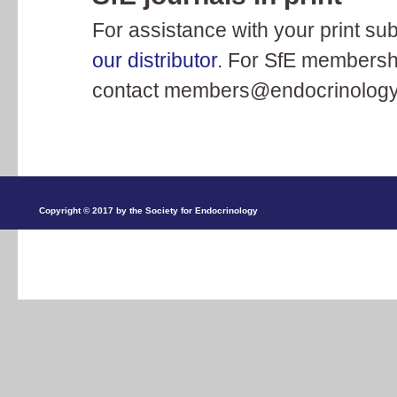
For assistance with your print sub
our distributor
. For SfE membershi
contact
members@endocrinology
Copyright © 2017 by the Society for Endocrinology