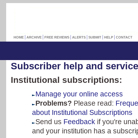
HOME
ARCHIVE
FREE REVIEWS
ALERTS
SUBMIT
HELP
CONTACT
Subscriber help and servic
Institutional subscriptions:
Manage your online access
Problems?
Please read:
Freque
about Institutional Subscriptions
Send us
Feedback
if you're unab
and your institution has a subscri