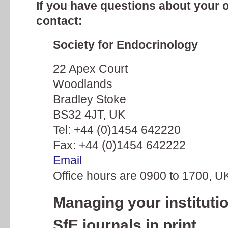
If you have questions about your 
contact:
Society for Endocrinology
22 Apex Court
Woodlands
Bradley Stoke
BS32 4JT, UK
Tel: +44 (0)1454 642220
Fax: +44 (0)1454 642222
Email
Office hours are 0900 to 1700, U
Managing your institutio
SfE journals in print