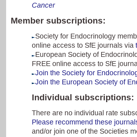
Cancer
Member subscriptions:
Society for Endocrinology membe
online access to SfE journals via
European Society of Endocrinolo
FREE online access to SfE journa
Join the Society for Endocrinolo
Join the European Society of En
Individual subscriptions:
There are no individual rate subsc
Please recommend these journals t
and/or join one of the Societies 