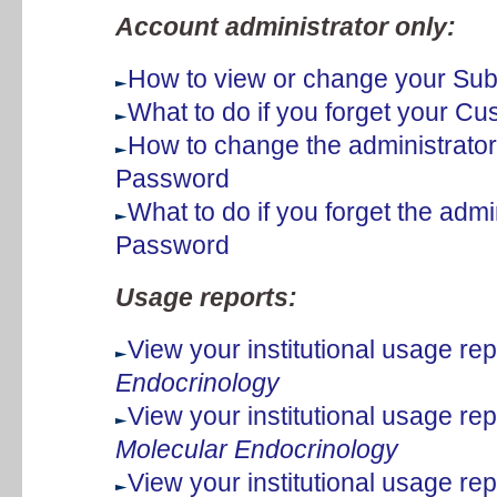
Account administrator only:
How to view or change your Subs
What to do if you forget your 
How to change the administrato
Password
What to do if you forget the adm
Password
Usage reports:
View your institutional usage rep
Endocrinology
View your institutional usage rep
Molecular Endocrinology
View your institutional usage rep