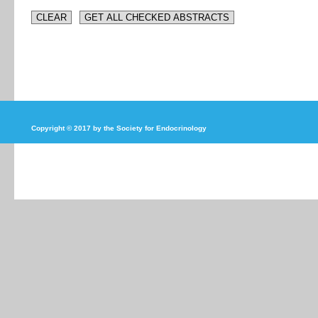
Copyright © 2017 by the Society for Endocrinology