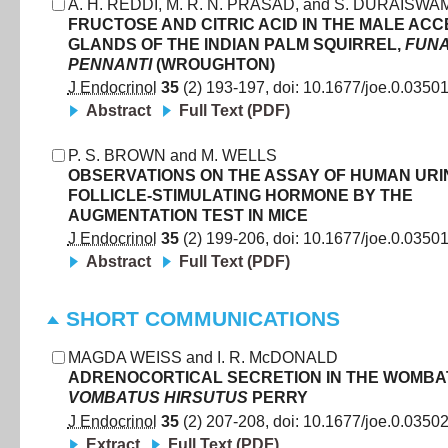
A. H. REDDI
,
M. R. N. PRASAD
,
and
S. DURAISWAM
FRUCTOSE AND CITRIC ACID IN THE MALE AC
GLANDS OF THE INDIAN PALM SQUIRREL,
FUN
PENNANTI
(WROUGHTON)
J Endocrinol
35
(
2
)
193
-
197
, doi:
10.1677/joe.0.0350
Abstract
Full Text (PDF)
P. S. BROWN
and
M. WELLS
OBSERVATIONS ON THE ASSAY OF HUMAN UR
FOLLICLE-STIMULATING HORMONE BY THE
AUGMENTATION TEST IN MICE
J Endocrinol
35
(
2
)
199
-
206
, doi:
10.1677/joe.0.0350
Abstract
Full Text (PDF)
SHORT COMMUNICATIONS
MAGDA WEISS
and
I. R. McDONALD
ADRENOCORTICAL SECRETION IN THE WOMBAT
VOMBATUS HIRSUTUS
PERRY
J Endocrinol
35
(
2
)
207
-
208
, doi:
10.1677/joe.0.0350
Extract
Full Text (PDF)