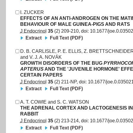
I. ZUCKER
EFFECTS OF AN ANTI-ANDROGEN ON THE MAT
BEHAVIOUR OF MALE GUINEA-PIGS AND RATS
J Endocrinol
35
(
2
)
209
-
210
, doi:
10.1677/joe.0.0350
Extract
Full Text (PDF)
D. B. CARLISLE
,
P. E. ELLIS
,
Z. BRETTSCHNEIDE
and
V. J. A. NOVÁK
GROWTH DISORDERS OF THE BUG
PYRRHOCOR
APTERUS
AND THE 'JUVENILE HORMONE' EFF
CERTAIN PAPERS
J Endocrinol
35
(
2
)
211
-
NP
, doi:
10.1677/joe.0.03502
Extract
Full Text (PDF)
A. T. COWIE
and
S. C. WATSON
THE ADRENAL CORTEX AND LACTOGENESIS IN
RABBIT
J Endocrinol
35
(
2
)
213
-
214
, doi:
10.1677/joe.0.0350
Extract
Full Text (PDF)