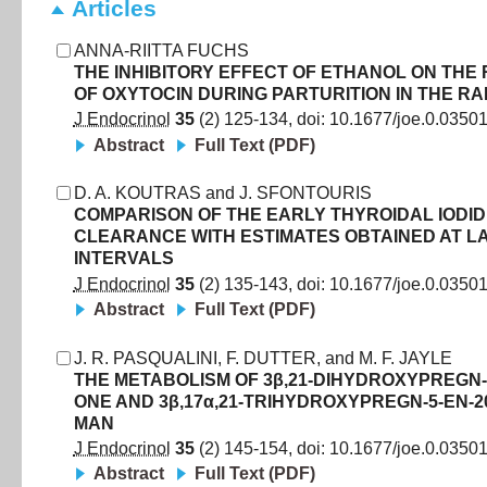
Articles
ANNA-RIITTA FUCHS
THE INHIBITORY EFFECT OF ETHANOL ON THE
OF OXYTOCIN DURING PARTURITION IN THE RA
J Endocrinol
35
(
2
)
125
-
134
, doi:
10.1677/joe.0.0350
Abstract
Full Text (PDF)
D. A. KOUTRAS
and
J. SFONTOURIS
COMPARISON OF THE EARLY THYROIDAL IODI
CLEARANCE WITH ESTIMATES OBTAINED AT L
INTERVALS
J Endocrinol
35
(
2
)
135
-
143
, doi:
10.1677/joe.0.0350
Abstract
Full Text (PDF)
J. R. PASQUALINI
,
F. DUTTER
,
and
M. F. JAYLE
THE METABOLISM OF 3β,21-DIHYDROXYPREGN-5
ONE AND 3β,17α,21-TRIHYDROXYPREGN-5-EN-2
MAN
J Endocrinol
35
(
2
)
145
-
154
, doi:
10.1677/joe.0.0350
Abstract
Full Text (PDF)