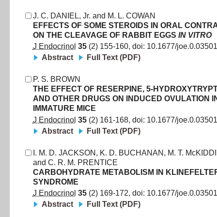
J. C. DANIEL, Jr.
and
M. L. COWAN
EFFECTS OF SOME STEROIDS IN ORAL CONTR
ON THE CLEAVAGE OF RABBIT EGGS
IN VITRO
J Endocrinol
35
(
2
)
155
-
160
, doi:
10.1677/joe.0.0350
Abstract
Full Text (PDF)
P. S. BROWN
THE EFFECT OF RESERPINE, 5-HYDROXYTRYP
AND OTHER DRUGS ON INDUCED OVULATION I
IMMATURE MICE
J Endocrinol
35
(
2
)
161
-
168
, doi:
10.1677/joe.0.0350
Abstract
Full Text (PDF)
I. M. D. JACKSON
,
K. D. BUCHANAN
,
M. T. McKIDD
and
C. R. M. PRENTICE
CARBOHYDRATE METABOLISM IN KLINEFELTE
SYNDROME
J Endocrinol
35
(
2
)
169
-
172
, doi:
10.1677/joe.0.0350
Abstract
Full Text (PDF)