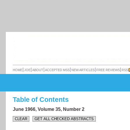
HOME
JOE
ABOUT
ACCEPTED MSS
NEW ARTICLES
FREE REVIEWS
RSS
Table of Contents
June 1966,
Volume 35,
Number 2