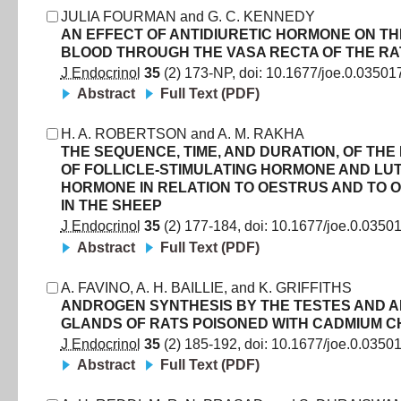
JULIA FOURMAN
and
G. C. KENNEDY
AN EFFECT OF ANTIDIURETIC HORMONE ON TH
BLOOD THROUGH THE VASA RECTA OF THE RA
J Endocrinol
35
(
2
)
173
-
NP
, doi:
10.1677/joe.0.03501
Abstract
Full Text (PDF)
H. A. ROBERTSON
and
A. M. RAKHA
THE SEQUENCE, TIME, AND DURATION, OF THE
OF FOLLICLE-STIMULATING HORMONE AND LUT
HORMONE IN RELATION TO OESTRUS AND TO 
IN THE SHEEP
J Endocrinol
35
(
2
)
177
-
184
, doi:
10.1677/joe.0.0350
Abstract
Full Text (PDF)
A. FAVINO
,
A. H. BAILLIE
,
and
K. GRIFFITHS
ANDROGEN SYNTHESIS BY THE TESTES AND 
GLANDS OF RATS POISONED WITH CADMIUM C
J Endocrinol
35
(
2
)
185
-
192
, doi:
10.1677/joe.0.0350
Abstract
Full Text (PDF)