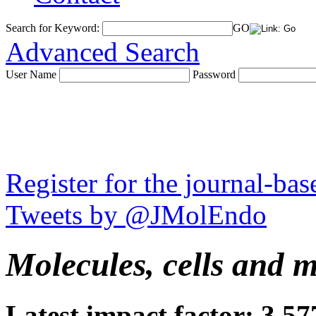
Search for Keyword:
GO
Advanced Search
User Name
Password
Register for the journal-ba
Tweets by @JMolEndo
Molecules, cells and 
Latest impact factor: 3.57