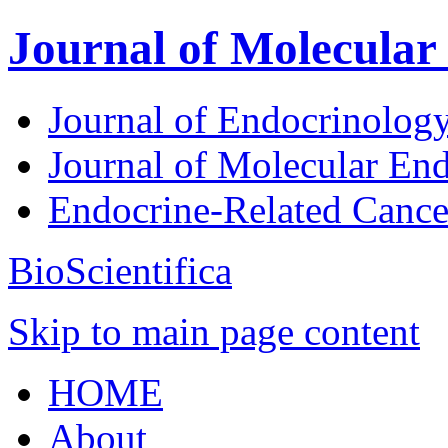
Journal of Molecular
Journal of Endocrinolog
Journal of Molecular En
Endocrine-Related Canc
BioScientifica
Skip to main page content
HOME
About