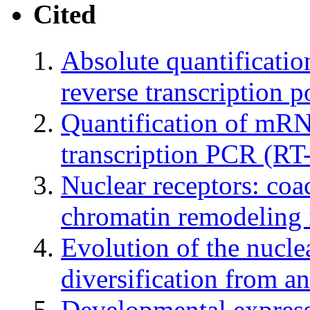
Cited
Absolute quantificati
reverse transcription 
Quantification of mRN
transcription PCR (RT
Nuclear receptors: coa
chromatin remodeling i
Evolution of the nucle
diversification from an
Developmental express