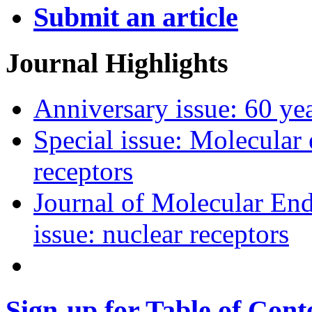
Submit an article
Journal Highlights
Anniversary issue: 60 y
Special issue: Molecular
receptors
Journal of Molecular End
issue: nuclear receptors
Sign-up for Table of Conte