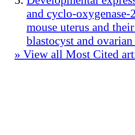
and cyclo-oxygenase-2 
mouse uterus and their 
blastocyst and ovarian 
» View all Most Cited art