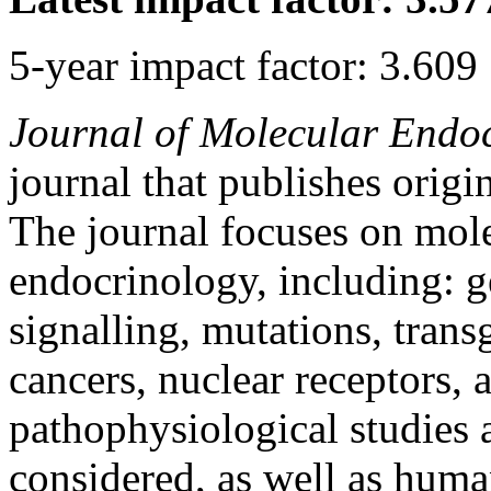
5-year impact factor: 3.609
Journal of Molecular Endo
journal that publishes origi
The journal focuses on mol
endocrinology, including: ge
signalling, mutations, tran
cancers, nuclear receptors,
pathophysiological studies a
considered, as well as huma