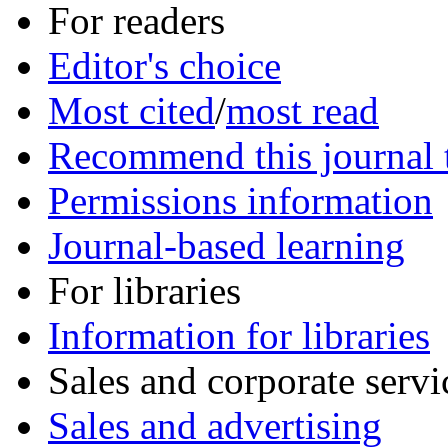
For readers
Editor's choice
Most cited
/
most read
Recommend this journal t
Permissions information
Journal-based learning
For libraries
Information for libraries
Sales and corporate servi
Sales and advertising