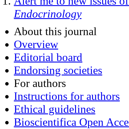
Alert me to new issues o
Endocrinology
About this journal
Overview
Editorial board
Endorsing societies
For authors
Instructions for authors
Ethical guidelines
Bioscientifica Open Acce