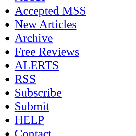
Accepted MSS
New Articles
Archive
Free Reviews
ALERTS
RSS
Subscribe
Submit
HELP
Contact