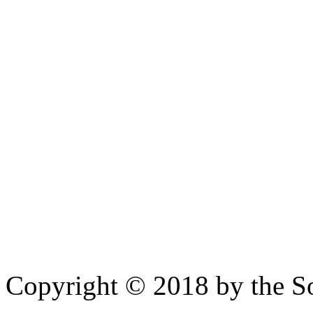
Copyright © 2018 by the So