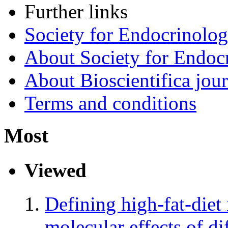
Further links
Society for Endocrinolo
About Society for Endocr
About Bioscientifica jour
Terms and conditions
Most
Viewed
Defining high-fat-diet
molecular effects of dif