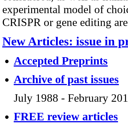
experimental model of choic
CRISPR or gene editing are
New Articles
:
issue in p
Accepted Preprints
Archive of past issues
July 1988
-
February 20
FREE review articles