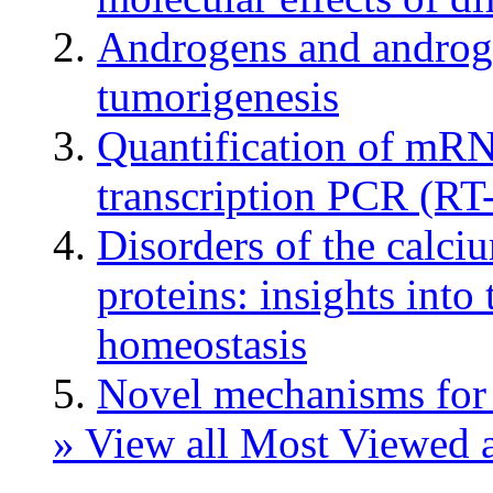
Androgens and androgen
tumorigenesis
Quantification of mRN
transcription PCR (RT
Disorders of the calci
proteins: insights into
homeostasis
Novel mechanisms for
» View all Most Viewed a