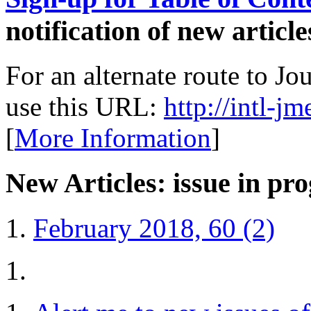
notification of new article
For an alternate route to J
use this URL:
http://intl-j
[
More Information
]
New Articles: issue in pro
February 2018, 60 (2)