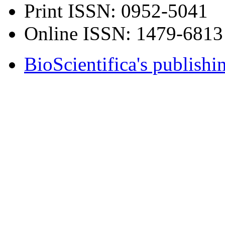
Print ISSN:
0952-5041
Online ISSN:
1479-6813
BioScientifica's publishi