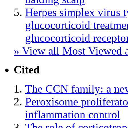
Herpes simplex virus t
glucocorticoid treatmen
glucocorticoid recept
» View all Most Viewed a
Cited
The CCN family: a ne
Peroxisome proliferato
inflammation control
The role of corticotrop