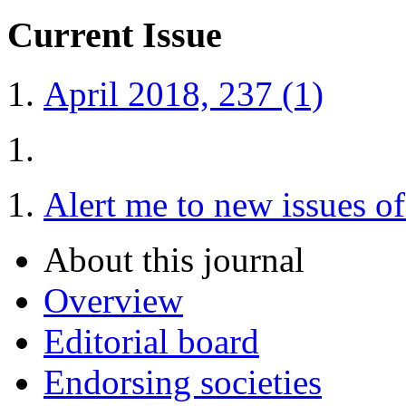
Current Issue
April 2018, 237 (1)
Alert me to new issues o
About this journal
Overview
Editorial board
Endorsing societies