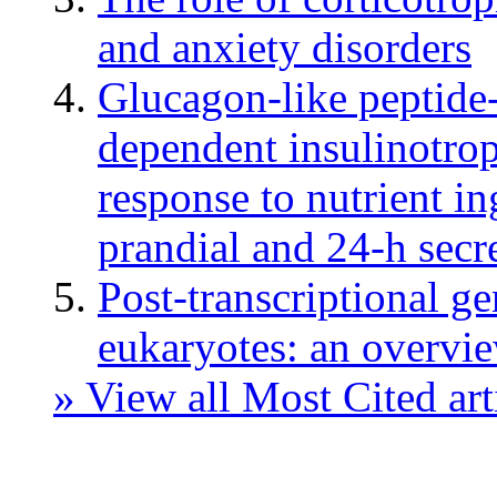
and anxiety disorders
Glucagon-like peptide
dependent insulinotrop
response to nutrient in
prandial and 24-h secr
Post-transcriptional g
eukaryotes: an overvi
» View all Most Cited art