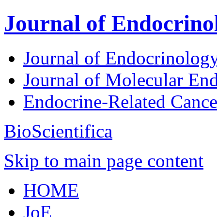
Journal of Endocrino
Journal of Endocrinolog
Journal of Molecular En
Endocrine-Related Canc
BioScientifica
Skip to main page content
HOME
JoE