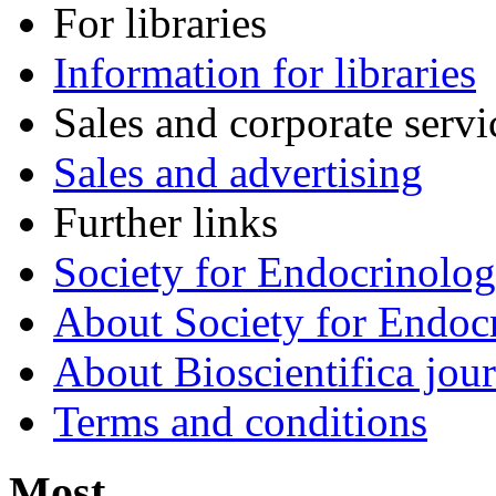
For libraries
Information for libraries
Sales and corporate servi
Sales and advertising
Further links
Society for Endocrinolo
About Society for Endocr
About Bioscientifica jour
Terms and conditions
Most