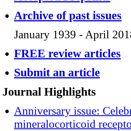
Archive of past issues
January 1939
-
April 201
FREE review articles
Submit an article
Journal Highlights
Anniversary issue: Celebr
mineralocorticoid recept