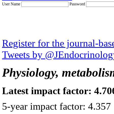
User Name
Password
Register for the journal-ba
Tweets by @JEndocrinolog
Physiology, metabolis
Latest impact factor: 4.70
5-year impact factor: 4.357