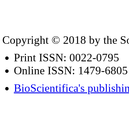
Copyright © 2018 by the So
Print ISSN:
0022-0795
Online ISSN:
1479-6805
BioScientifica's publishi