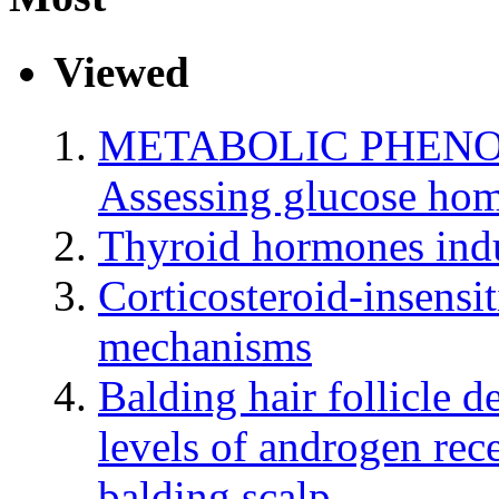
Viewed
METABOLIC PHENO
Assessing glucose hom
Thyroid hormones indu
Corticosteroid-insensi
mechanisms
Balding hair follicle d
levels of androgen rec
balding scalp