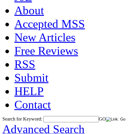
About
Accepted MSS
New Articles
Free Reviews
RSS
Submit
HELP
Contact
Search for Keyword:
GO
Advanced Search