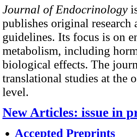
Journal of Endocrinology
is
publishes original research 
guidelines. Its focus is on
metabolism, including horm
biological effects. The jour
translational studies at the
level.
New Articles
:
issue in p
Accepted Preprints