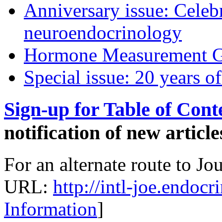
Anniversary issue: Celebr
neuroendocrinology
Hormone Measurement G
Special issue: 20 years of
Sign-up for Table of Conte
notification of new article
For an alternate route to Jo
URL:
http://intl-joe.endoc
Information
]