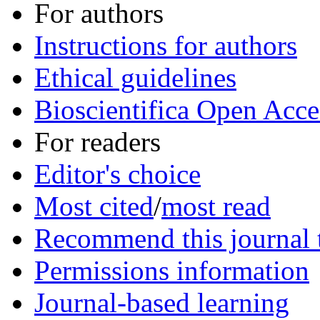
For authors
Instructions for authors
Ethical guidelines
Bioscientifica Open Acce
For readers
Editor's choice
Most cited
/
most read
Recommend this journal t
Permissions information
Journal-based learning