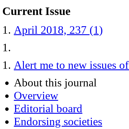
Current Issue
April 2018, 237 (1)
Alert me to new issues o
About this journal
Overview
Editorial board
Endorsing societies