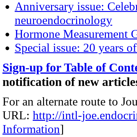
Anniversary issue: Celebr
neuroendocrinology
Hormone Measurement G
Special issue: 20 years of
Sign-up for Table of Conte
notification of new article
For an alternate route to Jo
URL:
http://intl-joe.endoc
Information
]