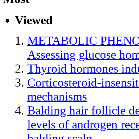
Viewed
METABOLIC PHENO
Assessing glucose hom
Thyroid hormones indu
Corticosteroid-insensi
mechanisms
Balding hair follicle d
levels of androgen rec
balding scalp