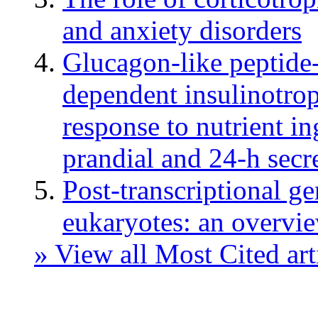
and anxiety disorders
Glucagon-like peptide
dependent insulinotrop
response to nutrient in
prandial and 24-h secr
Post-transcriptional g
eukaryotes: an overvi
» View all Most Cited art