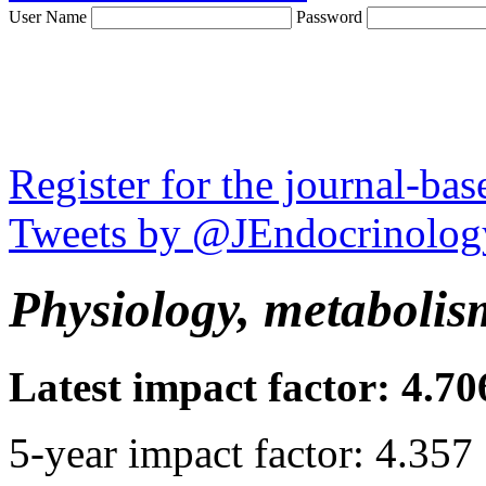
User Name
Password
Register for the journal-ba
Tweets by @JEndocrinolog
Physiology, metabolis
Latest impact factor: 4.70
5-year impact factor: 4.357