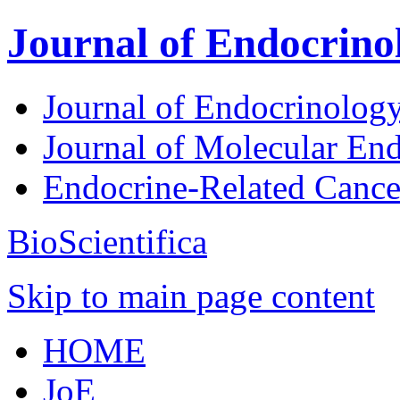
Journal of Endocrino
Journal of Endocrinolog
Journal of Molecular En
Endocrine-Related Canc
BioScientifica
Skip to main page content
HOME
JoE