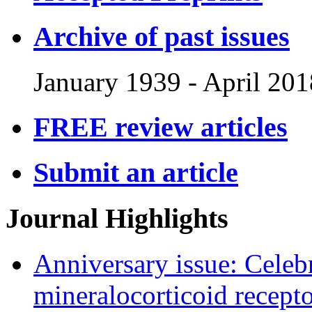
Archive of past issues
January 1939
-
April 201
FREE review articles
Submit an article
Journal Highlights
Anniversary issue: Celebr
mineralocorticoid recept