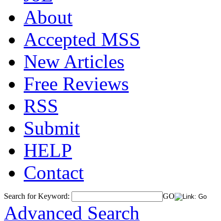
About
Accepted MSS
New Articles
Free Reviews
RSS
Submit
HELP
Contact
Search for Keyword:
GO
Advanced Search