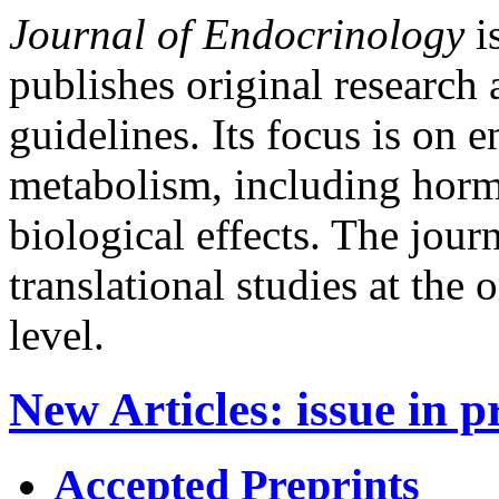
Journal of Endocrinology
is
publishes original research 
guidelines. Its focus is on
metabolism, including horm
biological effects. The jour
translational studies at the
level.
New Articles
:
issue in p
Accepted Preprints