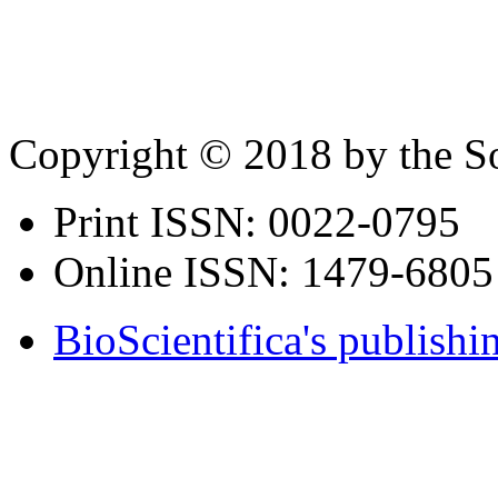
Copyright © 2018 by the So
Print ISSN:
0022-0795
Online ISSN:
1479-6805
BioScientifica's publishi