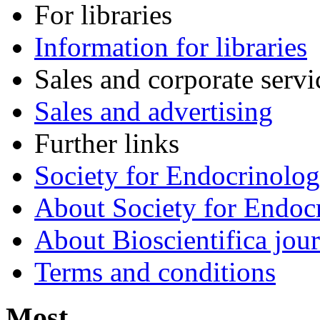
For libraries
Information for libraries
Sales and corporate servi
Sales and advertising
Further links
Society for Endocrinolo
About Society for Endocr
About Bioscientifica jour
Terms and conditions
Most