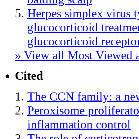
Herpes simplex virus t
glucocorticoid treatmen
glucocorticoid recept
» View all Most Viewed a
Cited
The CCN family: a ne
Peroxisome proliferato
inflammation control
The role of corticotrop