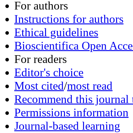
For authors
Instructions for authors
Ethical guidelines
Bioscientifica Open Acce
For readers
Editor's choice
Most cited
/
most read
Recommend this journal t
Permissions information
Journal-based learning