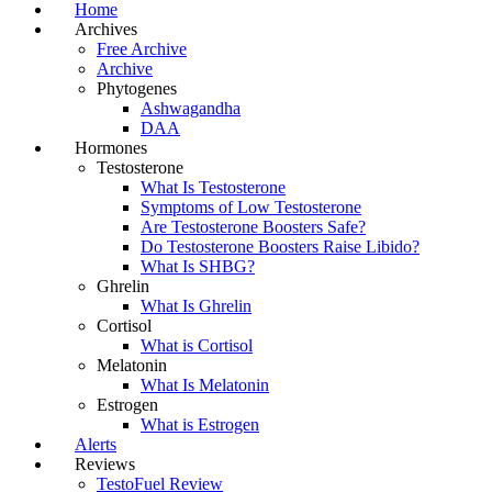
Home
Archives
Free Archive
Archive
Phytogenes
Ashwagandha
DAA
Hormones
Testosterone
What Is Testosterone
Symptoms of Low Testosterone
Are Testosterone Boosters Safe?
Do Testosterone Boosters Raise Libido?
What Is SHBG?
Ghrelin
What Is Ghrelin
Cortisol
What is Cortisol
Melatonin
What Is Melatonin
Estrogen
What is Estrogen
Alerts
Reviews
TestoFuel Review