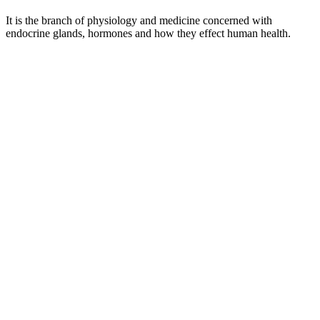
It is the branch of physiology and medicine concerned with
endocrine glands, hormones and how they effect human health.