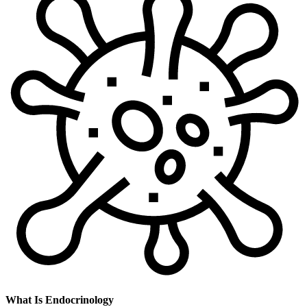
What Is Endocrinology