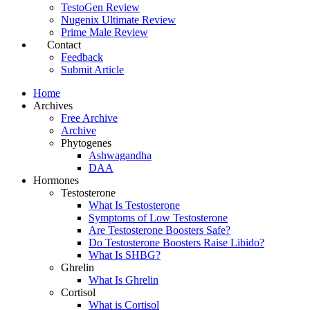
TestoGen Review
Nugenix Ultimate Review
Prime Male Review
Contact
Feedback
Submit Article
Home
Archives
Free Archive
Archive
Phytogenes
Ashwagandha
DAA
Hormones
Testosterone
What Is Testosterone
Symptoms of Low Testosterone
Are Testosterone Boosters Safe?
Do Testosterone Boosters Raise Libido?
What Is SHBG?
Ghrelin
What Is Ghrelin
Cortisol
What is Cortisol