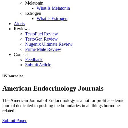
Melatonin
What Is Melatonin
Estrogen
What is Estrogen
Alerts
Reviews
TestoFuel Review
TestoGen Review
Nugenix Ultimate Review
Prime Male Review
Contact
Feedback
Submit Article
USJournalco.
American Endocrinology Journals
The American Journal of Endocrinology is a not for profit acedemic
journal dedicated to pushing the boundaries in all things hormone
related.
Submit Paper