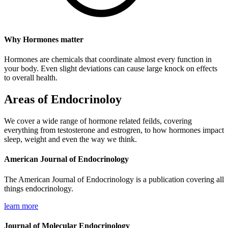
Why Hormones matter
Hormones are chemicals that coordinate almost every function in
your body. Even slight deviations can cause large knock on effects
to overall health.
Areas of Endocrinoloy
We cover a wide range of hormone related feilds, covering
everything from testosterone and estrogren, to how hormones impact
sleep, weight and even the way we think.
American ​Journal of Endocrinology
The American Journal of Endocrinology is a publication covering all
things endocrinology.
learn more
Journal of Molecular Endocrinology