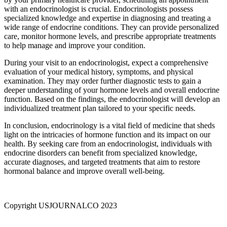
with an endocrinologist is crucial. Endocrinologists possess
specialized knowledge and expertise in diagnosing and treating a
wide range of endocrine conditions. They can provide personalized
care, monitor hormone levels, and prescribe appropriate treatments
to help manage and improve your condition.
During your visit to an endocrinologist, expect a comprehensive
evaluation of your medical history, symptoms, and physical
examination. They may order further diagnostic tests to gain a
deeper understanding of your hormone levels and overall endocrine
function. Based on the findings, the endocrinologist will develop an
individualized treatment plan tailored to your specific needs.
In conclusion, endocrinology is a vital field of medicine that sheds
light on the intricacies of hormone function and its impact on our
health. By seeking care from an endocrinologist, individuals with
endocrine disorders can benefit from specialized knowledge,
accurate diagnoses, and targeted treatments that aim to restore
hormonal balance and improve overall well-being.
Copyright USJOURNALCO 2023