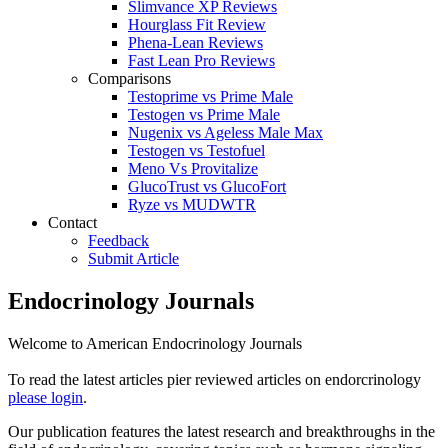
Slimvance XP Reviews
Hourglass Fit Review
Phena-Lean Reviews
Fast Lean Pro Reviews
Comparisons
Testoprime vs Prime Male
Testogen vs Prime Male
Nugenix vs Ageless Male Max
Testogen vs Testofuel
Meno Vs Provitalize
GlucoTrust vs GlucoFort
Ryze vs MUDWTR
Contact
Feedback
Submit Article
Endocrinology Journals
Welcome to American Endocrinology Journals
To read the latest articles pier reviewed articles on endorcrinology
please login
.
Our publication features the latest research and breakthroughs in the