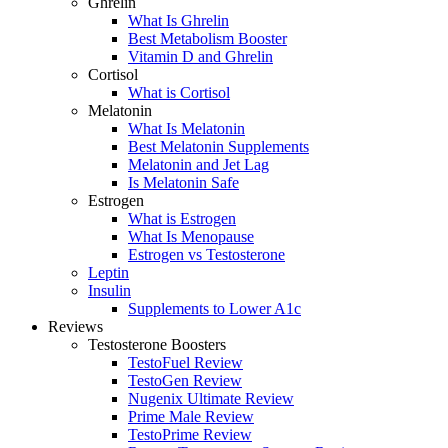
Ghrelin
What Is Ghrelin
Best Metabolism Booster
Vitamin D and Ghrelin
Cortisol
What is Cortisol
Melatonin
What Is Melatonin
Best Melatonin Supplements
Melatonin and Jet Lag
Is Melatonin Safe
Estrogen
What is Estrogen
What Is Menopause
Estrogen vs Testosterone
Leptin
Insulin
Supplements to Lower A1c
Reviews
Testosterone Boosters
TestoFuel Review
TestoGen Review
Nugenix Ultimate Review
Prime Male Review
TestoPrime Review