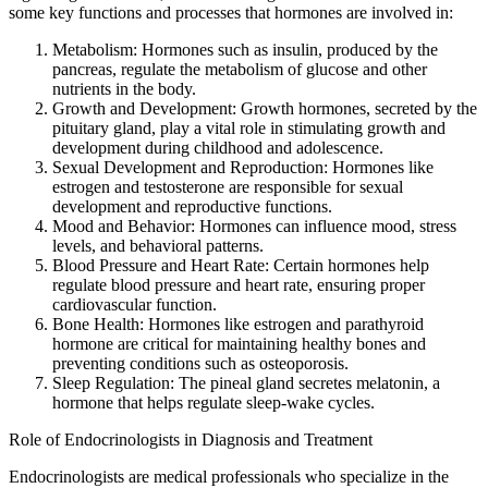
some key functions and processes that hormones are involved in:
Metabolism: Hormones such as insulin, produced by the
pancreas, regulate the metabolism of glucose and other
nutrients in the body.
Growth and Development: Growth hormones, secreted by the
pituitary gland, play a vital role in stimulating growth and
development during childhood and adolescence.
Sexual Development and Reproduction: Hormones like
estrogen and testosterone are responsible for sexual
development and reproductive functions.
Mood and Behavior: Hormones can influence mood, stress
levels, and behavioral patterns.
Blood Pressure and Heart Rate: Certain hormones help
regulate blood pressure and heart rate, ensuring proper
cardiovascular function.
Bone Health: Hormones like estrogen and parathyroid
hormone are critical for maintaining healthy bones and
preventing conditions such as osteoporosis.
Sleep Regulation: The pineal gland secretes melatonin, a
hormone that helps regulate sleep-wake cycles.
Role of Endocrinologists in Diagnosis and Treatment
Endocrinologists are medical professionals who specialize in the