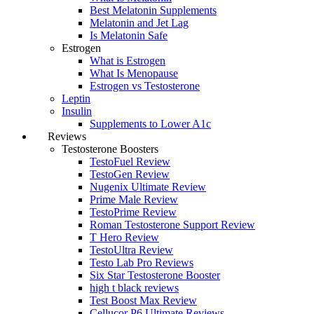
Best Melatonin Supplements
Melatonin and Jet Lag
Is Melatonin Safe
Estrogen
What is Estrogen
What Is Menopause
Estrogen vs Testosterone
Leptin
Insulin
Supplements to Lower A1c
Reviews
Testosterone Boosters
TestoFuel Review
TestoGen Review
Nugenix Ultimate Review
Prime Male Review
TestoPrime Review
Roman Testosterone Support Review
T Hero Review
TestoUltra Review
Testo Lab Pro Reviews
Six Star Testosterone Booster
high t black reviews
Test Boost Max Review
Cellucor P6 Ultimate Reviews