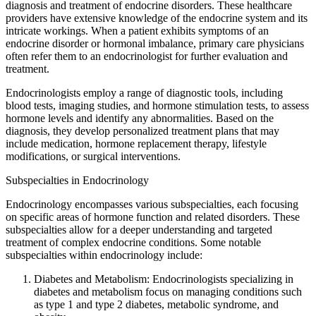
diagnosis and treatment of endocrine disorders. These healthcare
providers have extensive knowledge of the endocrine system and its
intricate workings. When a patient exhibits symptoms of an
endocrine disorder or hormonal imbalance, primary care physicians
often refer them to an endocrinologist for further evaluation and
treatment.
Endocrinologists employ a range of diagnostic tools, including
blood tests, imaging studies, and hormone stimulation tests, to assess
hormone levels and identify any abnormalities. Based on the
diagnosis, they develop personalized treatment plans that may
include medication, hormone replacement therapy, lifestyle
modifications, or surgical interventions.
Subspecialties in Endocrinology
Endocrinology encompasses various subspecialties, each focusing
on specific areas of hormone function and related disorders. These
subspecialties allow for a deeper understanding and targeted
treatment of complex endocrine conditions. Some notable
subspecialties within endocrinology include:
Diabetes and Metabolism: Endocrinologists specializing in
diabetes and metabolism focus on managing conditions such
as type 1 and type 2 diabetes, metabolic syndrome, and