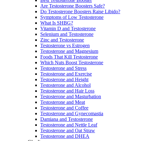
Best Testosterone Booster
Are Testosterone Boosters Safe?
Do Testosterone Boosters Raise Libido?
Symptoms of Low Testosterone
What Is SHBG?
Vitamin D and Testosterone
Selenium and Testosterone
Zinc and Testosterone
Testosterone vs Estrogen
Testosterone and Magnesium
Foods That Kill Testosterone
Which Nuts Boost Testosterone
Testosterone and Stress
Testosterone and Exercise
Testosterone and Height
Testosterone and Alcohol
Testosterone and Hair Loss
Testosterone and Masturbation
Testosterone and Meat
Testosterone and Coffee
Testosterone and Gynecomastia
Damiana and Testosterone
Testosterone and Nettle Leaf
Testosterone and Oat Straw
Testosterone and DHEA