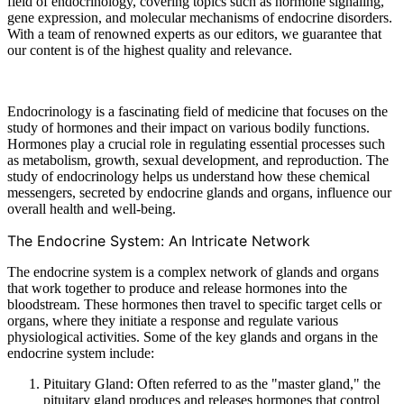
field of endocrinology, covering topics such as hormone signaling,
gene expression, and molecular mechanisms of endocrine disorders.
With a team of renowned experts as our editors, we guarantee that
our content is of the highest quality and relevance.
Endocrinology is a fascinating field of medicine that focuses on the
study of hormones and their impact on various bodily functions.
Hormones play a crucial role in regulating essential processes such
as metabolism, growth, sexual development, and reproduction. The
study of endocrinology helps us understand how these chemical
messengers, secreted by endocrine glands and organs, influence our
overall health and well-being.
The Endocrine System: An Intricate Network
The endocrine system is a complex network of glands and organs
that work together to produce and release hormones into the
bloodstream. These hormones then travel to specific target cells or
organs, where they initiate a response and regulate various
physiological activities. Some of the key glands and organs in the
endocrine system include:
Pituitary Gland: Often referred to as the "master gland," the
pituitary gland produces and releases hormones that control