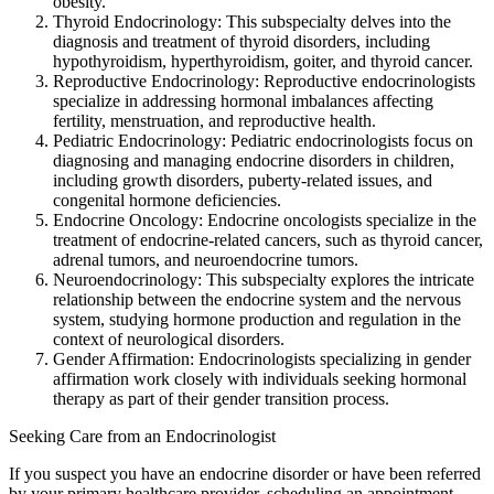
obesity.
Thyroid Endocrinology: This subspecialty delves into the
diagnosis and treatment of thyroid disorders, including
hypothyroidism, hyperthyroidism, goiter, and thyroid cancer.
Reproductive Endocrinology: Reproductive endocrinologists
specialize in addressing hormonal imbalances affecting
fertility, menstruation, and reproductive health.
Pediatric Endocrinology: Pediatric endocrinologists focus on
diagnosing and managing endocrine disorders in children,
including growth disorders, puberty-related issues, and
congenital hormone deficiencies.
Endocrine Oncology: Endocrine oncologists specialize in the
treatment of endocrine-related cancers, such as thyroid cancer,
adrenal tumors, and neuroendocrine tumors.
Neuroendocrinology: This subspecialty explores the intricate
relationship between the endocrine system and the nervous
system, studying hormone production and regulation in the
context of neurological disorders.
Gender Affirmation: Endocrinologists specializing in gender
affirmation work closely with individuals seeking hormonal
therapy as part of their gender transition process.
Seeking Care from an Endocrinologist
If you suspect you have an endocrine disorder or have been referred
by your primary healthcare provider, scheduling an appointment