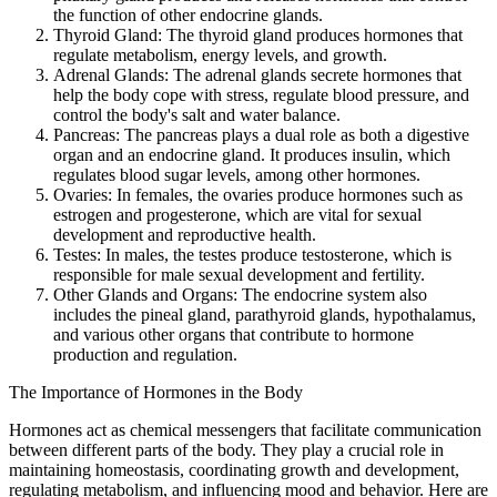
the function of other endocrine glands.
Thyroid Gland: The thyroid gland produces hormones that
regulate metabolism, energy levels, and growth.
Adrenal Glands: The adrenal glands secrete hormones that
help the body cope with stress, regulate blood pressure, and
control the body's salt and water balance.
Pancreas: The pancreas plays a dual role as both a digestive
organ and an endocrine gland. It produces insulin, which
regulates blood sugar levels, among other hormones.
Ovaries: In females, the ovaries produce hormones such as
estrogen and progesterone, which are vital for sexual
development and reproductive health.
Testes: In males, the testes produce testosterone, which is
responsible for male sexual development and fertility.
Other Glands and Organs: The endocrine system also
includes the pineal gland, parathyroid glands, hypothalamus,
and various other organs that contribute to hormone
production and regulation.
The Importance of Hormones in the Body
Hormones act as chemical messengers that facilitate communication
between different parts of the body. They play a crucial role in
maintaining homeostasis, coordinating growth and development,
regulating metabolism, and influencing mood and behavior. Here are