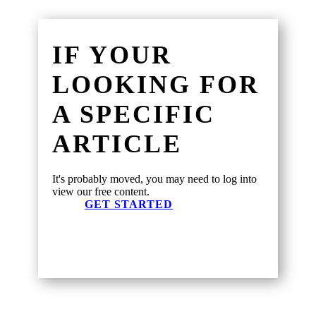
IF YOUR
LOOKING FOR
A SPECIFIC
ARTICLE
It's probably moved, you may need to log into
view our free content.
GET STARTED