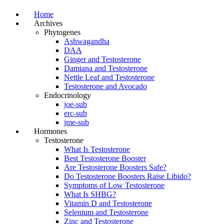
Home
Archives
Phytogenes
Ashwagandha
DAA
Ginger and Testosterone
Damiana and Testosterone
Nettle Leaf and Testosterone
Testosterone and Avocado
Endocrinology
joe-sub
erc-sub
jme-sub
Hormones
Testosterone
What Is Testosterone
Best Testosterone Booster
Are Testosterone Boosters Safe?
Do Testosterone Boosters Raise Libido?
Symptoms of Low Testosterone
What Is SHBG?
Vitamin D and Testosterone
Selenium and Testosterone
Zinc and Testosterone