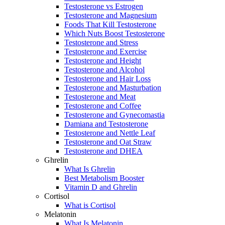
Testosterone vs Estrogen
Testosterone and Magnesium
Foods That Kill Testosterone
Which Nuts Boost Testosterone
Testosterone and Stress
Testosterone and Exercise
Testosterone and Height
Testosterone and Alcohol
Testosterone and Hair Loss
Testosterone and Masturbation
Testosterone and Meat
Testosterone and Coffee
Testosterone and Gynecomastia
Damiana and Testosterone
Testosterone and Nettle Leaf
Testosterone and Oat Straw
Testosterone and DHEA
Ghrelin
What Is Ghrelin
Best Metabolism Booster
Vitamin D and Ghrelin
Cortisol
What is Cortisol
Melatonin
What Is Melatonin