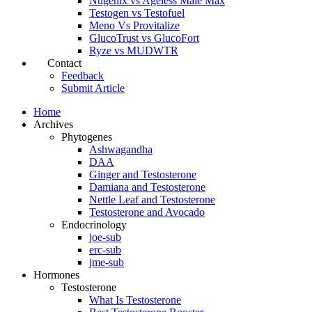
Nugenix vs Ageless Male Max
Testogen vs Testofuel
Meno Vs Provitalize
GlucoTrust vs GlucoFort
Ryze vs MUDWTR
Contact
Feedback
Submit Article
Home
Archives
Phytogenes
Ashwagandha
DAA
Ginger and Testosterone
Damiana and Testosterone
Nettle Leaf and Testosterone
Testosterone and Avocado
Endocrinology
joe-sub
erc-sub
jme-sub
Hormones
Testosterone
What Is Testosterone