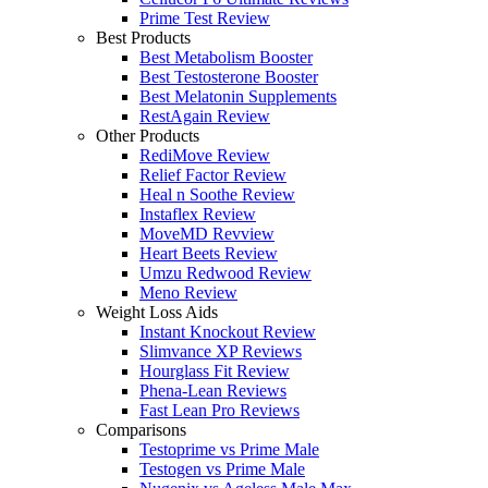
Prime Test Review
Best Products
Best Metabolism Booster
Best Testosterone Booster
Best Melatonin Supplements
RestAgain Review
Other Products
RediMove Review
Relief Factor Review
Heal n Soothe Review
Instaflex Review
MoveMD Revview
Heart Beets Review
Umzu Redwood Review
Meno Review
Weight Loss Aids
Instant Knockout Review
Slimvance XP Reviews
Hourglass Fit Review
Phena-Lean Reviews
Fast Lean Pro Reviews
Comparisons
Testoprime vs Prime Male
Testogen vs Prime Male