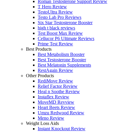
Roman Testosterone Support Review
T Hero Review
TestoUltra Review
Testo Lab Pro Reviews
Six Star Testosterone Booster
high t black reviews
Test Boost Max Review
Cellucor P6 Ultimate Reviews
Prime Test Review
Best Products
Best Metabolism Booster
Best Testosterone Booster
Best Melatonin Supplements
RestAgain Review
Other Products
RediMove Review
Relief Factor Review
Heal n Soothe Review
Instaflex Review
MoveMD Revview
Heart Beets Review
Umzu Redwood Review
Meno Review
Weight Loss Aids
Instant Knockout Review