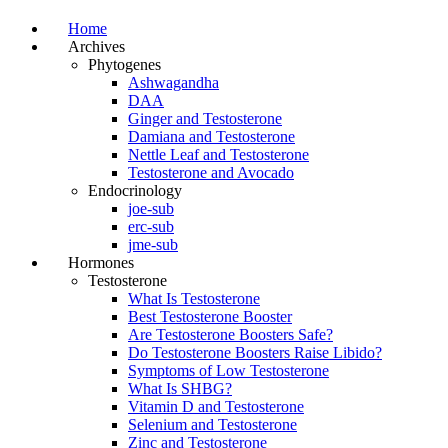
Home
Archives
Phytogenes
Ashwagandha
DAA
Ginger and Testosterone
Damiana and Testosterone
Nettle Leaf and Testosterone
Testosterone and Avocado
Endocrinology
joe-sub
erc-sub
jme-sub
Hormones
Testosterone
What Is Testosterone
Best Testosterone Booster
Are Testosterone Boosters Safe?
Do Testosterone Boosters Raise Libido?
Symptoms of Low Testosterone
What Is SHBG?
Vitamin D and Testosterone
Selenium and Testosterone
Zinc and Testosterone