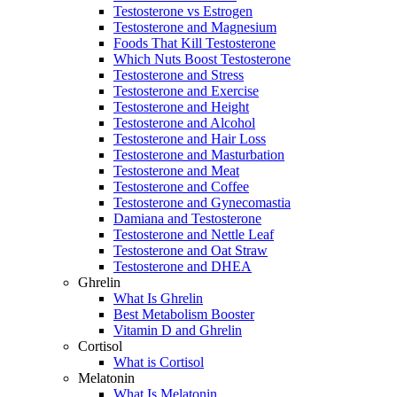
Testosterone vs Estrogen
Testosterone and Magnesium
Foods That Kill Testosterone
Which Nuts Boost Testosterone
Testosterone and Stress
Testosterone and Exercise
Testosterone and Height
Testosterone and Alcohol
Testosterone and Hair Loss
Testosterone and Masturbation
Testosterone and Meat
Testosterone and Coffee
Testosterone and Gynecomastia
Damiana and Testosterone
Testosterone and Nettle Leaf
Testosterone and Oat Straw
Testosterone and DHEA
Ghrelin
What Is Ghrelin
Best Metabolism Booster
Vitamin D and Ghrelin
Cortisol
What is Cortisol
Melatonin
What Is Melatonin