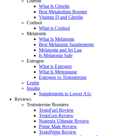
Ghrelin
What Is Ghrelin
Best Metabolism Booster
Vitamin D and Ghrelin
Cortisol
What is Cortisol
Melatonin
What Is Melatonin
Best Melatonin Supplements
Melatonin and Jet Lag
Is Melatonin Safe
Estrogen
What is Estrogen
What Is Menopause
Estrogen vs Testosterone
Leptin
Insulin
Supplements to Lower A1c
Reviews
Testosterone Boosters
TestoFuel Review
TestoGen Review
Nugenix Ultimate Review
Prime Male Review
TestoPrime Review