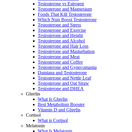
Testosterone vs Estrogen
Testosterone and Magnesium
Foods That Kill Testosterone
Which Nuts Boost Testosterone
Testosterone and Stress
Testosterone and Exercise
Testosterone and Height
Testosterone and Alcohol
Testosterone and Hair Loss
Testosterone and Masturbation
Testosterone and Meat
Testosterone and Coffee
Testosterone and Gynecomastia
Damiana and Testosterone
Testosterone and Nettle Leaf
Testosterone and Oat Straw
Testosterone and DHEA
Ghrelin
What Is Ghrelin
Best Metabolism Booster
Vitamin D and Ghrelin
Cortisol
What is Cortisol
Melatonin
What Is Melatonin