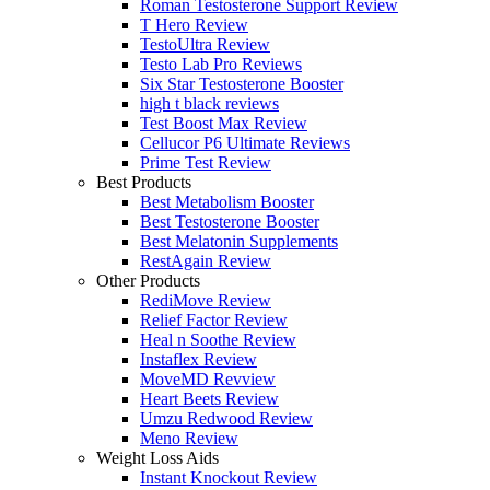
Roman Testosterone Support Review
T Hero Review
TestoUltra Review
Testo Lab Pro Reviews
Six Star Testosterone Booster
high t black reviews
Test Boost Max Review
Cellucor P6 Ultimate Reviews
Prime Test Review
Best Products
Best Metabolism Booster
Best Testosterone Booster
Best Melatonin Supplements
RestAgain Review
Other Products
RediMove Review
Relief Factor Review
Heal n Soothe Review
Instaflex Review
MoveMD Revview
Heart Beets Review
Umzu Redwood Review
Meno Review
Weight Loss Aids
Instant Knockout Review