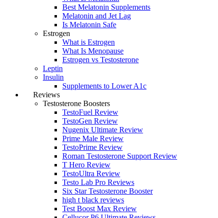
Best Melatonin Supplements
Melatonin and Jet Lag
Is Melatonin Safe
Estrogen
What is Estrogen
What Is Menopause
Estrogen vs Testosterone
Leptin
Insulin
Supplements to Lower A1c
Reviews
Testosterone Boosters
TestoFuel Review
TestoGen Review
Nugenix Ultimate Review
Prime Male Review
TestoPrime Review
Roman Testosterone Support Review
T Hero Review
TestoUltra Review
Testo Lab Pro Reviews
Six Star Testosterone Booster
high t black reviews
Test Boost Max Review
Cellucor P6 Ultimate Reviews