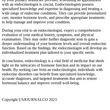
with an endocrinologist is crucial. Endocrinologists possess
specialized knowledge and expertise in diagnosing and treating a
wide range of endocrine conditions. They can provide personalized
care, monitor hormone levels, and prescribe appropriate treatments
to help manage and improve your condition.
During your visit to an endocrinologist, expect a comprehensive
evaluation of your medical history, symptoms, and physical
examination. They may order further diagnostic tests to gain a
deeper understanding of your hormone levels and overall endocrine
function. Based on the findings, the endocrinologist will develop an
individualized treatment plan tailored to your specific needs.
In conclusion, endocrinology is a vital field of medicine that sheds
light on the intricacies of hormone function and its impact on our
health. By seeking care from an endocrinologist, individuals with
endocrine disorders can benefit from specialized knowledge,
accurate diagnoses, and targeted treatments that aim to restore
hormonal balance and improve overall well-being.
Copyright USJOURNALCO 2023