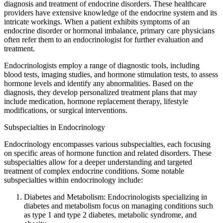
diagnosis and treatment of endocrine disorders. These healthcare
providers have extensive knowledge of the endocrine system and its
intricate workings. When a patient exhibits symptoms of an
endocrine disorder or hormonal imbalance, primary care physicians
often refer them to an endocrinologist for further evaluation and
treatment.
Endocrinologists employ a range of diagnostic tools, including
blood tests, imaging studies, and hormone stimulation tests, to assess
hormone levels and identify any abnormalities. Based on the
diagnosis, they develop personalized treatment plans that may
include medication, hormone replacement therapy, lifestyle
modifications, or surgical interventions.
Subspecialties in Endocrinology
Endocrinology encompasses various subspecialties, each focusing
on specific areas of hormone function and related disorders. These
subspecialties allow for a deeper understanding and targeted
treatment of complex endocrine conditions. Some notable
subspecialties within endocrinology include:
Diabetes and Metabolism: Endocrinologists specializing in
diabetes and metabolism focus on managing conditions such
as type 1 and type 2 diabetes, metabolic syndrome, and