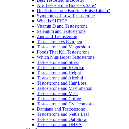
Best Testosterone Booster
Are Testosterone Boosters Safe?
Do Testosterone Boosters Raise Libido?
Symptoms of Low Testosterone
What Is SHBG?
Vitamin D and Testosterone
Selenium and Testosterone
Zinc and Testosterone
Testosterone vs Estrogen
Testosterone and Magnesium
Foods That Kill Testosterone
Which Nuts Boost Testosterone
Testosterone and Stress
Testosterone and Exercise
Testosterone and Height
Testosterone and Alcohol
Testosterone and Hair Loss
Testosterone and Masturbation
Testosterone and Meat
Testosterone and Coffee
Testosterone and Gynecomastia
Damiana and Testosterone
Testosterone and Nettle Leaf
Testosterone and Oat Straw
Testosterone and DHEA