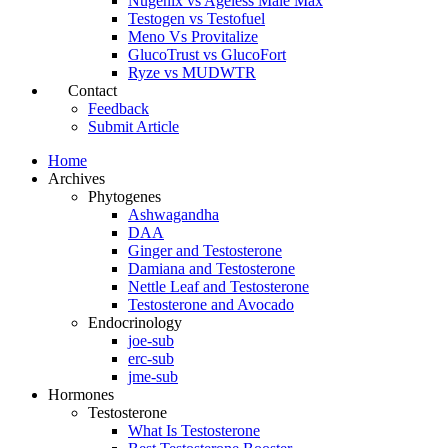
Nugenix vs Ageless Male Max
Testogen vs Testofuel
Meno Vs Provitalize
GlucoTrust vs GlucoFort
Ryze vs MUDWTR
Contact
Feedback
Submit Article
Home
Archives
Phytogenes
Ashwagandha
DAA
Ginger and Testosterone
Damiana and Testosterone
Nettle Leaf and Testosterone
Testosterone and Avocado
Endocrinology
joe-sub
erc-sub
jme-sub
Hormones
Testosterone
What Is Testosterone