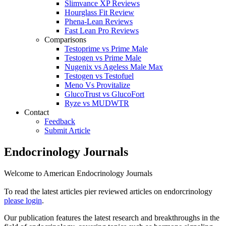
Slimvance XP Reviews
Hourglass Fit Review
Phena-Lean Reviews
Fast Lean Pro Reviews
Comparisons
Testoprime vs Prime Male
Testogen vs Prime Male
Nugenix vs Ageless Male Max
Testogen vs Testofuel
Meno Vs Provitalize
GlucoTrust vs GlucoFort
Ryze vs MUDWTR
Contact
Feedback
Submit Article
Endocrinology Journals
Welcome to American Endocrinology Journals
To read the latest articles pier reviewed articles on endorcrinology
please login
.
Our publication features the latest research and breakthroughs in the