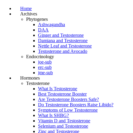
Home
Archives
Phytogenes
Ashwagandha
DAA
Ginger and Testosterone
Damiana and Testosterone
Nettle Leaf and Testosterone
Testosterone and Avocado
Endocrinology
joe-sub
erc-sub
jme-sub
Hormones
Testosterone
What Is Testosterone
Best Testosterone Booster
Are Testosterone Boosters Safe?
Do Testosterone Boosters Raise Libido?
Symptoms of Low Testosterone
What Is SHBG?
Vitamin D and Testosterone
Selenium and Testosterone
Zinc and Testosterone