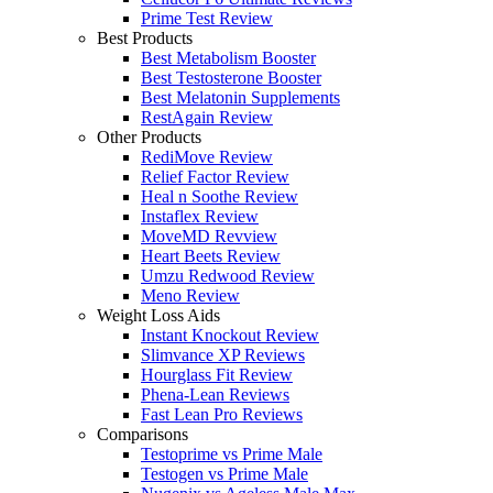
Prime Test Review
Best Products
Best Metabolism Booster
Best Testosterone Booster
Best Melatonin Supplements
RestAgain Review
Other Products
RediMove Review
Relief Factor Review
Heal n Soothe Review
Instaflex Review
MoveMD Revview
Heart Beets Review
Umzu Redwood Review
Meno Review
Weight Loss Aids
Instant Knockout Review
Slimvance XP Reviews
Hourglass Fit Review
Phena-Lean Reviews
Fast Lean Pro Reviews
Comparisons
Testoprime vs Prime Male
Testogen vs Prime Male