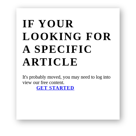
IF YOUR
LOOKING FOR
A SPECIFIC
ARTICLE
It's probably moved, you may need to log into
view our free content.
GET STARTED