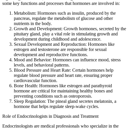
some key functions and processes that hormones are involved in:
Metabolism: Hormones such as insulin, produced by the
pancreas, regulate the metabolism of glucose and other
nutrients in the body.
Growth and Development: Growth hormones, secreted by the
pituitary gland, play a vital role in stimulating growth and
development during childhood and adolescence.
Sexual Development and Reproduction: Hormones like
estrogen and testosterone are responsible for sexual
development and reproductive functions.
Mood and Behavior: Hormones can influence mood, stress
levels, and behavioral patterns.
Blood Pressure and Heart Rate: Certain hormones help
regulate blood pressure and heart rate, ensuring proper
cardiovascular function.
Bone Health: Hormones like estrogen and parathyroid
hormone are critical for maintaining healthy bones and
preventing conditions such as osteoporosis.
Sleep Regulation: The pineal gland secretes melatonin, a
hormone that helps regulate sleep-wake cycles.
Role of Endocrinologists in Diagnosis and Treatment
Endocrinologists are medical professionals who specialize in the