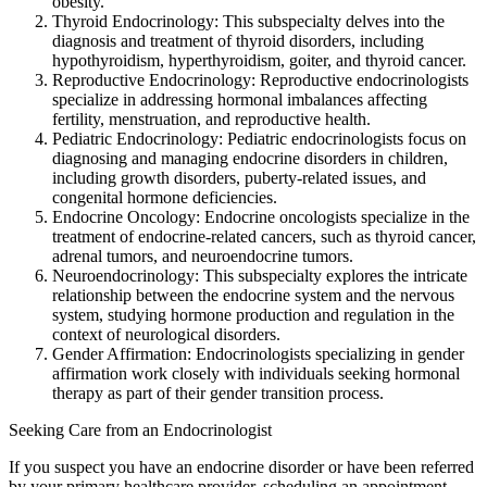
obesity.
Thyroid Endocrinology: This subspecialty delves into the
diagnosis and treatment of thyroid disorders, including
hypothyroidism, hyperthyroidism, goiter, and thyroid cancer.
Reproductive Endocrinology: Reproductive endocrinologists
specialize in addressing hormonal imbalances affecting
fertility, menstruation, and reproductive health.
Pediatric Endocrinology: Pediatric endocrinologists focus on
diagnosing and managing endocrine disorders in children,
including growth disorders, puberty-related issues, and
congenital hormone deficiencies.
Endocrine Oncology: Endocrine oncologists specialize in the
treatment of endocrine-related cancers, such as thyroid cancer,
adrenal tumors, and neuroendocrine tumors.
Neuroendocrinology: This subspecialty explores the intricate
relationship between the endocrine system and the nervous
system, studying hormone production and regulation in the
context of neurological disorders.
Gender Affirmation: Endocrinologists specializing in gender
affirmation work closely with individuals seeking hormonal
therapy as part of their gender transition process.
Seeking Care from an Endocrinologist
If you suspect you have an endocrine disorder or have been referred
by your primary healthcare provider, scheduling an appointment