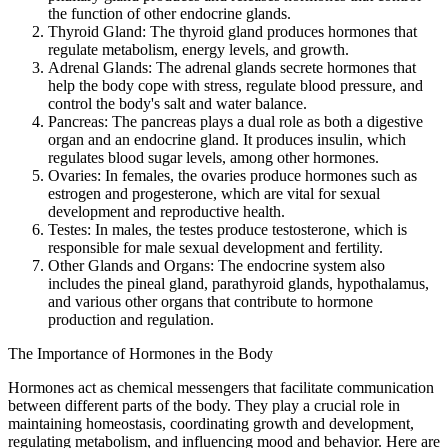
the function of other endocrine glands.
Thyroid Gland: The thyroid gland produces hormones that
regulate metabolism, energy levels, and growth.
Adrenal Glands: The adrenal glands secrete hormones that
help the body cope with stress, regulate blood pressure, and
control the body's salt and water balance.
Pancreas: The pancreas plays a dual role as both a digestive
organ and an endocrine gland. It produces insulin, which
regulates blood sugar levels, among other hormones.
Ovaries: In females, the ovaries produce hormones such as
estrogen and progesterone, which are vital for sexual
development and reproductive health.
Testes: In males, the testes produce testosterone, which is
responsible for male sexual development and fertility.
Other Glands and Organs: The endocrine system also
includes the pineal gland, parathyroid glands, hypothalamus,
and various other organs that contribute to hormone
production and regulation.
The Importance of Hormones in the Body
Hormones act as chemical messengers that facilitate communication
between different parts of the body. They play a crucial role in
maintaining homeostasis, coordinating growth and development,
regulating metabolism, and influencing mood and behavior. Here are