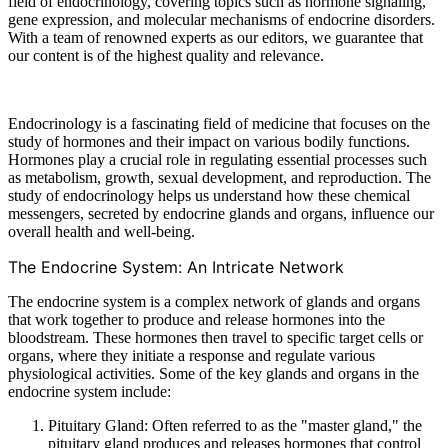
field of endocrinology, covering topics such as hormone signaling,
gene expression, and molecular mechanisms of endocrine disorders.
With a team of renowned experts as our editors, we guarantee that
our content is of the highest quality and relevance.
Endocrinology is a fascinating field of medicine that focuses on the
study of hormones and their impact on various bodily functions.
Hormones play a crucial role in regulating essential processes such
as metabolism, growth, sexual development, and reproduction. The
study of endocrinology helps us understand how these chemical
messengers, secreted by endocrine glands and organs, influence our
overall health and well-being.
The Endocrine System: An Intricate Network
The endocrine system is a complex network of glands and organs
that work together to produce and release hormones into the
bloodstream. These hormones then travel to specific target cells or
organs, where they initiate a response and regulate various
physiological activities. Some of the key glands and organs in the
endocrine system include:
Pituitary Gland: Often referred to as the "master gland," the
pituitary gland produces and releases hormones that control