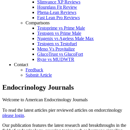
Slimvance XP Reviews
Hourglass Fit Review
Phena-Lean Reviews
Fast Lean Pro Reviews
Comparisons
Testoprime vs Prime Male
Testogen vs Prime Male
Nugenix vs Ageless Male Max
Testogen vs Testofuel
Meno Vs Provitalize
GlucoTrust vs GlucoFort
Ryze vs MUDWTR
Contact
Feedback
Submit Article
Endocrinology Journals
Welcome to American Endocrinology Journals
To read the latest articles pier reviewed articles on endorcrinology
please login
.
Our publication features the latest research and breakthroughs in the