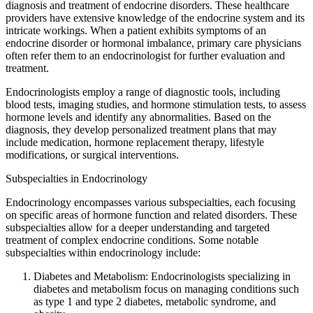
diagnosis and treatment of endocrine disorders. These healthcare
providers have extensive knowledge of the endocrine system and its
intricate workings. When a patient exhibits symptoms of an
endocrine disorder or hormonal imbalance, primary care physicians
often refer them to an endocrinologist for further evaluation and
treatment.
Endocrinologists employ a range of diagnostic tools, including
blood tests, imaging studies, and hormone stimulation tests, to assess
hormone levels and identify any abnormalities. Based on the
diagnosis, they develop personalized treatment plans that may
include medication, hormone replacement therapy, lifestyle
modifications, or surgical interventions.
Subspecialties in Endocrinology
Endocrinology encompasses various subspecialties, each focusing
on specific areas of hormone function and related disorders. These
subspecialties allow for a deeper understanding and targeted
treatment of complex endocrine conditions. Some notable
subspecialties within endocrinology include:
Diabetes and Metabolism: Endocrinologists specializing in
diabetes and metabolism focus on managing conditions such
as type 1 and type 2 diabetes, metabolic syndrome, and