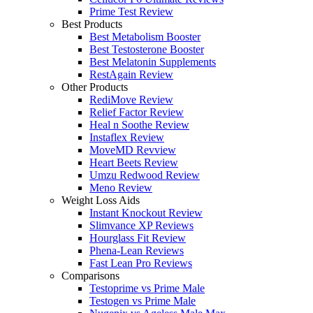
Prime Test Review
Best Products
Best Metabolism Booster
Best Testosterone Booster
Best Melatonin Supplements
RestAgain Review
Other Products
RediMove Review
Relief Factor Review
Heal n Soothe Review
Instaflex Review
MoveMD Revview
Heart Beets Review
Umzu Redwood Review
Meno Review
Weight Loss Aids
Instant Knockout Review
Slimvance XP Reviews
Hourglass Fit Review
Phena-Lean Reviews
Fast Lean Pro Reviews
Comparisons
Testoprime vs Prime Male
Testogen vs Prime Male