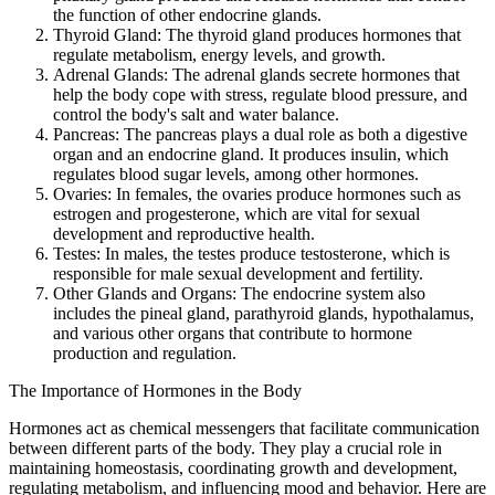
the function of other endocrine glands.
Thyroid Gland: The thyroid gland produces hormones that
regulate metabolism, energy levels, and growth.
Adrenal Glands: The adrenal glands secrete hormones that
help the body cope with stress, regulate blood pressure, and
control the body's salt and water balance.
Pancreas: The pancreas plays a dual role as both a digestive
organ and an endocrine gland. It produces insulin, which
regulates blood sugar levels, among other hormones.
Ovaries: In females, the ovaries produce hormones such as
estrogen and progesterone, which are vital for sexual
development and reproductive health.
Testes: In males, the testes produce testosterone, which is
responsible for male sexual development and fertility.
Other Glands and Organs: The endocrine system also
includes the pineal gland, parathyroid glands, hypothalamus,
and various other organs that contribute to hormone
production and regulation.
The Importance of Hormones in the Body
Hormones act as chemical messengers that facilitate communication
between different parts of the body. They play a crucial role in
maintaining homeostasis, coordinating growth and development,
regulating metabolism, and influencing mood and behavior. Here are