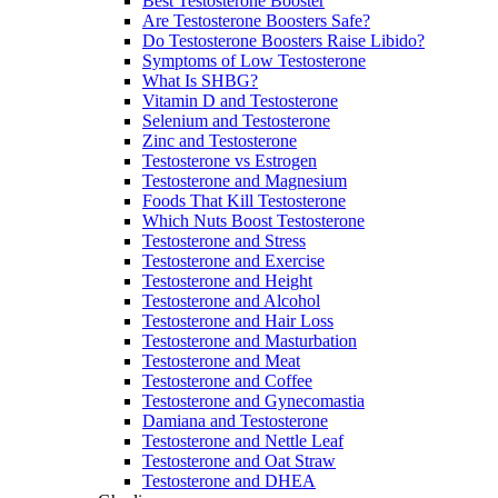
Best Testosterone Booster
Are Testosterone Boosters Safe?
Do Testosterone Boosters Raise Libido?
Symptoms of Low Testosterone
What Is SHBG?
Vitamin D and Testosterone
Selenium and Testosterone
Zinc and Testosterone
Testosterone vs Estrogen
Testosterone and Magnesium
Foods That Kill Testosterone
Which Nuts Boost Testosterone
Testosterone and Stress
Testosterone and Exercise
Testosterone and Height
Testosterone and Alcohol
Testosterone and Hair Loss
Testosterone and Masturbation
Testosterone and Meat
Testosterone and Coffee
Testosterone and Gynecomastia
Damiana and Testosterone
Testosterone and Nettle Leaf
Testosterone and Oat Straw
Testosterone and DHEA