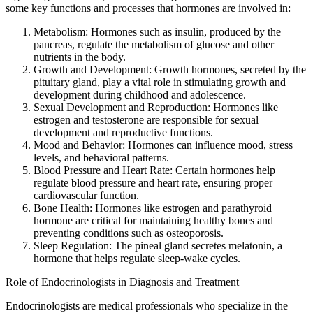
some key functions and processes that hormones are involved in:
Metabolism: Hormones such as insulin, produced by the
pancreas, regulate the metabolism of glucose and other
nutrients in the body.
Growth and Development: Growth hormones, secreted by the
pituitary gland, play a vital role in stimulating growth and
development during childhood and adolescence.
Sexual Development and Reproduction: Hormones like
estrogen and testosterone are responsible for sexual
development and reproductive functions.
Mood and Behavior: Hormones can influence mood, stress
levels, and behavioral patterns.
Blood Pressure and Heart Rate: Certain hormones help
regulate blood pressure and heart rate, ensuring proper
cardiovascular function.
Bone Health: Hormones like estrogen and parathyroid
hormone are critical for maintaining healthy bones and
preventing conditions such as osteoporosis.
Sleep Regulation: The pineal gland secretes melatonin, a
hormone that helps regulate sleep-wake cycles.
Role of Endocrinologists in Diagnosis and Treatment
Endocrinologists are medical professionals who specialize in the