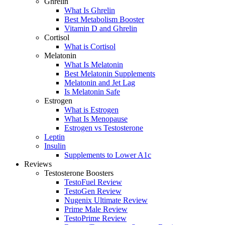
Ghrelin
What Is Ghrelin
Best Metabolism Booster
Vitamin D and Ghrelin
Cortisol
What is Cortisol
Melatonin
What Is Melatonin
Best Melatonin Supplements
Melatonin and Jet Lag
Is Melatonin Safe
Estrogen
What is Estrogen
What Is Menopause
Estrogen vs Testosterone
Leptin
Insulin
Supplements to Lower A1c
Reviews
Testosterone Boosters
TestoFuel Review
TestoGen Review
Nugenix Ultimate Review
Prime Male Review
TestoPrime Review