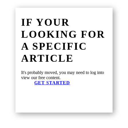
IF YOUR
LOOKING FOR
A SPECIFIC
ARTICLE
It's probably moved, you may need to log into
view our free content.
GET STARTED