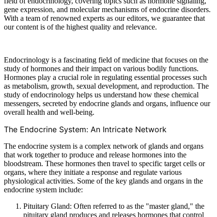
field of endocrinology, covering topics such as hormone signaling,
gene expression, and molecular mechanisms of endocrine disorders.
With a team of renowned experts as our editors, we guarantee that
our content is of the highest quality and relevance.
Endocrinology is a fascinating field of medicine that focuses on the
study of hormones and their impact on various bodily functions.
Hormones play a crucial role in regulating essential processes such
as metabolism, growth, sexual development, and reproduction. The
study of endocrinology helps us understand how these chemical
messengers, secreted by endocrine glands and organs, influence our
overall health and well-being.
The Endocrine System: An Intricate Network
The endocrine system is a complex network of glands and organs
that work together to produce and release hormones into the
bloodstream. These hormones then travel to specific target cells or
organs, where they initiate a response and regulate various
physiological activities. Some of the key glands and organs in the
endocrine system include:
Pituitary Gland: Often referred to as the "master gland," the
pituitary gland produces and releases hormones that control