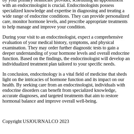
with an endocrinologist is crucial. Endocrinologists possess
specialized knowledge and expertise in diagnosing and treating a
wide range of endocrine conditions. They can provide personalized
care, monitor hormone levels, and prescribe appropriate treatments
to help manage and improve your condition.
During your visit to an endocrinologist, expect a comprehensive
evaluation of your medical history, symptoms, and physical
examination. They may order further diagnostic tests to gain a
deeper understanding of your hormone levels and overall endocrine
function. Based on the findings, the endocrinologist will develop an
individualized treatment plan tailored to your specific needs.
In conclusion, endocrinology is a vital field of medicine that sheds
light on the intricacies of hormone function and its impact on our
health. By seeking care from an endocrinologist, individuals with
endocrine disorders can benefit from specialized knowledge,
accurate diagnoses, and targeted treatments that aim to restore
hormonal balance and improve overall well-being.
Copyright USJOURNALCO 2023