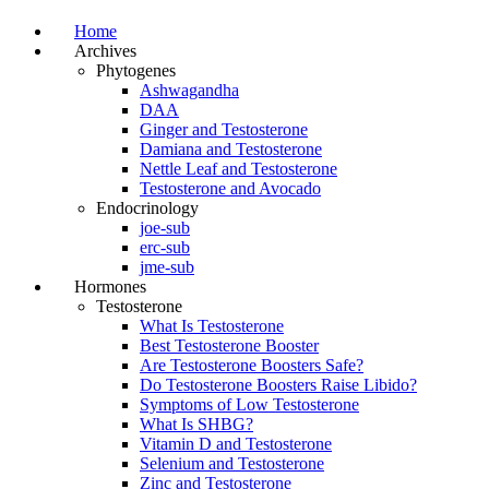
Home
Archives
Phytogenes
Ashwagandha
DAA
Ginger and Testosterone
Damiana and Testosterone
Nettle Leaf and Testosterone
Testosterone and Avocado
Endocrinology
joe-sub
erc-sub
jme-sub
Hormones
Testosterone
What Is Testosterone
Best Testosterone Booster
Are Testosterone Boosters Safe?
Do Testosterone Boosters Raise Libido?
Symptoms of Low Testosterone
What Is SHBG?
Vitamin D and Testosterone
Selenium and Testosterone
Zinc and Testosterone