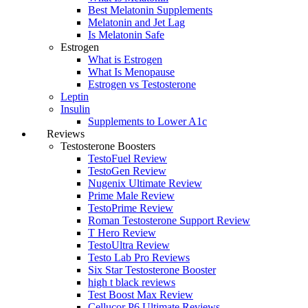
Best Melatonin Supplements
Melatonin and Jet Lag
Is Melatonin Safe
Estrogen
What is Estrogen
What Is Menopause
Estrogen vs Testosterone
Leptin
Insulin
Supplements to Lower A1c
Reviews
Testosterone Boosters
TestoFuel Review
TestoGen Review
Nugenix Ultimate Review
Prime Male Review
TestoPrime Review
Roman Testosterone Support Review
T Hero Review
TestoUltra Review
Testo Lab Pro Reviews
Six Star Testosterone Booster
high t black reviews
Test Boost Max Review
Cellucor P6 Ultimate Reviews