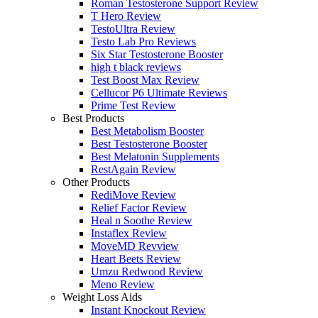
Roman Testosterone Support Review
T Hero Review
TestoUltra Review
Testo Lab Pro Reviews
Six Star Testosterone Booster
high t black reviews
Test Boost Max Review
Cellucor P6 Ultimate Reviews
Prime Test Review
Best Products
Best Metabolism Booster
Best Testosterone Booster
Best Melatonin Supplements
RestAgain Review
Other Products
RediMove Review
Relief Factor Review
Heal n Soothe Review
Instaflex Review
MoveMD Revview
Heart Beets Review
Umzu Redwood Review
Meno Review
Weight Loss Aids
Instant Knockout Review