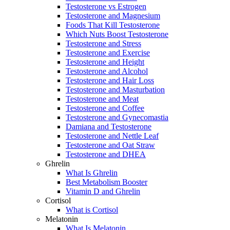
Testosterone vs Estrogen
Testosterone and Magnesium
Foods That Kill Testosterone
Which Nuts Boost Testosterone
Testosterone and Stress
Testosterone and Exercise
Testosterone and Height
Testosterone and Alcohol
Testosterone and Hair Loss
Testosterone and Masturbation
Testosterone and Meat
Testosterone and Coffee
Testosterone and Gynecomastia
Damiana and Testosterone
Testosterone and Nettle Leaf
Testosterone and Oat Straw
Testosterone and DHEA
Ghrelin
What Is Ghrelin
Best Metabolism Booster
Vitamin D and Ghrelin
Cortisol
What is Cortisol
Melatonin
What Is Melatonin