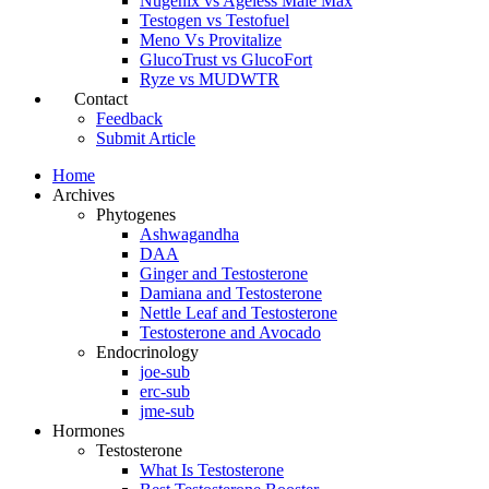
Nugenix vs Ageless Male Max
Testogen vs Testofuel
Meno Vs Provitalize
GlucoTrust vs GlucoFort
Ryze vs MUDWTR
Contact
Feedback
Submit Article
Home
Archives
Phytogenes
Ashwagandha
DAA
Ginger and Testosterone
Damiana and Testosterone
Nettle Leaf and Testosterone
Testosterone and Avocado
Endocrinology
joe-sub
erc-sub
jme-sub
Hormones
Testosterone
What Is Testosterone