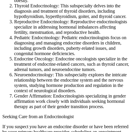
obesity.
Thyroid Endocrinology: This subspecialty delves into the
diagnosis and treatment of thyroid disorders, including
hypothyroidism, hyperthyroidism, goiter, and thyroid cancer.
Reproductive Endocrinology: Reproductive endocrinologists
specialize in addressing hormonal imbalances affecting
fertility, menstruation, and reproductive health.
Pediatric Endocrinology: Pediatric endocrinologists focus on
diagnosing and managing endocrine disorders in children,
including growth disorders, puberty-related issues, and
congenital hormone deficiencies.
Endocrine Oncology: Endocrine oncologists specialize in the
treatment of endocrine-related cancers, such as thyroid cancer,
adrenal tumors, and neuroendocrine tumors.
Neuroendocrinology: This subspecialty explores the intricate
relationship between the endocrine system and the nervous
system, studying hormone production and regulation in the
context of neurological disorders.
Gender Affirmation: Endocrinologists specializing in gender
affirmation work closely with individuals seeking hormonal
therapy as part of their gender transition process.
Seeking Care from an Endocrinologist
If you suspect you have an endocrine disorder or have been referred
by your primary healthcare provider, scheduling an appointment