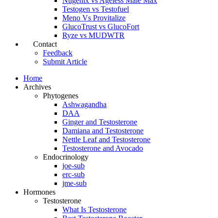
Nugenix vs Ageless Male Max
Testogen vs Testofuel
Meno Vs Provitalize
GlucoTrust vs GlucoFort
Ryze vs MUDWTR
Contact
Feedback
Submit Article
Home
Archives
Phytogenes
Ashwagandha
DAA
Ginger and Testosterone
Damiana and Testosterone
Nettle Leaf and Testosterone
Testosterone and Avocado
Endocrinology
joe-sub
erc-sub
jme-sub
Hormones
Testosterone
What Is Testosterone