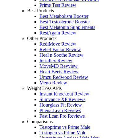
Prime Test Review
Best Products
Best Metabolism Booster
Best Testosterone Booster
Best Melatonin Supplements
RestAgain Review
Other Products
RediMove Review
Relief Factor Review
Heal n Soothe Review
Instaflex Review
MoveMD Revview
Heart Beets Review
Umzu Redwood Review
Meno Review
Weight Loss Aids
Instant Knockout Review
Slimvance XP Reviews
Hourglass Fit Review
Phena-Lean Reviews
Fast Lean Pro Reviews
Comparisons
Testoprime vs Prime Male
Testogen vs Prime Male