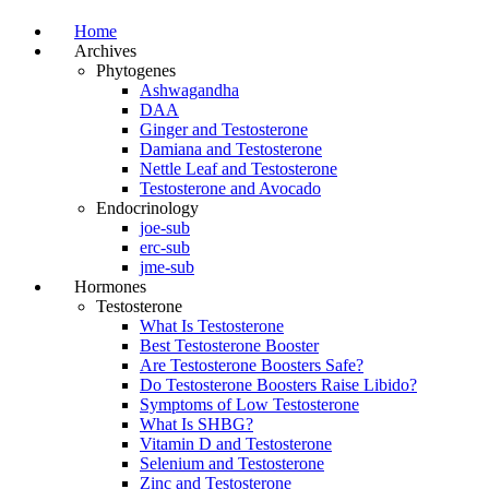
Home
Archives
Phytogenes
Ashwagandha
DAA
Ginger and Testosterone
Damiana and Testosterone
Nettle Leaf and Testosterone
Testosterone and Avocado
Endocrinology
joe-sub
erc-sub
jme-sub
Hormones
Testosterone
What Is Testosterone
Best Testosterone Booster
Are Testosterone Boosters Safe?
Do Testosterone Boosters Raise Libido?
Symptoms of Low Testosterone
What Is SHBG?
Vitamin D and Testosterone
Selenium and Testosterone
Zinc and Testosterone