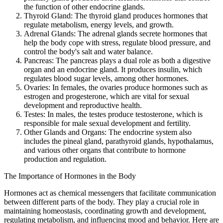
the function of other endocrine glands.
Thyroid Gland: The thyroid gland produces hormones that
regulate metabolism, energy levels, and growth.
Adrenal Glands: The adrenal glands secrete hormones that
help the body cope with stress, regulate blood pressure, and
control the body's salt and water balance.
Pancreas: The pancreas plays a dual role as both a digestive
organ and an endocrine gland. It produces insulin, which
regulates blood sugar levels, among other hormones.
Ovaries: In females, the ovaries produce hormones such as
estrogen and progesterone, which are vital for sexual
development and reproductive health.
Testes: In males, the testes produce testosterone, which is
responsible for male sexual development and fertility.
Other Glands and Organs: The endocrine system also
includes the pineal gland, parathyroid glands, hypothalamus,
and various other organs that contribute to hormone
production and regulation.
The Importance of Hormones in the Body
Hormones act as chemical messengers that facilitate communication
between different parts of the body. They play a crucial role in
maintaining homeostasis, coordinating growth and development,
regulating metabolism, and influencing mood and behavior. Here are