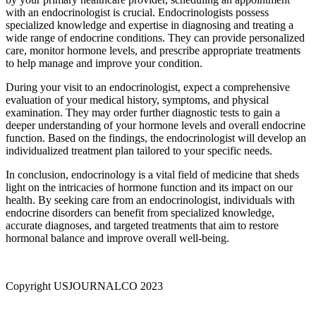
with an endocrinologist is crucial. Endocrinologists possess
specialized knowledge and expertise in diagnosing and treating a
wide range of endocrine conditions. They can provide personalized
care, monitor hormone levels, and prescribe appropriate treatments
to help manage and improve your condition.
During your visit to an endocrinologist, expect a comprehensive
evaluation of your medical history, symptoms, and physical
examination. They may order further diagnostic tests to gain a
deeper understanding of your hormone levels and overall endocrine
function. Based on the findings, the endocrinologist will develop an
individualized treatment plan tailored to your specific needs.
In conclusion, endocrinology is a vital field of medicine that sheds
light on the intricacies of hormone function and its impact on our
health. By seeking care from an endocrinologist, individuals with
endocrine disorders can benefit from specialized knowledge,
accurate diagnoses, and targeted treatments that aim to restore
hormonal balance and improve overall well-being.
Copyright USJOURNALCO 2023