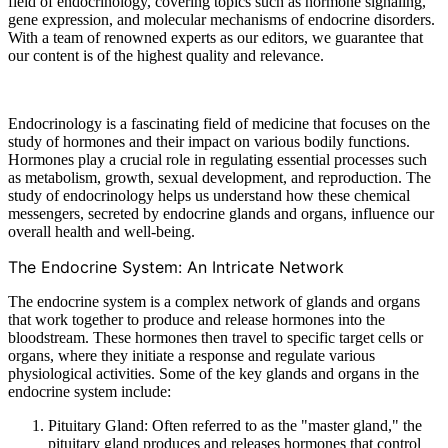
field of endocrinology, covering topics such as hormone signaling,
gene expression, and molecular mechanisms of endocrine disorders.
With a team of renowned experts as our editors, we guarantee that
our content is of the highest quality and relevance.
Endocrinology is a fascinating field of medicine that focuses on the
study of hormones and their impact on various bodily functions.
Hormones play a crucial role in regulating essential processes such
as metabolism, growth, sexual development, and reproduction. The
study of endocrinology helps us understand how these chemical
messengers, secreted by endocrine glands and organs, influence our
overall health and well-being.
The Endocrine System: An Intricate Network
The endocrine system is a complex network of glands and organs
that work together to produce and release hormones into the
bloodstream. These hormones then travel to specific target cells or
organs, where they initiate a response and regulate various
physiological activities. Some of the key glands and organs in the
endocrine system include:
Pituitary Gland: Often referred to as the "master gland," the
pituitary gland produces and releases hormones that control