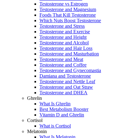
Testosterone vs Estrogen
Testosterone and Magnesium
Foods That Kill Testosterone
Which Nuts Boost Testosterone
Testosterone and Stress
Testosterone and Exercise
Testosterone and Height
Testosterone and Alcohol
Testosterone and Hair Loss
Testosterone and Masturbation
Testosterone and Meat
Testosterone and Coffee
Testosterone and Gynecomastia
Damiana and Testosterone
Testosterone and Nettle Leaf
Testosterone and Oat Straw
Testosterone and DHEA
Ghrelin
What Is Ghrelin
Best Metabolism Booster
Vitamin D and Ghrelin
Cortisol
What is Cortisol
Melatonin
What Is Melatonin