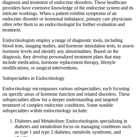
diagnosis and treatment of endocrine disorders. These healthcare
providers have extensive knowledge of the endocrine system and its
intricate workings. When a patient exhibits symptoms of an
endocrine disorder or hormonal imbalance, primary care physicians
often refer them to an endocrinologist for further evaluation and
treatment.
Endocrinologists employ a range of diagnostic tools, including
blood tests, imaging studies, and hormone stimulation tests, to assess
hormone levels and identify any abnormalities. Based on the
diagnosis, they develop personalized treatment plans that may
include medication, hormone replacement therapy, lifestyle
modifications, or surgical interventions.
Subspecialties in Endocrinology
Endocrinology encompasses various subspecialties, each focusing
on specific areas of hormone function and related disorders. These
subspecialties allow for a deeper understanding and targeted
treatment of complex endocrine conditions. Some notable
subspecialties within endocrinology include:
Diabetes and Metabolism: Endocrinologists specializing in
diabetes and metabolism focus on managing conditions such
as type 1 and type 2 diabetes, metabolic syndrome, and