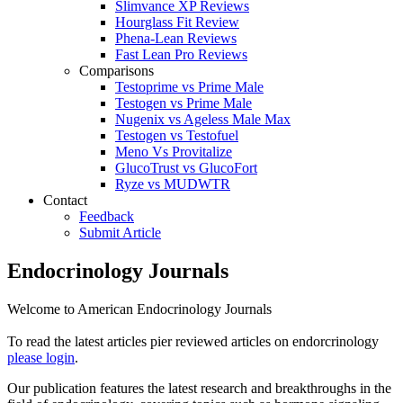
Slimvance XP Reviews
Hourglass Fit Review
Phena-Lean Reviews
Fast Lean Pro Reviews
Comparisons
Testoprime vs Prime Male
Testogen vs Prime Male
Nugenix vs Ageless Male Max
Testogen vs Testofuel
Meno Vs Provitalize
GlucoTrust vs GlucoFort
Ryze vs MUDWTR
Contact
Feedback
Submit Article
Endocrinology Journals
Welcome to American Endocrinology Journals
To read the latest articles pier reviewed articles on endorcrinology
please login
.
Our publication features the latest research and breakthroughs in the