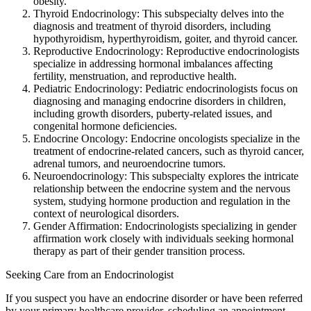
obesity.
Thyroid Endocrinology: This subspecialty delves into the
diagnosis and treatment of thyroid disorders, including
hypothyroidism, hyperthyroidism, goiter, and thyroid cancer.
Reproductive Endocrinology: Reproductive endocrinologists
specialize in addressing hormonal imbalances affecting
fertility, menstruation, and reproductive health.
Pediatric Endocrinology: Pediatric endocrinologists focus on
diagnosing and managing endocrine disorders in children,
including growth disorders, puberty-related issues, and
congenital hormone deficiencies.
Endocrine Oncology: Endocrine oncologists specialize in the
treatment of endocrine-related cancers, such as thyroid cancer,
adrenal tumors, and neuroendocrine tumors.
Neuroendocrinology: This subspecialty explores the intricate
relationship between the endocrine system and the nervous
system, studying hormone production and regulation in the
context of neurological disorders.
Gender Affirmation: Endocrinologists specializing in gender
affirmation work closely with individuals seeking hormonal
therapy as part of their gender transition process.
Seeking Care from an Endocrinologist
If you suspect you have an endocrine disorder or have been referred
by your primary healthcare provider, scheduling an appointment