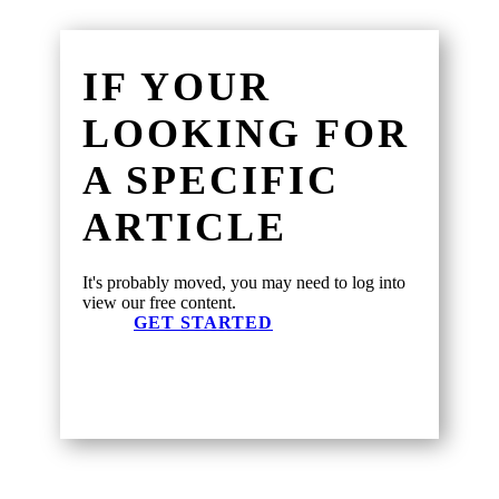
IF YOUR
LOOKING FOR
A SPECIFIC
ARTICLE
It's probably moved, you may need to log into
view our free content.
GET STARTED