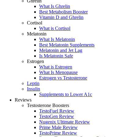
Ghrelin
What Is Ghrelin
Best Metabolism Booster
Vitamin D and Ghrelin
Cortisol
What is Cortisol
Melatonin
What Is Melatonin
Best Melatonin Supplements
Melatonin and Jet Lag
Is Melatonin Safe
Estrogen
What is Estrogen
What Is Menopause
Estrogen vs Testosterone
Leptin
Insulin
Supplements to Lower A1c
Reviews
Testosterone Boosters
TestoFuel Review
TestoGen Review
Nugenix Ultimate Review
Prime Male Review
TestoPrime Review