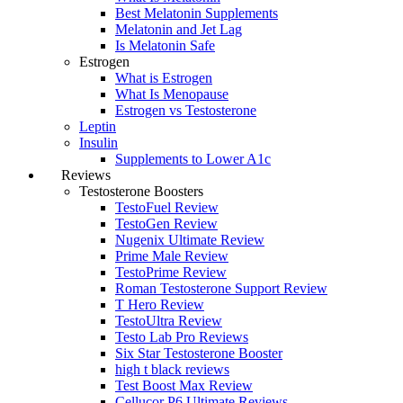
Best Melatonin Supplements
Melatonin and Jet Lag
Is Melatonin Safe
Estrogen
What is Estrogen
What Is Menopause
Estrogen vs Testosterone
Leptin
Insulin
Supplements to Lower A1c
Reviews
Testosterone Boosters
TestoFuel Review
TestoGen Review
Nugenix Ultimate Review
Prime Male Review
TestoPrime Review
Roman Testosterone Support Review
T Hero Review
TestoUltra Review
Testo Lab Pro Reviews
Six Star Testosterone Booster
high t black reviews
Test Boost Max Review
Cellucor P6 Ultimate Reviews