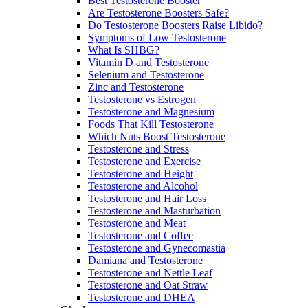
Best Testosterone Booster
Are Testosterone Boosters Safe?
Do Testosterone Boosters Raise Libido?
Symptoms of Low Testosterone
What Is SHBG?
Vitamin D and Testosterone
Selenium and Testosterone
Zinc and Testosterone
Testosterone vs Estrogen
Testosterone and Magnesium
Foods That Kill Testosterone
Which Nuts Boost Testosterone
Testosterone and Stress
Testosterone and Exercise
Testosterone and Height
Testosterone and Alcohol
Testosterone and Hair Loss
Testosterone and Masturbation
Testosterone and Meat
Testosterone and Coffee
Testosterone and Gynecomastia
Damiana and Testosterone
Testosterone and Nettle Leaf
Testosterone and Oat Straw
Testosterone and DHEA