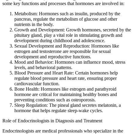
some key functions and processes that hormones are involved in:
Metabolism: Hormones such as insulin, produced by the
pancreas, regulate the metabolism of glucose and other
nutrients in the body.
Growth and Development: Growth hormones, secreted by the
pituitary gland, play a vital role in stimulating growth and
development during childhood and adolescence.
Sexual Development and Reproduction: Hormones like
estrogen and testosterone are responsible for sexual
development and reproductive functions.
Mood and Behavior: Hormones can influence mood, stress
levels, and behavioral patterns.
Blood Pressure and Heart Rate: Certain hormones help
regulate blood pressure and heart rate, ensuring proper
cardiovascular function.
Bone Health: Hormones like estrogen and parathyroid
hormone are critical for maintaining healthy bones and
preventing conditions such as osteoporosis.
Sleep Regulation: The pineal gland secretes melatonin, a
hormone that helps regulate sleep-wake cycles.
Role of Endocrinologists in Diagnosis and Treatment
Endocrinologists are medical professionals who specialize in the