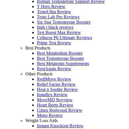
Roman Testosterone Support Review
T Hero Review
TestoUltra Review
Testo Lab Pro Reviews
Six Star Testosterone Booster
high t black reviews
Test Boost Max Review
Cellucor P6 Ultimate Reviews
Prime Test Review
Best Products
Best Metabolism Booster
Best Testosterone Booster
Best Melatonin Supplements
RestAgain Review
Other Products
RediMove Review
Relief Factor Review
Heal n Soothe Review
Instaflex Review
MoveMD Revview
Heart Beets Review
Umzu Redwood Review
Meno Review
Weight Loss Aids
Instant Knockout Review