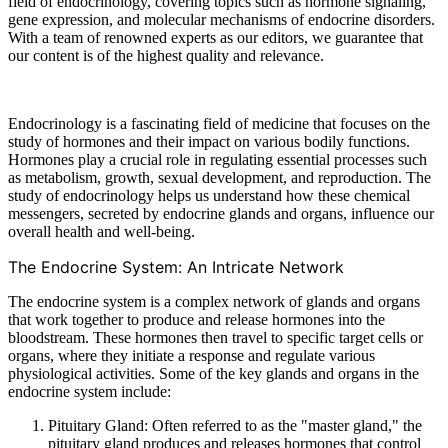
field of endocrinology, covering topics such as hormone signaling,
gene expression, and molecular mechanisms of endocrine disorders.
With a team of renowned experts as our editors, we guarantee that
our content is of the highest quality and relevance.
Endocrinology is a fascinating field of medicine that focuses on the
study of hormones and their impact on various bodily functions.
Hormones play a crucial role in regulating essential processes such
as metabolism, growth, sexual development, and reproduction. The
study of endocrinology helps us understand how these chemical
messengers, secreted by endocrine glands and organs, influence our
overall health and well-being.
The Endocrine System: An Intricate Network
The endocrine system is a complex network of glands and organs
that work together to produce and release hormones into the
bloodstream. These hormones then travel to specific target cells or
organs, where they initiate a response and regulate various
physiological activities. Some of the key glands and organs in the
endocrine system include:
Pituitary Gland: Often referred to as the "master gland," the
pituitary gland produces and releases hormones that control