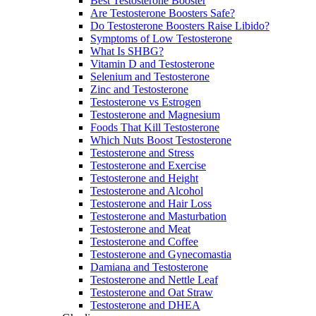
Best Testosterone Booster
Are Testosterone Boosters Safe?
Do Testosterone Boosters Raise Libido?
Symptoms of Low Testosterone
What Is SHBG?
Vitamin D and Testosterone
Selenium and Testosterone
Zinc and Testosterone
Testosterone vs Estrogen
Testosterone and Magnesium
Foods That Kill Testosterone
Which Nuts Boost Testosterone
Testosterone and Stress
Testosterone and Exercise
Testosterone and Height
Testosterone and Alcohol
Testosterone and Hair Loss
Testosterone and Masturbation
Testosterone and Meat
Testosterone and Coffee
Testosterone and Gynecomastia
Damiana and Testosterone
Testosterone and Nettle Leaf
Testosterone and Oat Straw
Testosterone and DHEA