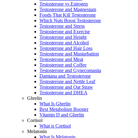
Testosterone vs Estrogen
Testosterone and Magnesium
Foods That Kill Testosterone
Which Nuts Boost Testosterone
Testosterone and Stress
Testosterone and Exercise
Testosterone and Height
Testosterone and Alcohol
Testosterone and Hair Loss
Testosterone and Masturbation
Testosterone and Meat
Testosterone and Coffee
Testosterone and Gynecomastia
Damiana and Testosterone
Testosterone and Nettle Leaf
Testosterone and Oat Straw
Testosterone and DHEA
Ghrelin
What Is Ghrelin
Best Metabolism Booster
Vitamin D and Ghrelin
Cortisol
What is Cortisol
Melatonin
What Is Melatonin