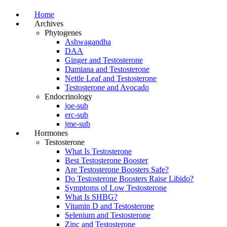
Home
Archives
Phytogenes
Ashwagandha
DAA
Ginger and Testosterone
Damiana and Testosterone
Nettle Leaf and Testosterone
Testosterone and Avocado
Endocrinology
joe-sub
erc-sub
jme-sub
Hormones
Testosterone
What Is Testosterone
Best Testosterone Booster
Are Testosterone Boosters Safe?
Do Testosterone Boosters Raise Libido?
Symptoms of Low Testosterone
What Is SHBG?
Vitamin D and Testosterone
Selenium and Testosterone
Zinc and Testosterone