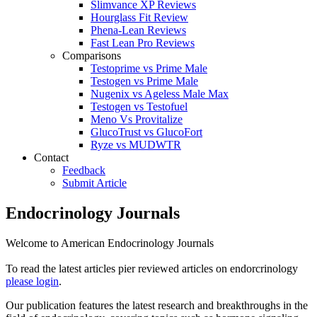
Slimvance XP Reviews
Hourglass Fit Review
Phena-Lean Reviews
Fast Lean Pro Reviews
Comparisons
Testoprime vs Prime Male
Testogen vs Prime Male
Nugenix vs Ageless Male Max
Testogen vs Testofuel
Meno Vs Provitalize
GlucoTrust vs GlucoFort
Ryze vs MUDWTR
Contact
Feedback
Submit Article
Endocrinology Journals
Welcome to American Endocrinology Journals
To read the latest articles pier reviewed articles on endorcrinology
please login
.
Our publication features the latest research and breakthroughs in the