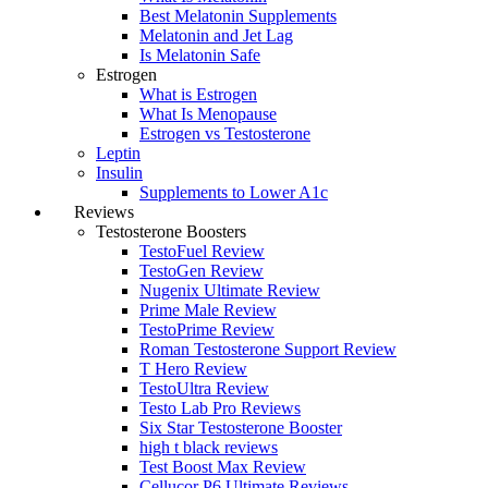
Best Melatonin Supplements
Melatonin and Jet Lag
Is Melatonin Safe
Estrogen
What is Estrogen
What Is Menopause
Estrogen vs Testosterone
Leptin
Insulin
Supplements to Lower A1c
Reviews
Testosterone Boosters
TestoFuel Review
TestoGen Review
Nugenix Ultimate Review
Prime Male Review
TestoPrime Review
Roman Testosterone Support Review
T Hero Review
TestoUltra Review
Testo Lab Pro Reviews
Six Star Testosterone Booster
high t black reviews
Test Boost Max Review
Cellucor P6 Ultimate Reviews