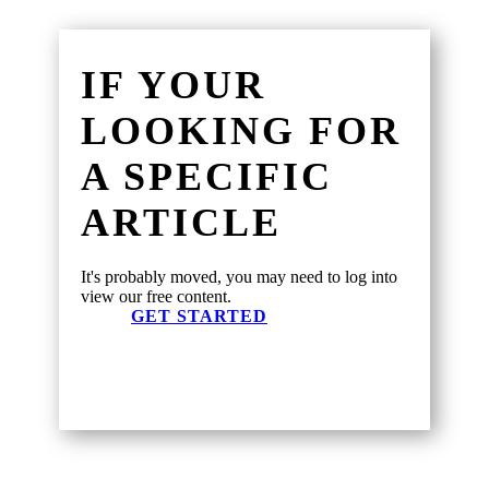
IF YOUR
LOOKING FOR
A SPECIFIC
ARTICLE
It's probably moved, you may need to log into
view our free content.
GET STARTED