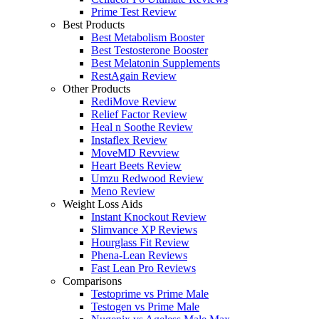
Prime Test Review
Best Products
Best Metabolism Booster
Best Testosterone Booster
Best Melatonin Supplements
RestAgain Review
Other Products
RediMove Review
Relief Factor Review
Heal n Soothe Review
Instaflex Review
MoveMD Revview
Heart Beets Review
Umzu Redwood Review
Meno Review
Weight Loss Aids
Instant Knockout Review
Slimvance XP Reviews
Hourglass Fit Review
Phena-Lean Reviews
Fast Lean Pro Reviews
Comparisons
Testoprime vs Prime Male
Testogen vs Prime Male