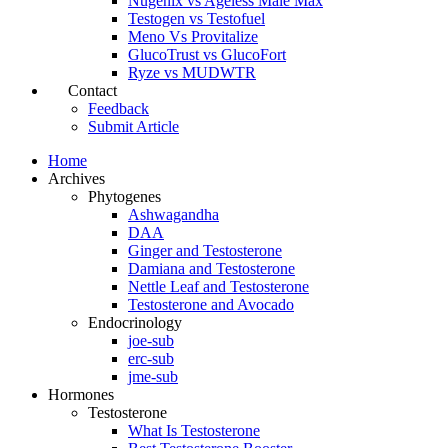
Nugenix vs Ageless Male Max
Testogen vs Testofuel
Meno Vs Provitalize
GlucoTrust vs GlucoFort
Ryze vs MUDWTR
Contact
Feedback
Submit Article
Home
Archives
Phytogenes
Ashwagandha
DAA
Ginger and Testosterone
Damiana and Testosterone
Nettle Leaf and Testosterone
Testosterone and Avocado
Endocrinology
joe-sub
erc-sub
jme-sub
Hormones
Testosterone
What Is Testosterone