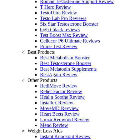
Roman Testosterone Support Review
T Hero Review
TestoUltra Review
Testo Lab Pro Reviews
Six Star Testosterone Booster
high t black reviews
Test Boost Max Review
Cellucor P6 Ultimate Reviews
Prime Test Review
Best Products
Best Metabolism Booster
Best Testosterone Booster
Best Melatonin Supplements
RestAgain Review
Other Products
RediMove Review
Relief Factor Review
Heal n Soothe Review
Instaflex Review
MoveMD Revview
Heart Beets Review
Umzu Redwood Review
Meno Review
Weight Loss Aids
Instant Knockout Review