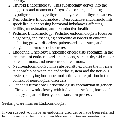
obesity.
Thyroid Endocrinology: This subspecialty delves into the
diagnosis and treatment of thyroid disorders, including
hypothyroidism, hyperthyroidism, goiter, and thyroid cancer.
Reproductive Endocrinology: Reproductive endocrinologists
specialize in addressing hormonal imbalances affecting
fertility, menstruation, and reproductive health.
Pediatric Endocrinology: Pediatric endocrinologists focus on
diagnosing and managing endocrine disorders in children,
including growth disorders, puberty-related issues, and
congenital hormone deficiencies.
Endocrine Oncology: Endocrine oncologists specialize in the
treatment of endocrine-related cancers, such as thyroid cancer,
adrenal tumors, and neuroendocrine tumors.
Neuroendocrinology: This subspecialty explores the intricate
relationship between the endocrine system and the nervous
system, studying hormone production and regulation in the
context of neurological disorders.
Gender Affirmation: Endocrinologists specializing in gender
affirmation work closely with individuals seeking hormonal
therapy as part of their gender transition process.
Seeking Care from an Endocrinologist
If you suspect you have an endocrine disorder or have been referred
by your primary healthcare provider, scheduling an appointment