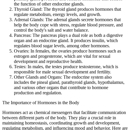
the function of other endocrine glands.
Thyroid Gland: The thyroid gland produces hormones that
regulate metabolism, energy levels, and growth.
Adrenal Glands: The adrenal glands secrete hormones that
help the body cope with stress, regulate blood pressure, and
control the body's salt and water balance.
Pancreas: The pancreas plays a dual role as both a digestive
organ and an endocrine gland. It produces insulin, which
regulates blood sugar levels, among other hormones.
Ovaries: In females, the ovaries produce hormones such as
estrogen and progesterone, which are vital for sexual
development and reproductive health.
Testes: In males, the testes produce testosterone, which is
responsible for male sexual development and fertility.
Other Glands and Organs: The endocrine system also
includes the pineal gland, parathyroid glands, hypothalamus,
and various other organs that contribute to hormone
production and regulation.
The Importance of Hormones in the Body
Hormones act as chemical messengers that facilitate communication
between different parts of the body. They play a crucial role in
maintaining homeostasis, coordinating growth and development,
regulating metabolism, and influencing mood and behavior. Here are