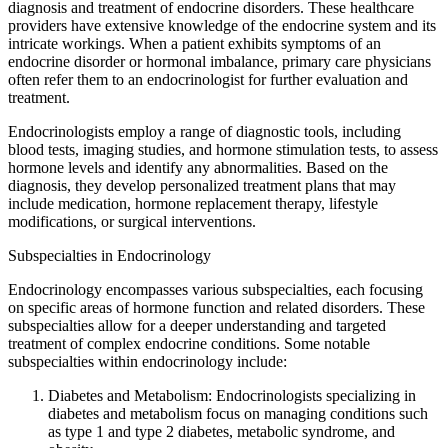
diagnosis and treatment of endocrine disorders. These healthcare
providers have extensive knowledge of the endocrine system and its
intricate workings. When a patient exhibits symptoms of an
endocrine disorder or hormonal imbalance, primary care physicians
often refer them to an endocrinologist for further evaluation and
treatment.
Endocrinologists employ a range of diagnostic tools, including
blood tests, imaging studies, and hormone stimulation tests, to assess
hormone levels and identify any abnormalities. Based on the
diagnosis, they develop personalized treatment plans that may
include medication, hormone replacement therapy, lifestyle
modifications, or surgical interventions.
Subspecialties in Endocrinology
Endocrinology encompasses various subspecialties, each focusing
on specific areas of hormone function and related disorders. These
subspecialties allow for a deeper understanding and targeted
treatment of complex endocrine conditions. Some notable
subspecialties within endocrinology include:
Diabetes and Metabolism: Endocrinologists specializing in
diabetes and metabolism focus on managing conditions such
as type 1 and type 2 diabetes, metabolic syndrome, and