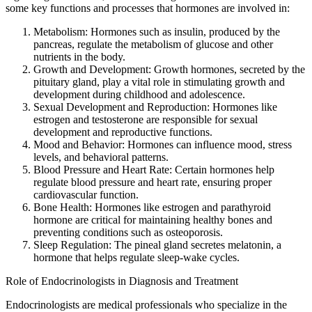
some key functions and processes that hormones are involved in:
Metabolism: Hormones such as insulin, produced by the
pancreas, regulate the metabolism of glucose and other
nutrients in the body.
Growth and Development: Growth hormones, secreted by the
pituitary gland, play a vital role in stimulating growth and
development during childhood and adolescence.
Sexual Development and Reproduction: Hormones like
estrogen and testosterone are responsible for sexual
development and reproductive functions.
Mood and Behavior: Hormones can influence mood, stress
levels, and behavioral patterns.
Blood Pressure and Heart Rate: Certain hormones help
regulate blood pressure and heart rate, ensuring proper
cardiovascular function.
Bone Health: Hormones like estrogen and parathyroid
hormone are critical for maintaining healthy bones and
preventing conditions such as osteoporosis.
Sleep Regulation: The pineal gland secretes melatonin, a
hormone that helps regulate sleep-wake cycles.
Role of Endocrinologists in Diagnosis and Treatment
Endocrinologists are medical professionals who specialize in the