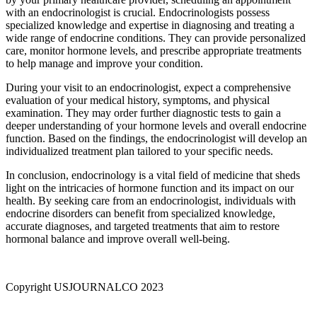
with an endocrinologist is crucial. Endocrinologists possess
specialized knowledge and expertise in diagnosing and treating a
wide range of endocrine conditions. They can provide personalized
care, monitor hormone levels, and prescribe appropriate treatments
to help manage and improve your condition.
During your visit to an endocrinologist, expect a comprehensive
evaluation of your medical history, symptoms, and physical
examination. They may order further diagnostic tests to gain a
deeper understanding of your hormone levels and overall endocrine
function. Based on the findings, the endocrinologist will develop an
individualized treatment plan tailored to your specific needs.
In conclusion, endocrinology is a vital field of medicine that sheds
light on the intricacies of hormone function and its impact on our
health. By seeking care from an endocrinologist, individuals with
endocrine disorders can benefit from specialized knowledge,
accurate diagnoses, and targeted treatments that aim to restore
hormonal balance and improve overall well-being.
Copyright USJOURNALCO 2023