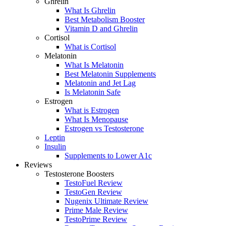
Ghrelin
What Is Ghrelin
Best Metabolism Booster
Vitamin D and Ghrelin
Cortisol
What is Cortisol
Melatonin
What Is Melatonin
Best Melatonin Supplements
Melatonin and Jet Lag
Is Melatonin Safe
Estrogen
What is Estrogen
What Is Menopause
Estrogen vs Testosterone
Leptin
Insulin
Supplements to Lower A1c
Reviews
Testosterone Boosters
TestoFuel Review
TestoGen Review
Nugenix Ultimate Review
Prime Male Review
TestoPrime Review