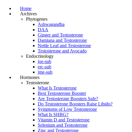
Home
Archives
Phytogenes
Ashwagandha
DAA
Ginger and Testosterone
Damiana and Testosterone
Nettle Leaf and Testosterone
Testosterone and Avocado
Endocrinology
joe-sub
erc-sub
jme-sub
Hormones
Testosterone
What Is Testosterone
Best Testosterone Booster
Are Testosterone Boosters Safe?
Do Testosterone Boosters Raise Libido?
Symptoms of Low Testosterone
What Is SHBG?
Vitamin D and Testosterone
Selenium and Testosterone
Zinc and Testosterone