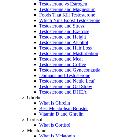
Testosterone vs Estrogen
Testosterone and Magnesium
Foods That Kill Testosterone
Which Nuts Boost Testosterone
Testosterone and Stress
Testosterone and Exercise
Testosterone and Height
Testosterone and Alcohol
Testosterone and Hair Loss
Testosterone and Masturbation
Testosterone and Meat
Testosterone and Coffee
Testosterone and Gynecomastia
Damiana and Testosterone
Testosterone and Nettle Leaf
Testosterone and Oat Straw
Testosterone and DHEA
Ghrelin
What Is Ghrelin
Best Metabolism Booster
Vitamin D and Ghrelin
Cortisol
What is Cortisol
Melatonin
What Is Melatonin