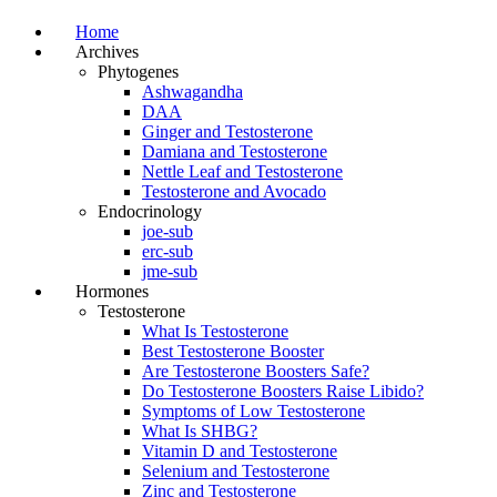
Home
Archives
Phytogenes
Ashwagandha
DAA
Ginger and Testosterone
Damiana and Testosterone
Nettle Leaf and Testosterone
Testosterone and Avocado
Endocrinology
joe-sub
erc-sub
jme-sub
Hormones
Testosterone
What Is Testosterone
Best Testosterone Booster
Are Testosterone Boosters Safe?
Do Testosterone Boosters Raise Libido?
Symptoms of Low Testosterone
What Is SHBG?
Vitamin D and Testosterone
Selenium and Testosterone
Zinc and Testosterone