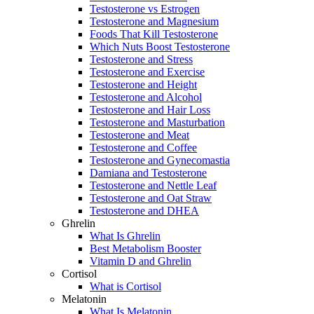
Testosterone vs Estrogen
Testosterone and Magnesium
Foods That Kill Testosterone
Which Nuts Boost Testosterone
Testosterone and Stress
Testosterone and Exercise
Testosterone and Height
Testosterone and Alcohol
Testosterone and Hair Loss
Testosterone and Masturbation
Testosterone and Meat
Testosterone and Coffee
Testosterone and Gynecomastia
Damiana and Testosterone
Testosterone and Nettle Leaf
Testosterone and Oat Straw
Testosterone and DHEA
Ghrelin
What Is Ghrelin
Best Metabolism Booster
Vitamin D and Ghrelin
Cortisol
What is Cortisol
Melatonin
What Is Melatonin