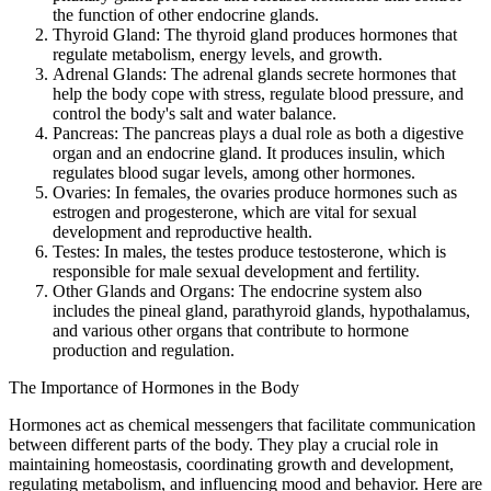
the function of other endocrine glands.
Thyroid Gland: The thyroid gland produces hormones that
regulate metabolism, energy levels, and growth.
Adrenal Glands: The adrenal glands secrete hormones that
help the body cope with stress, regulate blood pressure, and
control the body's salt and water balance.
Pancreas: The pancreas plays a dual role as both a digestive
organ and an endocrine gland. It produces insulin, which
regulates blood sugar levels, among other hormones.
Ovaries: In females, the ovaries produce hormones such as
estrogen and progesterone, which are vital for sexual
development and reproductive health.
Testes: In males, the testes produce testosterone, which is
responsible for male sexual development and fertility.
Other Glands and Organs: The endocrine system also
includes the pineal gland, parathyroid glands, hypothalamus,
and various other organs that contribute to hormone
production and regulation.
The Importance of Hormones in the Body
Hormones act as chemical messengers that facilitate communication
between different parts of the body. They play a crucial role in
maintaining homeostasis, coordinating growth and development,
regulating metabolism, and influencing mood and behavior. Here are