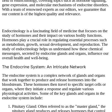
field of endocrinology, covering topics such as hormone signaling,
gene expression, and molecular mechanisms of endocrine disorders.
With a team of renowned experts as our editors, we guarantee that
our content is of the highest quality and relevance.
Endocrinology is a fascinating field of medicine that focuses on the
study of hormones and their impact on various bodily functions.
Hormones play a crucial role in regulating essential processes such
as metabolism, growth, sexual development, and reproduction. The
study of endocrinology helps us understand how these chemical
messengers, secreted by endocrine glands and organs, influence our
overall health and well-being.
The Endocrine System: An Intricate Network
The endocrine system is a complex network of glands and organs
that work together to produce and release hormones into the
bloodstream. These hormones then travel to specific target cells or
organs, where they initiate a response and regulate various
physiological activities. Some of the key glands and organs in the
endocrine system include:
Pituitary Gland: Often referred to as the "master gland," the
pituitary gland produces and releases hormones that control