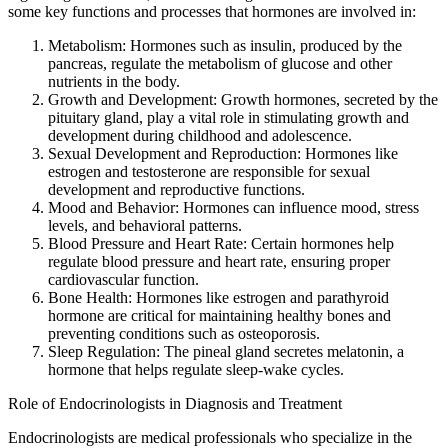
some key functions and processes that hormones are involved in:
Metabolism: Hormones such as insulin, produced by the
pancreas, regulate the metabolism of glucose and other
nutrients in the body.
Growth and Development: Growth hormones, secreted by the
pituitary gland, play a vital role in stimulating growth and
development during childhood and adolescence.
Sexual Development and Reproduction: Hormones like
estrogen and testosterone are responsible for sexual
development and reproductive functions.
Mood and Behavior: Hormones can influence mood, stress
levels, and behavioral patterns.
Blood Pressure and Heart Rate: Certain hormones help
regulate blood pressure and heart rate, ensuring proper
cardiovascular function.
Bone Health: Hormones like estrogen and parathyroid
hormone are critical for maintaining healthy bones and
preventing conditions such as osteoporosis.
Sleep Regulation: The pineal gland secretes melatonin, a
hormone that helps regulate sleep-wake cycles.
Role of Endocrinologists in Diagnosis and Treatment
Endocrinologists are medical professionals who specialize in the