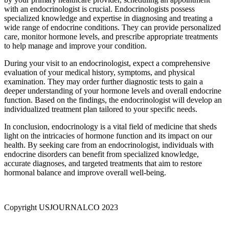
with an endocrinologist is crucial. Endocrinologists possess
specialized knowledge and expertise in diagnosing and treating a
wide range of endocrine conditions. They can provide personalized
care, monitor hormone levels, and prescribe appropriate treatments
to help manage and improve your condition.
During your visit to an endocrinologist, expect a comprehensive
evaluation of your medical history, symptoms, and physical
examination. They may order further diagnostic tests to gain a
deeper understanding of your hormone levels and overall endocrine
function. Based on the findings, the endocrinologist will develop an
individualized treatment plan tailored to your specific needs.
In conclusion, endocrinology is a vital field of medicine that sheds
light on the intricacies of hormone function and its impact on our
health. By seeking care from an endocrinologist, individuals with
endocrine disorders can benefit from specialized knowledge,
accurate diagnoses, and targeted treatments that aim to restore
hormonal balance and improve overall well-being.
Copyright USJOURNALCO 2023