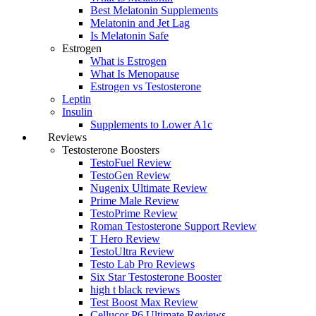
Best Melatonin Supplements
Melatonin and Jet Lag
Is Melatonin Safe
Estrogen
What is Estrogen
What Is Menopause
Estrogen vs Testosterone
Leptin
Insulin
Supplements to Lower A1c
Reviews
Testosterone Boosters
TestoFuel Review
TestoGen Review
Nugenix Ultimate Review
Prime Male Review
TestoPrime Review
Roman Testosterone Support Review
T Hero Review
TestoUltra Review
Testo Lab Pro Reviews
Six Star Testosterone Booster
high t black reviews
Test Boost Max Review
Cellucor P6 Ultimate Reviews