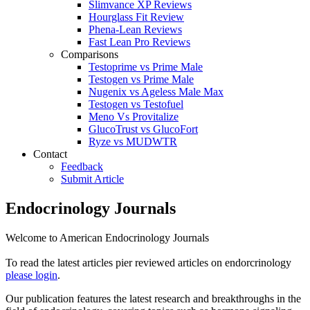
Slimvance XP Reviews
Hourglass Fit Review
Phena-Lean Reviews
Fast Lean Pro Reviews
Comparisons
Testoprime vs Prime Male
Testogen vs Prime Male
Nugenix vs Ageless Male Max
Testogen vs Testofuel
Meno Vs Provitalize
GlucoTrust vs GlucoFort
Ryze vs MUDWTR
Contact
Feedback
Submit Article
Endocrinology Journals
Welcome to American Endocrinology Journals
To read the latest articles pier reviewed articles on endorcrinology
please login
.
Our publication features the latest research and breakthroughs in the