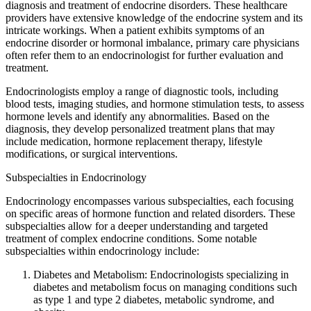
diagnosis and treatment of endocrine disorders. These healthcare
providers have extensive knowledge of the endocrine system and its
intricate workings. When a patient exhibits symptoms of an
endocrine disorder or hormonal imbalance, primary care physicians
often refer them to an endocrinologist for further evaluation and
treatment.
Endocrinologists employ a range of diagnostic tools, including
blood tests, imaging studies, and hormone stimulation tests, to assess
hormone levels and identify any abnormalities. Based on the
diagnosis, they develop personalized treatment plans that may
include medication, hormone replacement therapy, lifestyle
modifications, or surgical interventions.
Subspecialties in Endocrinology
Endocrinology encompasses various subspecialties, each focusing
on specific areas of hormone function and related disorders. These
subspecialties allow for a deeper understanding and targeted
treatment of complex endocrine conditions. Some notable
subspecialties within endocrinology include:
Diabetes and Metabolism: Endocrinologists specializing in
diabetes and metabolism focus on managing conditions such
as type 1 and type 2 diabetes, metabolic syndrome, and