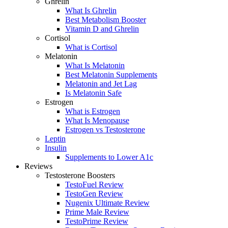
Ghrelin
What Is Ghrelin
Best Metabolism Booster
Vitamin D and Ghrelin
Cortisol
What is Cortisol
Melatonin
What Is Melatonin
Best Melatonin Supplements
Melatonin and Jet Lag
Is Melatonin Safe
Estrogen
What is Estrogen
What Is Menopause
Estrogen vs Testosterone
Leptin
Insulin
Supplements to Lower A1c
Reviews
Testosterone Boosters
TestoFuel Review
TestoGen Review
Nugenix Ultimate Review
Prime Male Review
TestoPrime Review