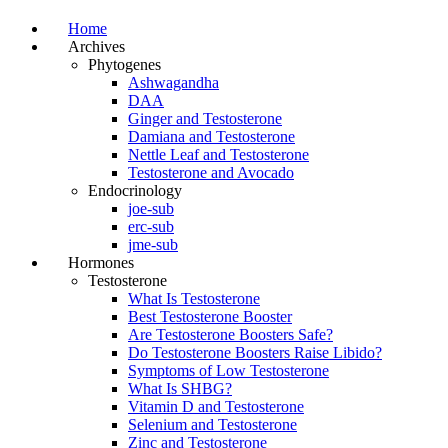
Home
Archives
Phytogenes
Ashwagandha
DAA
Ginger and Testosterone
Damiana and Testosterone
Nettle Leaf and Testosterone
Testosterone and Avocado
Endocrinology
joe-sub
erc-sub
jme-sub
Hormones
Testosterone
What Is Testosterone
Best Testosterone Booster
Are Testosterone Boosters Safe?
Do Testosterone Boosters Raise Libido?
Symptoms of Low Testosterone
What Is SHBG?
Vitamin D and Testosterone
Selenium and Testosterone
Zinc and Testosterone