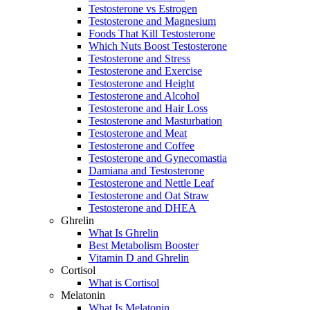
Testosterone vs Estrogen
Testosterone and Magnesium
Foods That Kill Testosterone
Which Nuts Boost Testosterone
Testosterone and Stress
Testosterone and Exercise
Testosterone and Height
Testosterone and Alcohol
Testosterone and Hair Loss
Testosterone and Masturbation
Testosterone and Meat
Testosterone and Coffee
Testosterone and Gynecomastia
Damiana and Testosterone
Testosterone and Nettle Leaf
Testosterone and Oat Straw
Testosterone and DHEA
Ghrelin
What Is Ghrelin
Best Metabolism Booster
Vitamin D and Ghrelin
Cortisol
What is Cortisol
Melatonin
What Is Melatonin