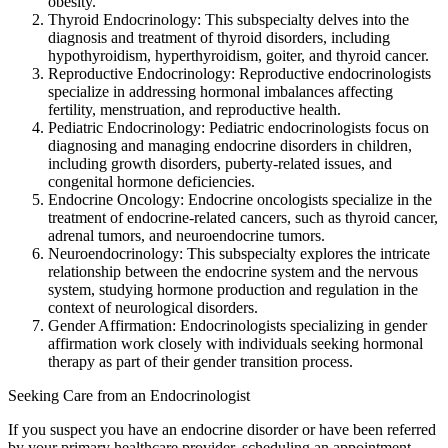
obesity.
Thyroid Endocrinology: This subspecialty delves into the
diagnosis and treatment of thyroid disorders, including
hypothyroidism, hyperthyroidism, goiter, and thyroid cancer.
Reproductive Endocrinology: Reproductive endocrinologists
specialize in addressing hormonal imbalances affecting
fertility, menstruation, and reproductive health.
Pediatric Endocrinology: Pediatric endocrinologists focus on
diagnosing and managing endocrine disorders in children,
including growth disorders, puberty-related issues, and
congenital hormone deficiencies.
Endocrine Oncology: Endocrine oncologists specialize in the
treatment of endocrine-related cancers, such as thyroid cancer,
adrenal tumors, and neuroendocrine tumors.
Neuroendocrinology: This subspecialty explores the intricate
relationship between the endocrine system and the nervous
system, studying hormone production and regulation in the
context of neurological disorders.
Gender Affirmation: Endocrinologists specializing in gender
affirmation work closely with individuals seeking hormonal
therapy as part of their gender transition process.
Seeking Care from an Endocrinologist
If you suspect you have an endocrine disorder or have been referred
by your primary healthcare provider, scheduling an appointment