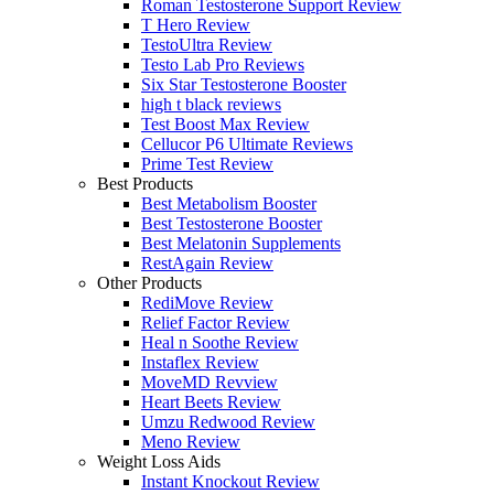
Roman Testosterone Support Review
T Hero Review
TestoUltra Review
Testo Lab Pro Reviews
Six Star Testosterone Booster
high t black reviews
Test Boost Max Review
Cellucor P6 Ultimate Reviews
Prime Test Review
Best Products
Best Metabolism Booster
Best Testosterone Booster
Best Melatonin Supplements
RestAgain Review
Other Products
RediMove Review
Relief Factor Review
Heal n Soothe Review
Instaflex Review
MoveMD Revview
Heart Beets Review
Umzu Redwood Review
Meno Review
Weight Loss Aids
Instant Knockout Review