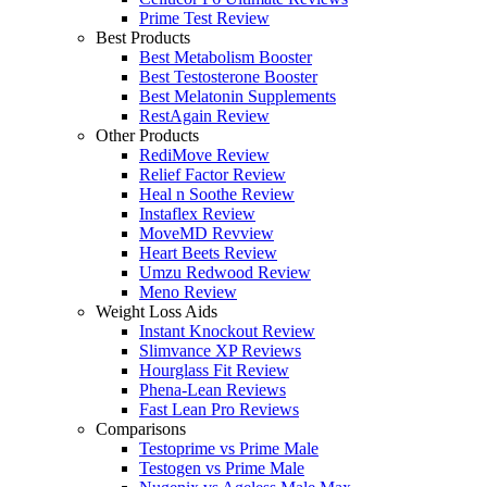
Prime Test Review
Best Products
Best Metabolism Booster
Best Testosterone Booster
Best Melatonin Supplements
RestAgain Review
Other Products
RediMove Review
Relief Factor Review
Heal n Soothe Review
Instaflex Review
MoveMD Revview
Heart Beets Review
Umzu Redwood Review
Meno Review
Weight Loss Aids
Instant Knockout Review
Slimvance XP Reviews
Hourglass Fit Review
Phena-Lean Reviews
Fast Lean Pro Reviews
Comparisons
Testoprime vs Prime Male
Testogen vs Prime Male