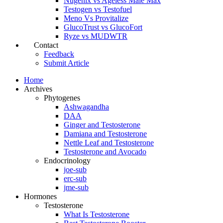
Nugenix vs Ageless Male Max
Testogen vs Testofuel
Meno Vs Provitalize
GlucoTrust vs GlucoFort
Ryze vs MUDWTR
Contact
Feedback
Submit Article
Home
Archives
Phytogenes
Ashwagandha
DAA
Ginger and Testosterone
Damiana and Testosterone
Nettle Leaf and Testosterone
Testosterone and Avocado
Endocrinology
joe-sub
erc-sub
jme-sub
Hormones
Testosterone
What Is Testosterone