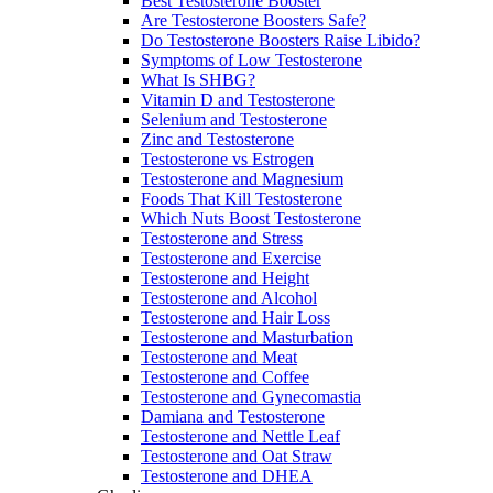
Best Testosterone Booster
Are Testosterone Boosters Safe?
Do Testosterone Boosters Raise Libido?
Symptoms of Low Testosterone
What Is SHBG?
Vitamin D and Testosterone
Selenium and Testosterone
Zinc and Testosterone
Testosterone vs Estrogen
Testosterone and Magnesium
Foods That Kill Testosterone
Which Nuts Boost Testosterone
Testosterone and Stress
Testosterone and Exercise
Testosterone and Height
Testosterone and Alcohol
Testosterone and Hair Loss
Testosterone and Masturbation
Testosterone and Meat
Testosterone and Coffee
Testosterone and Gynecomastia
Damiana and Testosterone
Testosterone and Nettle Leaf
Testosterone and Oat Straw
Testosterone and DHEA