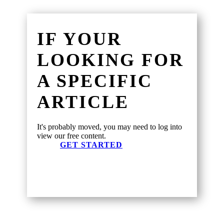
IF YOUR
LOOKING FOR
A SPECIFIC
ARTICLE
It's probably moved, you may need to log into
view our free content.
GET STARTED